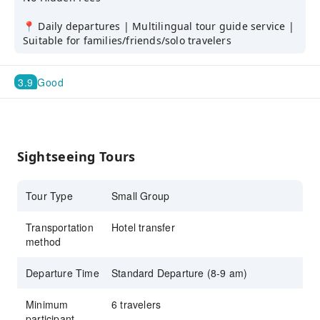
📍 Daily departures | Multilingual tour guide service |
Suitable for families/friends/solo travelers
3.9
Good
Sightseeing Tours
Tour Type
Small Group
Transportation
Hotel transfer
method
Departure Time
Standard Departure (8-9 am)
Minimum
6 travelers
participant