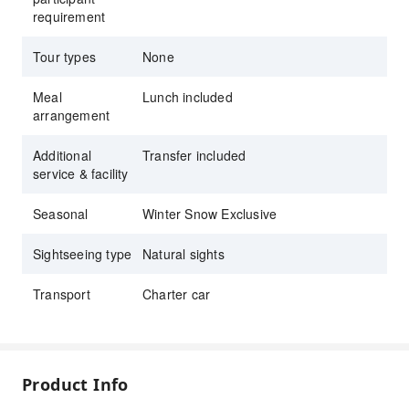
requirement
Tour types
None
Meal
Lunch included
arrangement
Additional
Transfer included
service & facility
Seasonal
Winter Snow Exclusive
Sightseeing type
Natural sights
Transport
Charter car
Product Info