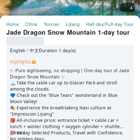
4
Home
China
Yunnan
Lijiang
Half-day/Full-day Tours
Jade Dragon Snow Mountain 1-day tour
English / 中文
Duration 1 day(s)
Highlights
✨ Pure sightseeing, no shopping | One-day tour of Jade
Dragon Snow Mountain ✨
🏔️ Take the cable car up to Glacier Park and stroll
among the clouds.
💙 Check out the "Blue Tears" wonderland in Blue
Moon Valley!
🎭 Experience the breathtaking Naxi culture at
"Impression Lijiang"
🎒 All-inclusive price: entrance ticket + cable car +
lunch + winter clothing + oxygen cylinder + shuttle
service
💯 KKday Selected Products, Travel with Confidence,
No Hidden Fees