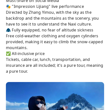
Must-Share on Social Media
🎭 "Impression Lijiang" live performance
Directed by Zhang Yimou, with the sky as the
backdrop and the mountains as the scenery, you
have to see it to understand the Naxi culture.
🧥 Fully equipped, no fear of altitude sickness
Free cold-weather clothing and oxygen cylinders
provided, making it easy to climb the snow-capped
mountains.
✅ All-inclusive price
Tickets, cable car, lunch, transportation, and
insurance are all included; it's a pure tour, meaning
a pure tour.