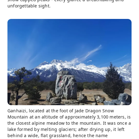
unforgettable sight.
Ganhaizi, located at the foot of Jade Dragon Snow
Mountain at an altitude of approximately 3,100 meters, is
the closest alpine meadow to the mountain. It was once a
lake formed by melting glaciers; after drying up, it left
behind a wide, flat grassland, hence the name