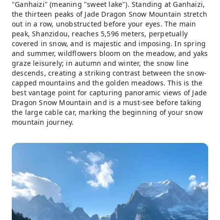
"Ganhaizi" (meaning "sweet lake"). Standing at Ganhaizi,
the thirteen peaks of Jade Dragon Snow Mountain stretch
out in a row, unobstructed before your eyes. The main
peak, Shanzidou, reaches 5,596 meters, perpetually
covered in snow, and is majestic and imposing. In spring
and summer, wildflowers bloom on the meadow, and yaks
graze leisurely; in autumn and winter, the snow line
descends, creating a striking contrast between the snow-
capped mountains and the golden meadows. This is the
best vantage point for capturing panoramic views of Jade
Dragon Snow Mountain and is a must-see before taking
the large cable car, marking the beginning of your snow
mountain journey.