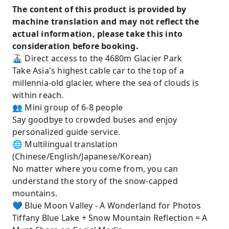
The content of this product is provided by
machine translation and may not reflect the
actual information, please take this into
consideration before booking.
🚠 Direct access to the 4680m Glacier Park
Take Asia's highest cable car to the top of a
millennia-old glacier, where the sea of ​​clouds is
within reach.
👥 Mini group of 6-8 people
Say goodbye to crowded buses and enjoy
personalized guide service.
🌐 Multilingual translation
(Chinese/English/Japanese/Korean)
No matter where you come from, you can
understand the story of the snow-capped
mountains.
💙 Blue Moon Valley - A Wonderland for Photos
Tiffany Blue Lake + Snow Mountain Reflection = A