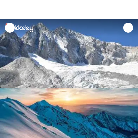
unread
notifications