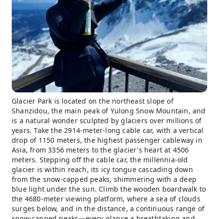
Glacier Park is located on the northeast slope of
Shanzidou, the main peak of Yulong Snow Mountain, and
is a natural wonder sculpted by glaciers over millions of
years. Take the 2914-meter-long cable car, with a vertical
drop of 1150 meters, the highest passenger cableway in
Asia, from 3356 meters to the glacier's heart at 4506
meters. Stepping off the cable car, the millennia-old
glacier is within reach, its icy tongue cascading down
from the snow-capped peaks, shimmering with a deep
blue light under the sun. Climb the wooden boardwalk to
the 4680-meter viewing platform, where a sea of ​​clouds
surges below, and in the distance, a continuous range of
snow-capped peaks—every glance a breathtaking and