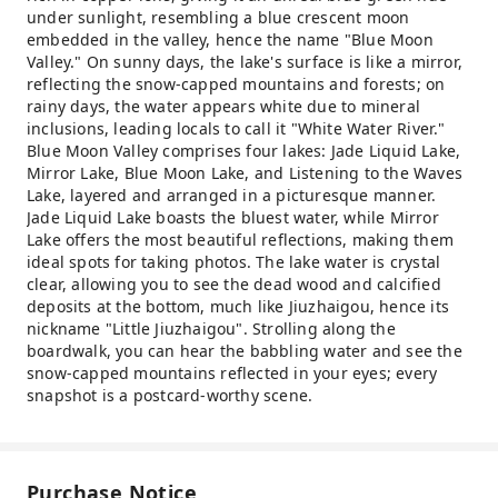
under sunlight, resembling a blue crescent moon
embedded in the valley, hence the name "Blue Moon
Valley." On sunny days, the lake's surface is like a mirror,
reflecting the snow-capped mountains and forests; on
rainy days, the water appears white due to mineral
inclusions, leading locals to call it "White Water River."
Blue Moon Valley comprises four lakes: Jade Liquid Lake,
Mirror Lake, Blue Moon Lake, and Listening to the Waves
Lake, layered and arranged in a picturesque manner.
Jade Liquid Lake boasts the bluest water, while Mirror
Lake offers the most beautiful reflections, making them
ideal spots for taking photos. The lake water is crystal
clear, allowing you to see the dead wood and calcified
deposits at the bottom, much like Jiuzhaigou, hence its
nickname "Little Jiuzhaigou". Strolling along the
boardwalk, you can hear the babbling water and see the
snow-capped mountains reflected in your eyes; every
snapshot is a postcard-worthy scene.
Purchase Notice