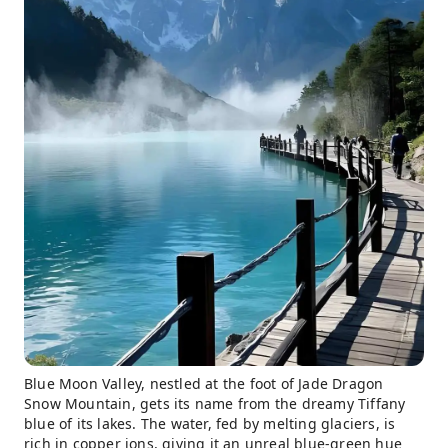
Blue Moon Valley, nestled at the foot of Jade Dragon
Snow Mountain, gets its name from the dreamy Tiffany
blue of its lakes. The water, fed by melting glaciers, is
rich in copper ions, giving it an unreal blue-green hue