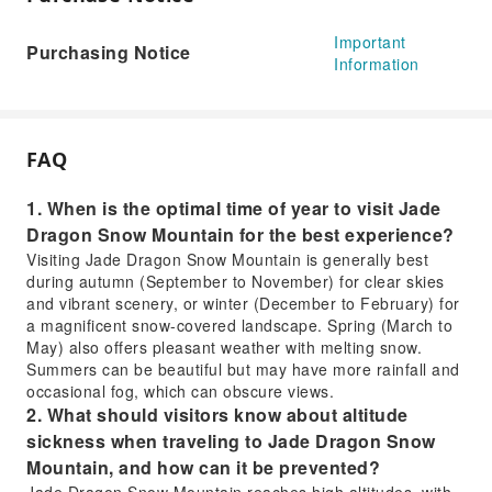
Important
Purchasing Notice
Information
FAQ
1. When is the optimal time of year to visit Jade
Dragon Snow Mountain for the best experience?
Visiting Jade Dragon Snow Mountain is generally best
during autumn (September to November) for clear skies
and vibrant scenery, or winter (December to February) for
a magnificent snow-covered landscape. Spring (March to
May) also offers pleasant weather with melting snow.
Summers can be beautiful but may have more rainfall and
occasional fog, which can obscure views.
2. What should visitors know about altitude
sickness when traveling to Jade Dragon Snow
Mountain, and how can it be prevented?
Jade Dragon Snow Mountain reaches high altitudes, with