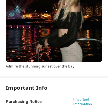
Admire the stunning sunset over the bay
Important Info
Important
Purchasing Notice
Information