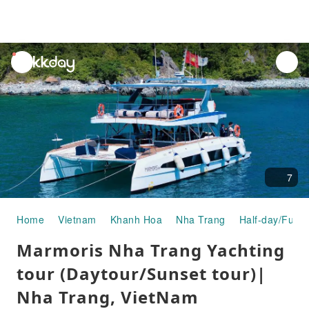
unread
notifications
7
Home
Vietnam
Khanh Hoa
Nha Trang
Half-day/Full-
Marmoris Nha Trang Yachting
tour (Daytour/Sunset tour)|
Nha Trang, VietNam