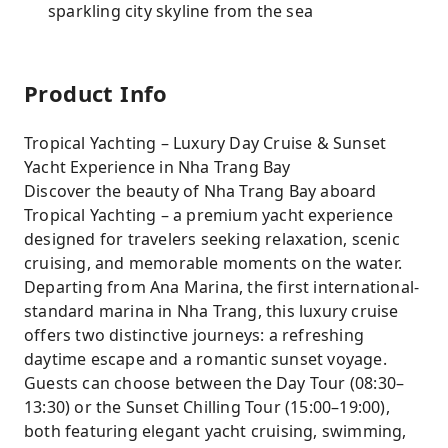
sparkling city skyline from the sea
Product Info
Tropical Yachting – Luxury Day Cruise & Sunset
Yacht Experience in Nha Trang Bay
Discover the beauty of Nha Trang Bay aboard
Tropical Yachting – a premium yacht experience
designed for travelers seeking relaxation, scenic
cruising, and memorable moments on the water.
Departing from Ana Marina, the first international-
standard marina in Nha Trang, this luxury cruise
offers two distinctive journeys: a refreshing
daytime escape and a romantic sunset voyage.
Guests can choose between the Day Tour (08:30–
13:30) or the Sunset Chilling Tour (15:00–19:00),
both featuring elegant yacht cruising, swimming,