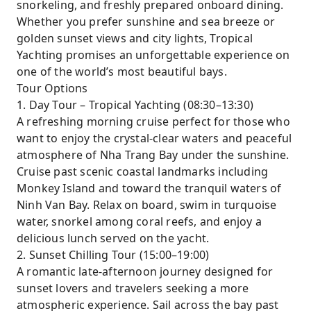
snorkeling, and freshly prepared onboard dining.
Whether you prefer sunshine and sea breeze or
golden sunset views and city lights, Tropical
Yachting promises an unforgettable experience on
one of the world’s most beautiful bays.
Tour Options
1. Day Tour – Tropical Yachting (08:30–13:30)
A refreshing morning cruise perfect for those who
want to enjoy the crystal-clear waters and peaceful
atmosphere of Nha Trang Bay under the sunshine.
Cruise past scenic coastal landmarks including
Monkey Island and toward the tranquil waters of
Ninh Van Bay. Relax on board, swim in turquoise
water, snorkel among coral reefs, and enjoy a
delicious lunch served on the yacht.
2. Sunset Chilling Tour (15:00–19:00)
A romantic late-afternoon journey designed for
sunset lovers and travelers seeking a more
atmospheric experience. Sail across the bay past