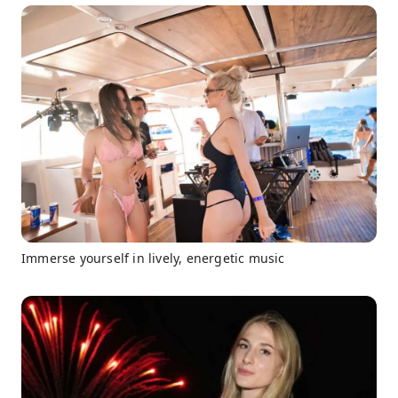
Immerse yourself in lively, energetic music