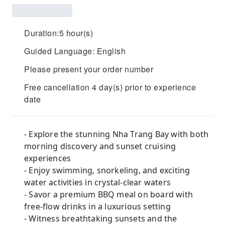
Duration:5 hour(s)
Guided Language: English
Please present your order number
Free cancellation 4 day(s) prior to experience
date
- Explore the stunning Nha Trang Bay with both
morning discovery and sunset cruising
experiences
- Enjoy swimming, snorkeling, and exciting
water activities in crystal-clear waters
- Savor a premium BBQ meal on board with
free-flow drinks in a luxurious setting
- Witness breathtaking sunsets and the