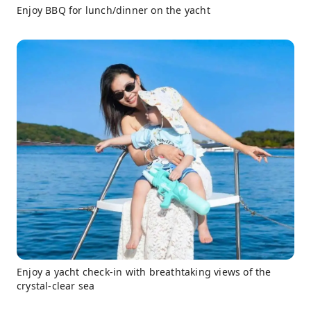
Enjoy BBQ for lunch/dinner on the yacht
Enjoy a yacht check-in with breathtaking views of the
crystal-clear sea