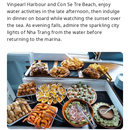
Vinpearl Harbour and Con Se Tre Beach, enjoy
water activities in the late afternoon, then indulge
in dinner on board while watching the sunset over
the sea. As evening falls, admire the sparkling city
lights of Nha Trang from the water before
returning to the marina.