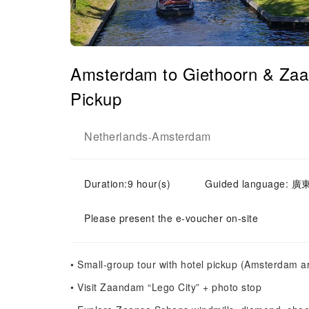
Amsterdam to Giethoorn & Zaa
Pickup
Netherlands
Amsterdam
-
Duration:9 hour(s)
Guided language: 廣東
Please present the e-voucher on-site
• Small-group tour with hotel pickup (Amsterdam a
• Visit Zaandam “Lego City” + photo stop