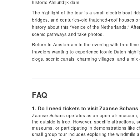
historic Afsluitdijk dam.
The highlight of the tour is a small electric boat 
bridges, and centuries-old thatched-roof houses on
history about this “Venice of the Netherlands.” After
scenic pathways and take photos.
Return to Amsterdam in the evening with free time t
travelers wanting to experience iconic Dutch highlig
clogs, scenic canals, charming villages, and a mix o
FAQ
1. Do I need tickets to visit Zaanse Schans
Zaanse Schans operates as an open-air museum, an
the outside is free. However, specific attractions, s
museums, or participating in demonstrations like c
small-group tour includes exploring the windmills 