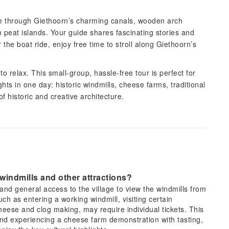
ride through Giethoorn’s charming canals, wooden arch
 peat islands. Your guide shares fascinating stories and
 the boat ride, enjoy free time to stroll along Giethoorn’s
o relax. This small-group, hassle-free tour is perfect for
hts in one day: historic windmills, cheese farms, traditional
f historic and creative architecture.
 windmills and other attractions?
d general access to the village to view the windmills from
uch as entering a working windmill, visiting certain
heese and clog making, may require individual tickets. This
and experiencing a cheese farm demonstration with tasting,