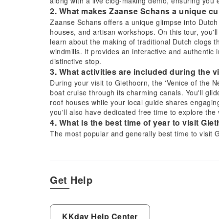
along with a live clog-making demo, ensuring you en
2. What makes Zaanse Schans a unique cult
Zaanse Schans offers a unique glimpse into Dutch he
houses, and artisan workshops. On this tour, you'l
learn about the making of traditional Dutch clogs t
windmills. It provides an interactive and authentic 
distinctive stop.
3. What activities are included during the v
During your visit to Giethoorn, the 'Venice of the Ne
boat cruise through its charming canals. You'll gli
roof houses while your local guide shares engaging 
you'll also have dedicated free time to explore th
4. What is the best time of year to visit Gi
The most popular and generally best time to visit Gi
to May) and summer (June to August) months. Durin
pleasant, making the electric boat cruise and walk
and blooming flowers also enhance the picturesque 
5. How are visitors transported from Amst
Get Help
tour?
This tour provides convenient small-group transpor
within the Amsterdam area. You will travel by a com
Flevoland region and along the IJsselmeer. This h
KKday Help Center