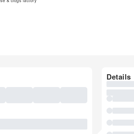
se & clogs factory
Details