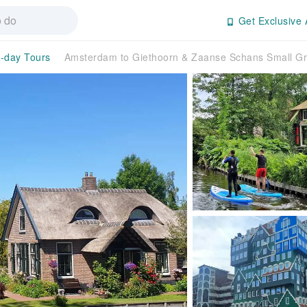
Get Exclusive 
l-day Tours
Amsterdam to Giethoorn & Zaanse Schans Small Gr