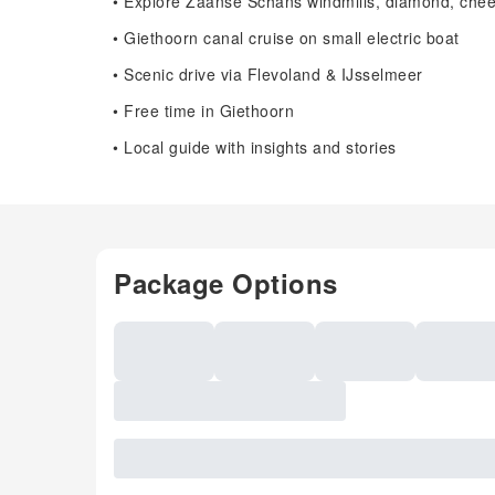
• Explore Zaanse Schans windmills, diamond, chee
• Giethoorn canal cruise on small electric boat
• Scenic drive via Flevoland & IJsselmeer
• Free time in Giethoorn
• Local guide with insights and stories
Package Options