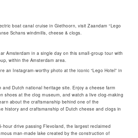
ectric boat canal cruise in Giethoorn, visit Zaandam “Lego
Zaanse Schans windmills, cheese & clogs.
ear Amsterdam in a single day on this small-group tour with
roup, within the Amsterdam area.
re an Instagram-worthy photo at the iconic “Lego Hotel” in
and Dutch national heritage site. Enjoy a cheese farm
den shoes at the clog museum, and watch a live clog-making
learn about the craftsmanship behind one of the
he history and craftsmanship of Dutch cheese and clogs in
.5-hour drive passing Flevoland, the largest reclaimed
famous man-made lake created by the construction of