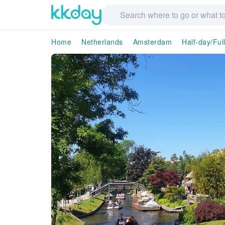
Home
Netherlands
Amsterdam
Half-day/Ful