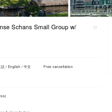
nse Schans Small Group w/
話 / English / 中文
Free cancellation
rea)