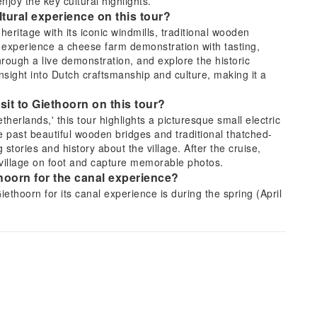
joy the key cultural highlights.
ural experience on this tour?
ritage with its iconic windmills, traditional wooden
l experience a cheese farm demonstration with tasting,
hrough a live demonstration, and explore the historic
insight into Dutch craftsmanship and culture, making it a
isit to Giethoorn on this tour?
therlands,' this tour highlights a picturesque small electric
de past beautiful wooden bridges and traditional thatched-
stories and history about the village. After the cruise,
e village on foot and capture memorable photos.
ethoorn for the canal experience?
ethoorn for its canal experience is during the spring (April
g these seasons, the weather is typically mild and
ing around the village more enjoyable. The lush greenery
scenery, offering ideal conditions for photography.
erdam to Giethoorn and Zaanse Schans on this
tation directly from Amsterdam, including hotel pickup
fortable vehicle, enjoying a scenic drive through the
assle-free arrangement eliminates the need for you to plan