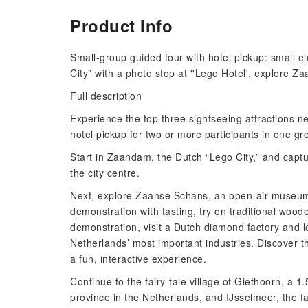
Product Info
Small-group guided tour with hotel pickup: small el
City” with a photo stop at ''Lego Hotel', explore 
Full description
Experience the top three sightseeing attractions n
hotel pickup for two or more participants in one g
Start in Zaandam, the Dutch “Lego City,” and captu
the city centre.
Next, explore Zaanse Schans, an open-air museum 
demonstration with tasting, try on traditional woo
demonstration, visit a Dutch diamond factory and 
Netherlands’ most important industries. Discover t
a fun, interactive experience.
Continue to the fairy-tale village of Giethoorn, a 1
province in the Netherlands, and IJsselmeer, the 