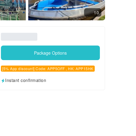
10
Package Options
[5% App discount] Code: APP5OFF , HK: APP15HK
Instant confirmation