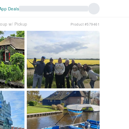
App Deals
oup w/ Pickup
Product #579461