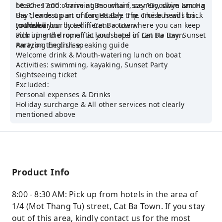
beaches and charming mountain scenery, swim among
16:30 - 17:00: Arrive at Beo wharf, say “Goodbye Lan Ha
the cleanest part of Lan Ha Bay. The cruise heads back
Bay”, ends up an unforgettable trip. The bus will bring
to the harbor by a different route where you can keep
you back your hotel in Cat Ba Town.
Included:
admiring the romantic landscape of Lan Ha Bay. Sunset
Pick up and drop off at your hotel in Cat Ba Town
Party on the cruise.
Amazing English-speaking guide
Welcome drink & Mouth-watering lunch on boat
Activities: swimming, kayaking, Sunset Party
Sightseeing ticket
Excluded:
Personal expenses & Drinks
Holiday surcharge & All other services not clearly
mentioned above
Product Info
8:00 - 8:30 AM: Pick up from hotels in the area of
1/4 (Mot Thang Tu) street, Cat Ba Town. If you stay
out of this area, kindly contact us for the most