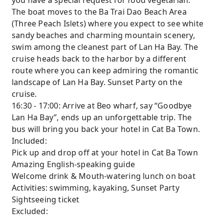
you have a special request for food vegetarian.
The boat moves to the Ba Trai Dao Beach Area
(Three Peach Islets) where you expect to see white
sandy beaches and charming mountain scenery,
swim among the cleanest part of Lan Ha Bay. The
cruise heads back to the harbor by a different
route where you can keep admiring the romantic
landscape of Lan Ha Bay. Sunset Party on the
cruise.
16:30 - 17:00: Arrive at Beo wharf, say “Goodbye
Lan Ha Bay”, ends up an unforgettable trip. The
bus will bring you back your hotel in Cat Ba Town.
Included:
Pick up and drop off at your hotel in Cat Ba Town
Amazing English-speaking guide
Welcome drink & Mouth-watering lunch on boat
Activities: swimming, kayaking, Sunset Party
Sightseeing ticket
Excluded: