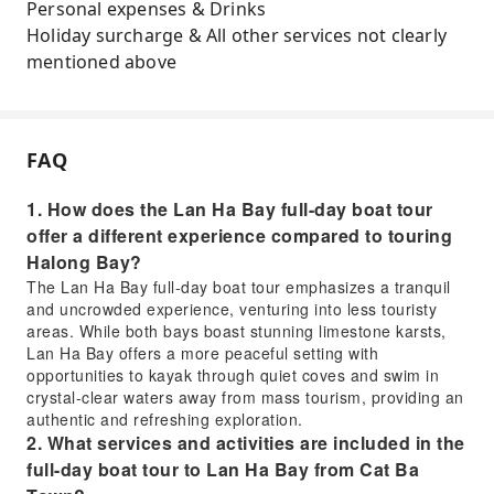
Personal expenses & Drinks
Holiday surcharge & All other services not clearly
mentioned above
FAQ
1. How does the Lan Ha Bay full-day boat tour
offer a different experience compared to touring
Halong Bay?
The Lan Ha Bay full-day boat tour emphasizes a tranquil
and uncrowded experience, venturing into less touristy
areas. While both bays boast stunning limestone karsts,
Lan Ha Bay offers a more peaceful setting with
opportunities to kayak through quiet coves and swim in
crystal-clear waters away from mass tourism, providing an
authentic and refreshing exploration.
2. What services and activities are included in the
full-day boat tour to Lan Ha Bay from Cat Ba