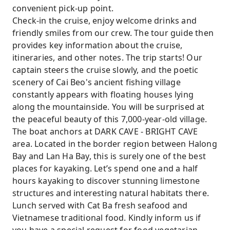
convenient pick-up point.
Check-in the cruise, enjoy welcome drinks and
friendly smiles from our crew. The tour guide then
provides key information about the cruise,
itineraries, and other notes. The trip starts! Our
captain steers the cruise slowly, and the poetic
scenery of Cai Beo's ancient fishing village
constantly appears with floating houses lying
along the mountainside. You will be surprised at
the peaceful beauty of this 7,000-year-old village.
The boat anchors at DARK CAVE - BRIGHT CAVE
area. Located in the border region between Halong
Bay and Lan Ha Bay, this is surely one of the best
places for kayaking. Let’s spend one and a half
hours kayaking to discover stunning limestone
structures and interesting natural habitats there.
Lunch served with Cat Ba fresh seafood and
Vietnamese traditional food. Kindly inform us if