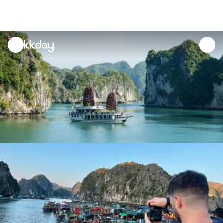
unread
notifications