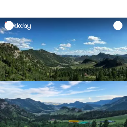
unread
notifications