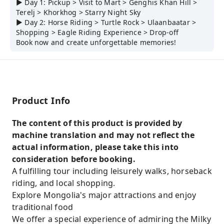
▶ Day 1: Pickup > Visit to Mart > Genghis Khan Hill >
Terelj > Khorkhog > Starry Night Sky
▶ Day 2: Horse Riding > Turtle Rock > Ulaanbaatar >
Shopping > Eagle Riding Experience > Drop-off
Book now and create unforgettable memories!
Product Info
The content of this product is provided by
machine translation and may not reflect the
actual information, please take this into
consideration before booking.
A fulfilling tour including leisurely walks, horseback
riding, and local shopping.
Explore Mongolia's major attractions and enjoy
traditional food
We offer a special experience of admiring the Milky