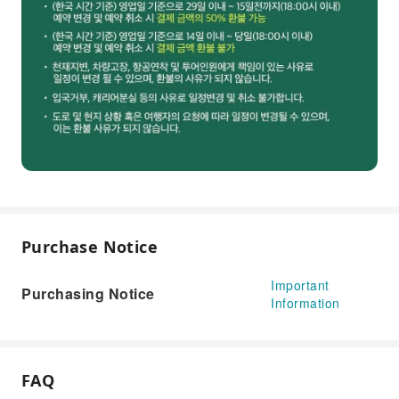
Purchase Notice
Important
Purchasing Notice
Information
FAQ