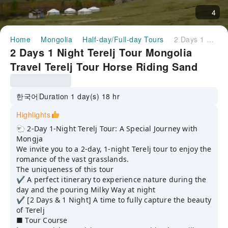
4
Home
Mongolia
Half-day/Full-day Tours
2 Days 1 Night Terelj Tour Mongolia Travel Terelj Tour Horse Riding Sand Sledding Milky Way
2 Days 1 Night Terelj Tour Mongolia
Travel Terelj Tour Horse Riding Sand
Sledding Milky Way
한국어
Duration 1 day(s) 18 hr
Highlights
🐑 2-Day 1-Night Terelj Tour: A Special Journey with
Mongja
We invite you to a 2-day, 1-night Terelj tour to enjoy the
romance of the vast grasslands.
The uniqueness of this tour
✔️ A perfect itinerary to experience nature during the
day and the pouring Milky Way at night
✔️ [2 Days & 1 Night] A time to fully capture the beauty
of Terelj
■ Tour Course