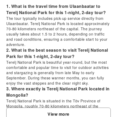
1. What is the travel time from Ulaanbaatar to
Terelj National Park for this 1-night, 2-day tour?
The tour typically includes pick-up service directly from
Ulaanbaatar. Terelj National Park is located approximately
70-80 kilometers northeast of the capital. The journey
usually takes about 1.5 to 2 hours, depending on traffic
and road conditions, ensuring a comfortable start to your
adventure.
2. What is the best season to visit Terelj National
Park for this 1-night, 2-day tour?
Terelj National Park is beautiful year-round, but the most
comfortable and popular time to visit for outdoor activities
and stargazing is generally from late May to early
September. During these warmer months, you can fully
enjoy the vast steppes and the clear night sky.
3. Where exactly is Terelj National Park located in
Mongolia?
Terelj National Park is situated in the Töv Province of
Mongolia, roughly 70-80 kilometers northeast of the
capital city, Ulaanbaatar. It is nestled within the Khentii
View more
Mountains, offering a stunning landscape of dramatic rock