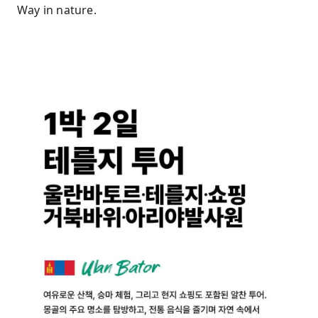
Way in nature.