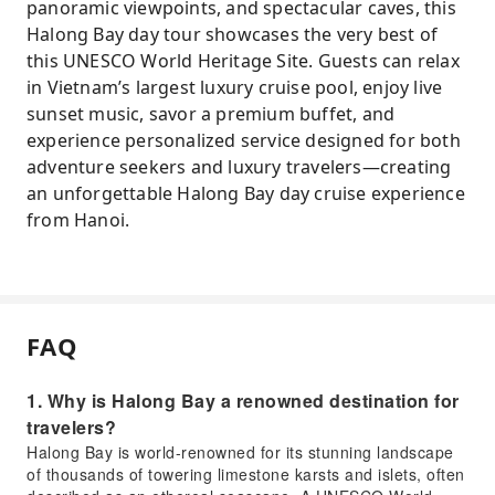
panoramic viewpoints, and spectacular caves, this
Halong Bay day tour showcases the very best of
this UNESCO World Heritage Site. Guests can relax
in Vietnam’s largest luxury cruise pool, enjoy live
sunset music, savor a premium buffet, and
experience personalized service designed for both
adventure seekers and luxury travelers—creating
an unforgettable Halong Bay day cruise experience
from Hanoi.
FAQ
1. Why is Halong Bay a renowned destination for
travelers?
Halong Bay is world-renowned for its stunning landscape
of thousands of towering limestone karsts and islets, often