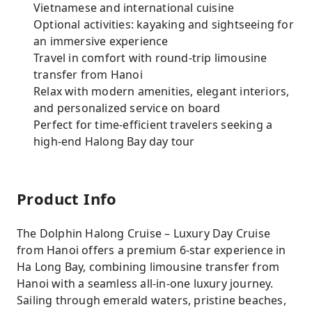
Vietnamese and international cuisine
Optional activities: kayaking and sightseeing for
an immersive experience
Travel in comfort with round-trip limousine
transfer from Hanoi
Relax with modern amenities, elegant interiors,
and personalized service on board
Perfect for time-efficient travelers seeking a
high-end Halong Bay day tour
Product Info
The Dolphin Halong Cruise – Luxury Day Cruise
from Hanoi offers a premium 6-star experience in
Ha Long Bay, combining limousine transfer from
Hanoi with a seamless all-in-one luxury journey.
Sailing through emerald waters, pristine beaches,