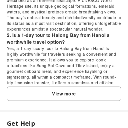
described as an ethereal seascape. A UNESCO World
Heritage site, its unique geological formations, emerald
waters, and mystical grottoes create breathtaking views.
The bay's natural beauty and rich biodiversity contribute to
its status as a must-visit destination, offering unforgettable
experiences amidst a spectacular natural wonder.
2. Is a 1-day tour to Halong Bay from Hanoi a
worthwhile travel option?
Yes, a 1-day luxury tour to Halong Bay from Hanoi is
highly worthwhile for travelers seeking a convenient and
premium experience. It allows you to explore iconic
attractions like Sung Sot Cave and Titov Island, enjoy a
gourmet onboard meal, and experience kayaking or
sightseeing, all within a compact timeframe. With round-
trip limousine transfer, it offers a seamless and efficient
way to witness this UNESCO World Heritage site without
View more
needing an overnight stay.
3. What unique experiences does the Dolphin
Luxury Cruise offer in Halong Bay?
The Dolphin Luxury Cruise offers a premium Halong Bay
experience with elegant interiors and personalized
Get Help
FAQ
service. Guests can explore iconic limestone karsts and