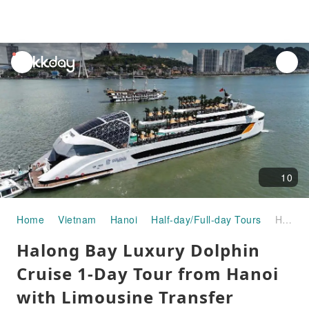
unread
notifications
10
Home
Vietnam
Hanoi
Half-day/Full-day Tours
Halong Bay Luxury Dolphin Cruise 1-Day Tour from Hanoi with Limousine Transfer
Halong Bay Luxury Dolphin
Cruise 1-Day Tour from Hanoi
with Limousine Transfer