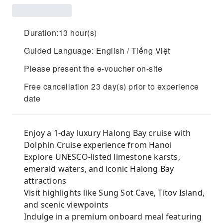
Duration:13 hour(s)
Guided Language: English / Tiếng Việt
Please present the e-voucher on-site
Free cancellation 23 day(s) prior to experience
date
Enjoy a 1-day luxury Halong Bay cruise with
Dolphin Cruise experience from Hanoi
Explore UNESCO-listed limestone karsts,
emerald waters, and iconic Halong Bay
attractions
Visit highlights like Sung Sot Cave, Titov Island,
and scenic viewpoints
Indulge in a premium onboard meal featuring