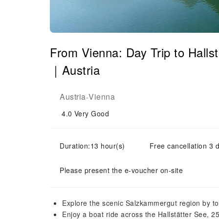
From Vienna: Day Trip to Halls
｜Austria
Austria
Vienna
-
4.0
Very Good
Duration:13 hour(s)
Free cancellation 3 d
Please present the e-voucher on-site
Explore the scenic Salzkammergut region by 
Enjoy a boat ride across the Hallstätter See, 