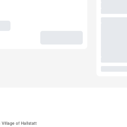
Village of Hallstatt