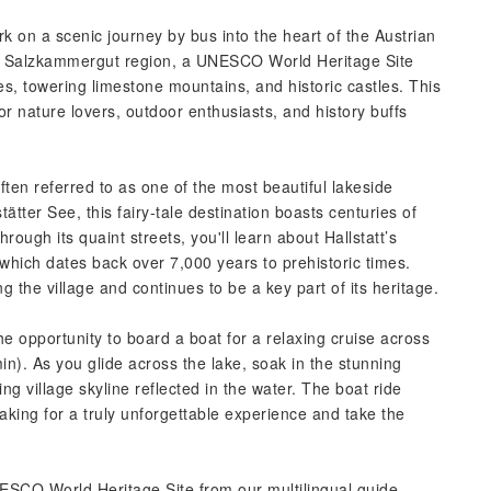
k on a scenic journey by bus into the heart of the Austrian
ng Salzkammergut region, a UNESCO World Heritage Site
kes, towering limestone mountains, and historic castles. This
or nature lovers, outdoor enthusiasts, and history buffs
 often referred to as one of the most beautiful lakeside
tätter See, this fairy-tale destination boasts centuries of
through its quaint streets, you'll learn about Hallstatt’s
g, which dates back over 7,000 years to prehistoric times.
ng the village and continues to be a key part of its heritage.
he opportunity to board a boat for a relaxing cruise across
min). As you glide across the lake, soak in the stunning
g village skyline reflected in the water. The boat ride
making for a truly unforgettable experience and take the
UNESCO World Heritage Site from our multilingual guide,