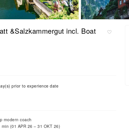
tatt &Salzkammergut incl. Boat
ay(s) prior to experience date
top modern coach
25 min (01 APR 26 – 31 OKT 26)