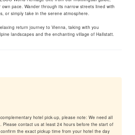
ur own pace. Wander through its narrow streets lined with
fés, or simply take in the serene atmosphere.
elaxing return journey to Vienna, taking with you
pine landscapes and the enchanting village of Hallstatt.
 complementary hotel pick-up, please note: We need all
. Please contact us at least 24 hours before the start of
l confirm the exact pickup time from your hotel the day