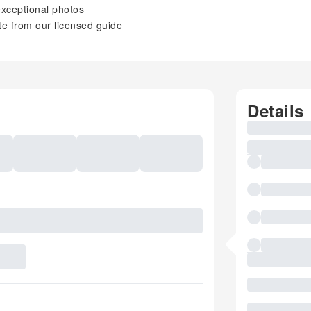
 exceptional photos
e from our licensed guide
Details