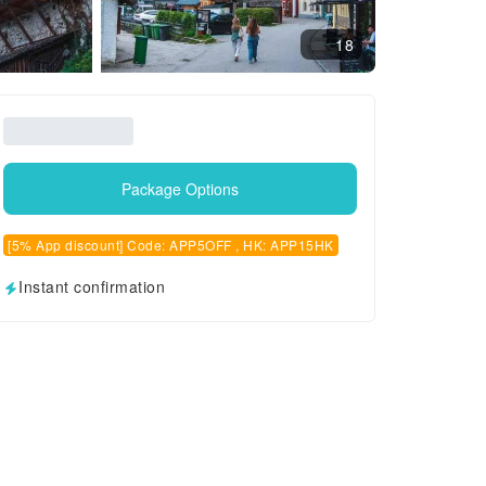
18
Package Options
[5% App discount] Code: APP5OFF , HK: APP15HK
Instant confirmation