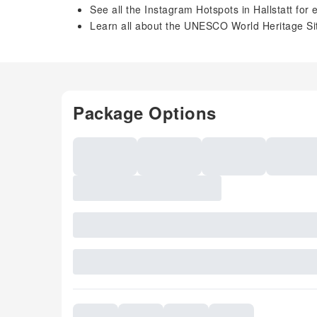
See all the Instagram Hotspots in Hallstatt for
Learn all about the UNESCO World Heritage Sit
Package Options