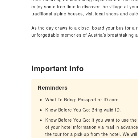
enjoy some free time to discover the village at yo
traditional alpine houses, visit local shops and ca
As the day draws to a close, board your bus for a r
unforgettable memories of Austria’s breathtaking al
Important Info
Reminders
What To Bring: Passport or ID card
Know Before You Go: Bring valid ID.
Know Before You Go: If you want to use the
of your hotel information via mail in advance
the tour for a pick-up from the hotel. We wil