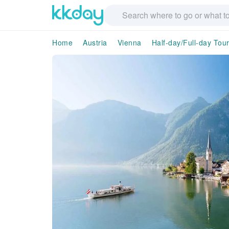
Home
Austria
Vienna
Half-day/Full-day Tou