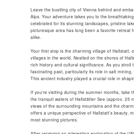
Leave the bustling city of Vienna behind and embar
Alps. Your adventure takes you to the breathtaki
celebrated for its stunning landscapes, pristine la
picturesque area has long been a favorite retreat f
alike.
Your first stop is the charming village of Hallstatt,
villages in the world. Nestled on the shores of Halls
rich history and cultural significance. As you stroll 
fascinating past, particularly its role in salt minin
This ancient industry played a crucial role in shapi
If you're visiting during the summer months, take t
the tranquil waters of Hallstätter See (approx. 25 
views of the surrounding mountains and the charmin
offers a unique perspective of Hallstatt’s beauty, 
most stunning pictures.
After receiving an interesting exploration of the 