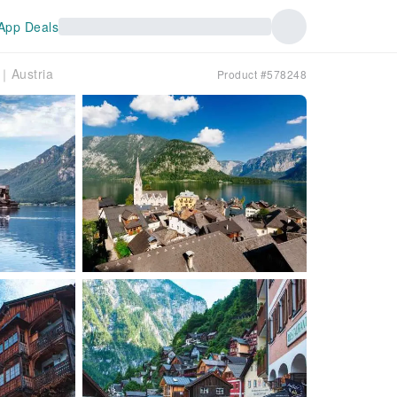
App Deals
t｜Austria
Product #578248