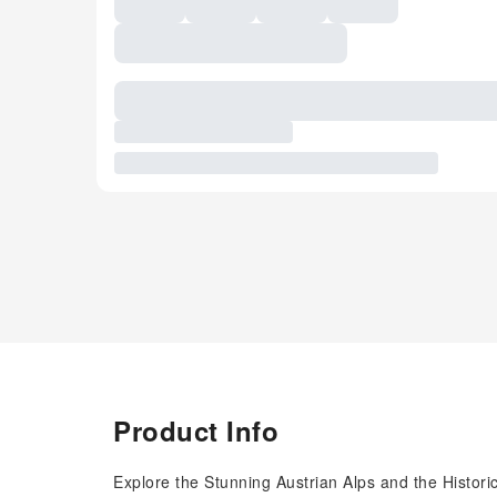
Product Info
Explore the Stunning Austrian Alps and the Historic 