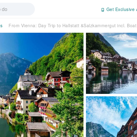
Get Exclusive 
rs
From Vienna: Day Trip to Hallstatt &Salzkammergut incl. Boa