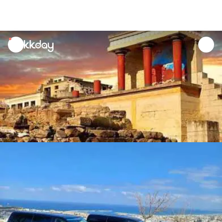
unread
notifications