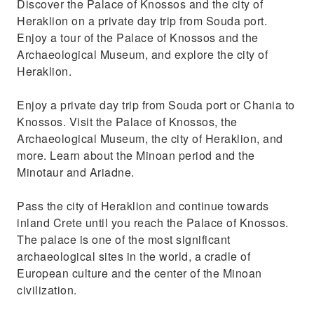
Discover the Palace of Knossos and the city of
Rethymno to Knossos
Heraklion on a private day trip from Souda port.
Travel in a private Mercedes vehicle with a
Enjoy a tour of the Palace of Knossos and the
professional driver
Archaeological Museum, and explore the city of
Heraklion.
Enjoy a private day trip from Souda port or Chania to
Knossos. Visit the Palace of Knossos, the
Archaeological Museum, the city of Heraklion, and
more. Learn about the Minoan period and the
Minotaur and Ariadne.
Pass the city of Heraklion and continue towards
inland Crete until you reach the Palace of Knossos.
The palace is one of the most significant
archaeological sites in the world, a cradle of
European culture and the center of the Minoan
civilization.