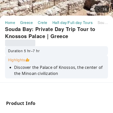
16
Home
Greece
Crete
Half-day/Full-day Tours
Souda Bay: Private Day Trip Tour to Knossos Palace｜Greece
Souda Bay: Private Day Trip Tour to
Knossos Palace｜Greece
Duration 5 hr–7 hr
Highlights
Discover the Palace of Knossos, the center of
the Minoan civilization
Explore the city of Heraklion and visit the
Archaeological Museum
Learn about the Minoan period and the
Minotaur and Ariadne
Product Info
Enjoy a private day trip from Chania or