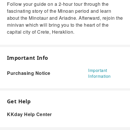
Follow your guide on a 2-hour tour through the
fascinating story of the Minoan period and learn
about the Minotaur and Ariadne. Afterward, rejoin the
minivan which will bring you to the heart of the
capital city of Crete, Heraklion.
Important Info
Important
Purchasing Notice
Information
Get Help
KKday Help Center