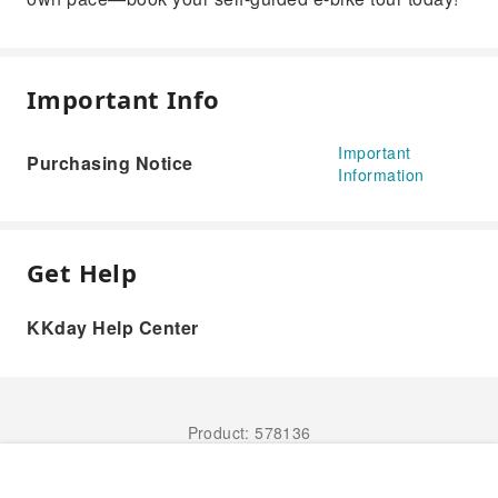
Important Info
Important
Purchasing Notice
Information
Get Help
KKday Help Center
Product: 578136
Book Now