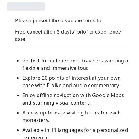
Please present the e-voucher on-site
Free cancellation 3 day(s) prior to experience
date
Perfect for independent travelers wanting a
flexible and immersive tour.
Explore 20 points of interest at your own
pace with E-bike and audio commentary.
Enjoy offline navigation with Google Maps
and stunning visual content.
Access up-to-date visiting hours for each
monastery.
Available in 11 languages for a personalized
experience.