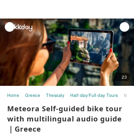
unread
notifications
23
Home
Greece
Thessaly
Half-day/Full-day Tours
Meteora Self-guided bike tour with multilingual audio guide｜Greece
Meteora Self-guided bike tour
with multilingual audio guide
｜Greece