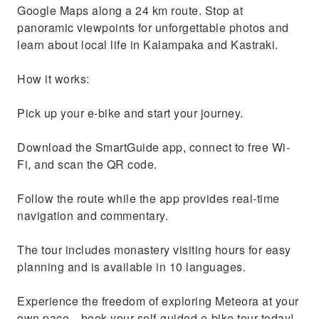
Google Maps along a 24 km route. Stop at
panoramic viewpoints for unforgettable photos and
learn about local life in Kalampaka and Kastraki.
How it works:
Pick up your e-bike and start your journey.
Download the SmartGuide app, connect to free Wi-
Fi, and scan the QR code.
Follow the route while the app provides real-time
navigation and commentary.
The tour includes monastery visiting hours for easy
planning and is available in 10 languages.
Experience the freedom of exploring Meteora at your
own pace—book your self-guided e-bike tour today!