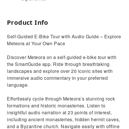
Product Info
Self-Guided E-Bike Tour with Audio Guide – Explore
Meteora at Your Own Pace
Discover Meteora on a self-guided e-bike tour with
the SmartGuide app. Ride through breathtaking
landscapes and explore over 20 iconic sites with
immersive audio commentary in your preferred
language.
Effortlessly cycle through Meteora’s stunning rock
formations and historic monasteries. Listen to
insightful audio narration at 23 points of interest,
including ancient monasteries, hidden hermit caves,
and a Byzantine church. Navigate easily with offline