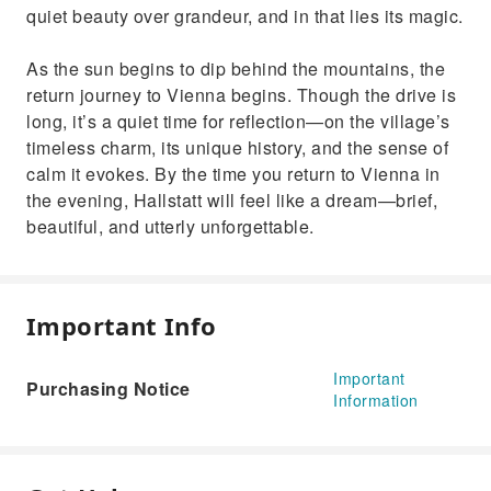
quiet beauty over grandeur, and in that lies its magic.
As the sun begins to dip behind the mountains, the
return journey to Vienna begins. Though the drive is
long, it’s a quiet time for reflection—on the village’s
timeless charm, its unique history, and the sense of
calm it evokes. By the time you return to Vienna in
the evening, Hallstatt will feel like a dream—brief,
beautiful, and utterly unforgettable.
Important Info
Important
Purchasing Notice
Information