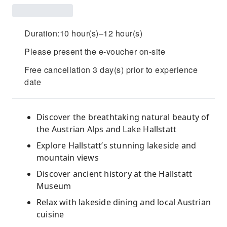
Duration:10 hour(s)–12 hour(s)
Please present the e-voucher on-site
Free cancellation 3 day(s) prior to experience
date
Discover the breathtaking natural beauty of
the Austrian Alps and Lake Hallstatt
Explore Hallstatt’s stunning lakeside and
mountain views
Discover ancient history at the Hallstatt
Museum
Relax with lakeside dining and local Austrian
cuisine