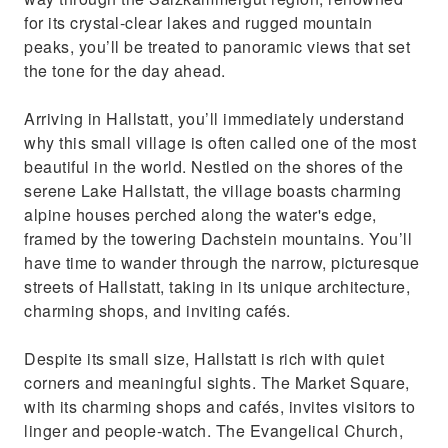
for its crystal-clear lakes and rugged mountain
peaks, you’ll be treated to panoramic views that set
the tone for the day ahead.
Arriving in Hallstatt, you’ll immediately understand
why this small village is often called one of the most
beautiful in the world. Nestled on the shores of the
serene Lake Hallstatt, the village boasts charming
alpine houses perched along the water's edge,
framed by the towering Dachstein mountains. You’ll
have time to wander through the narrow, picturesque
streets of Hallstatt, taking in its unique architecture,
charming shops, and inviting cafés.
Despite its small size, Hallstatt is rich with quiet
corners and meaningful sights. The Market Square,
with its charming shops and cafés, invites visitors to
linger and people-watch. The Evangelical Church,