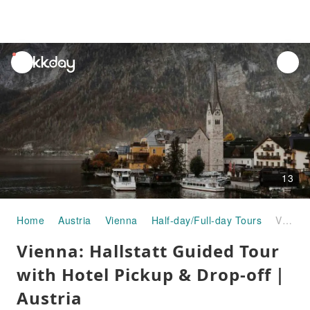
unread
notifications
13
Home
Austria
Vienna
Half-day/Full-day Tours
Vienna: Hallstatt Guided Tour with Hotel Pickup & Drop-off｜Austria
Vienna: Hallstatt Guided Tour
with Hotel Pickup & Drop-off｜
Austria