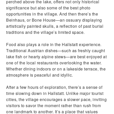
perched above the lake, offers not only historical
significance but also some of the best photo
opportunities in the village. And then there’s the
Beinhaus, or Bone House—an ossuary displaying
artistically painted skulls, a reflection of past burial
traditions and the village’s limited space.
Food also plays a role in the Hallstatt experience.
Traditional Austrian dishes—such as freshly caught
lake fish or hearty alpine stews—are best enjoyed at
one of the local restaurants overlooking the water.
Whether dining indoors or on a lakeside terrace, the
atmosphere is peaceful and idyllic.
After a few hours of exploration, there’s a sense of
time slowing down in Hallstatt. Unlike major tourist
cities, the village encourages a slower pace, inviting
visitors to savor the moment rather than rush from
one landmark to another. It’s a place that values