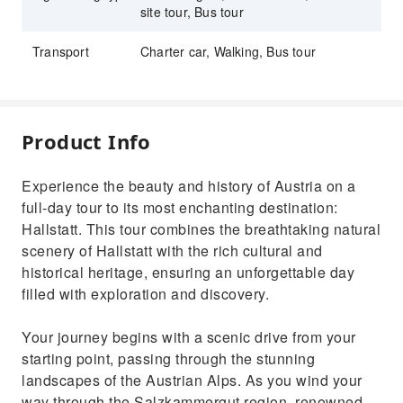
site tour, Bus tour
Transport
Charter car, Walking, Bus tour
Product Info
Experience the beauty and history of Austria on a
full-day tour to its most enchanting destination:
Hallstatt. This tour combines the breathtaking natural
scenery of Hallstatt with the rich cultural and
historical heritage, ensuring an unforgettable day
filled with exploration and discovery.
Your journey begins with a scenic drive from your
starting point, passing through the stunning
landscapes of the Austrian Alps. As you wind your
way through the Salzkammergut region, renowned