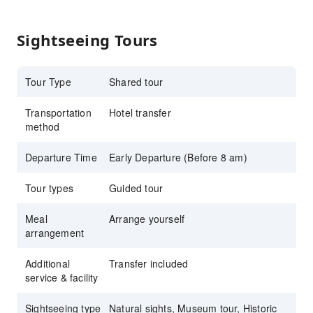
Sightseeing Tours
Tour Type
Shared tour
Transportation
Hotel transfer
method
Departure Time
Early Departure (Before 8 am)
Tour types
Guided tour
Meal
Arrange yourself
arrangement
Additional
Transfer included
service & facility
Sightseeing type
Natural sights, Museum tour, Historic