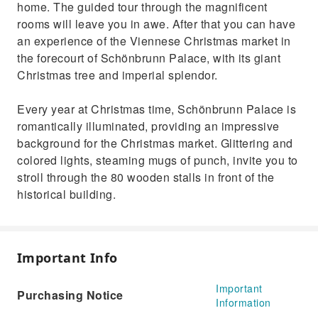
home. The guided tour through the magnificent
rooms will leave you in awe. After that you can have
an experience of the Viennese Christmas market in
the forecourt of Schönbrunn Palace, with its giant
Christmas tree and imperial splendor.
Every year at Christmas time, Schönbrunn Palace is
romantically illuminated, providing an impressive
background for the Christmas market. Glittering and
colored lights, steaming mugs of punch, invite you to
stroll through the 80 wooden stalls in front of the
historical building.
Important Info
Important
Purchasing Notice
Information