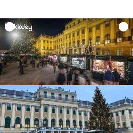
unread
notifications