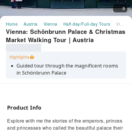
8
Home
Austria
Vienna
Half-day/Full-day Tours
Vienna: Schönbrunn Palace & Christmas Market Walking Tour｜Austria
Vienna: Schönbrunn Palace & Christmas
Market Walking Tour｜Austria
Highlights
Guided tour through the magnificent rooms
in Schönbrunn Palace
Heard the stories of the emperors, princes
and princesses of the Habsburg
Experience the Viennese Christmas Market
(Christkind Markt)
Product Info
Explore with me the stories of the emperors, princes
and princesses who called the beautiful palace their