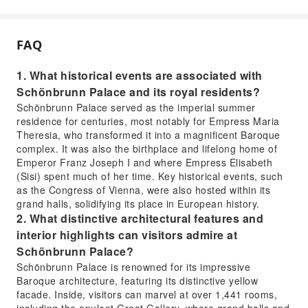
FAQ
1. What historical events are associated with
Schönbrunn Palace and its royal residents?
Schönbrunn Palace served as the imperial summer
residence for centuries, most notably for Empress Maria
Theresia, who transformed it into a magnificent Baroque
complex. It was also the birthplace and lifelong home of
Emperor Franz Joseph I and where Empress Elisabeth
(Sisi) spent much of her time. Key historical events, such
as the Congress of Vienna, were also hosted within its
grand halls, solidifying its place in European history.
2. What distinctive architectural features and
interior highlights can visitors admire at
Schönbrunn Palace?
Schönbrunn Palace is renowned for its impressive
Baroque architecture, featuring its distinctive yellow
facade. Inside, visitors can marvel at over 1,441 rooms,