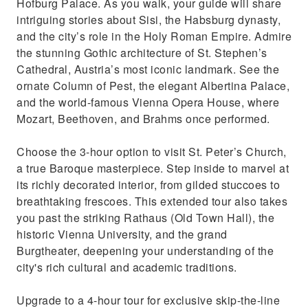
Hofburg Palace. As you walk, your guide will share
intriguing stories about Sisi, the Habsburg dynasty,
and the city’s role in the Holy Roman Empire. Admire
the stunning Gothic architecture of St. Stephen’s
Cathedral, Austria’s most iconic landmark. See the
ornate Column of Pest, the elegant Albertina Palace,
and the world-famous Vienna Opera House, where
Mozart, Beethoven, and Brahms once performed.
Choose the 3-hour option to visit St. Peter’s Church,
a true Baroque masterpiece. Step inside to marvel at
its richly decorated interior, from gilded stuccoes to
breathtaking frescoes. This extended tour also takes
you past the striking Rathaus (Old Town Hall), the
historic Vienna University, and the grand
Burgtheater, deepening your understanding of the
city's rich cultural and academic traditions.
Upgrade to a 4-hour tour for exclusive skip-the-line