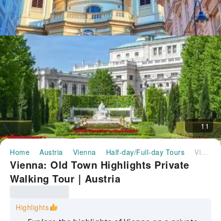
11
Home
Austria
Vienna
Half-day/Full-day Tours
Vienna: Old Town Highlights Private Walking Tour｜Austria
Vienna: Old Town Highlights Private
Walking Tour｜Austria
Highlights