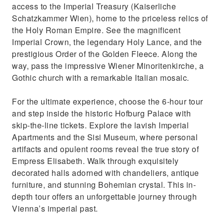
access to the Imperial Treasury (Kaiserliche
Schatzkammer Wien), home to the priceless relics of
the Holy Roman Empire. See the magnificent
Imperial Crown, the legendary Holy Lance, and the
prestigious Order of the Golden Fleece. Along the
way, pass the impressive Wiener Minoritenkirche, a
Gothic church with a remarkable Italian mosaic.
For the ultimate experience, choose the 6-hour tour
and step inside the historic Hofburg Palace with
skip-the-line tickets. Explore the lavish Imperial
Apartments and the Sisi Museum, where personal
artifacts and opulent rooms reveal the true story of
Empress Elisabeth. Walk through exquisitely
decorated halls adorned with chandeliers, antique
furniture, and stunning Bohemian crystal. This in-
depth tour offers an unforgettable journey through
Vienna’s imperial past.