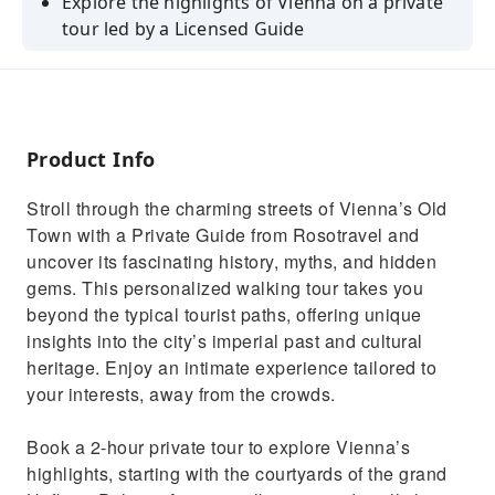
Explore the highlights of Vienna on a private
tour led by a Licensed Guide
Admire the UNESCO-inscribed Old Town and
see the famous Cathedral of St. Stephen
Visit St.Peter’sChurch & see more sights such
as Vienna University(3,4&6-H only)
Product Info
Discover national treasures & heritage inside
Stroll through the charming streets of Vienna’s Old
ViennaImperialTreasury (4&6 Honly)
Town with a Private Guide from Rosotravel and
Skip the lines to Sisi Museum & Imperial
uncover its fascinating history, myths, and hidden
Apartments (6-hour tours only)
gems. This personalized walking tour takes you
beyond the typical tourist paths, offering unique
insights into the city’s imperial past and cultural
heritage. Enjoy an intimate experience tailored to
your interests, away from the crowds.
Book a 2-hour private tour to explore Vienna’s
highlights, starting with the courtyards of the grand