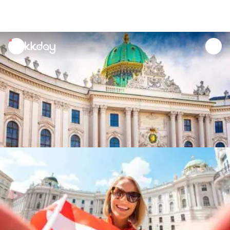
unread
notifications