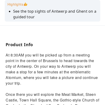
Highlights
See the top sights of Antwerp and Ghent on a
guided tour
Enjoy commentary from your professional
guide
Visit the Cathedral of San Bavón
Product Info
At 8:30AM you will be picked up from a meeting
point in the center of Brussels to head towards the
city of Antwerp. On your way to Antwerp you will
make a stop for a few minutes at the emblematic
Atomium, where you will take a picture and continue
your trip.
Once there you will explore the Meat Market, Steen
Castle, Town Hall Square, the Gothic-style Church of