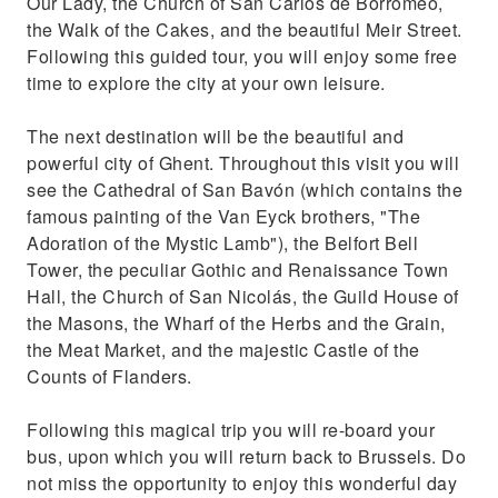
Our Lady, the Church of San Carlos de Borromeo,
the Walk of the Cakes, and the beautiful Meir Street.
Following this guided tour, you will enjoy some free
time to explore the city at your own leisure.
The next destination will be the beautiful and
powerful city of Ghent. Throughout this visit you will
see the Cathedral of San Bavón (which contains the
famous painting of the Van Eyck brothers, "The
Adoration of the Mystic Lamb"), the Belfort Bell
Tower, the peculiar Gothic and Renaissance Town
Hall, the Church of San Nicolás, the Guild House of
the Masons, the Wharf of the Herbs and the Grain,
the Meat Market, and the majestic Castle of the
Counts of Flanders.
Following this magical trip you will re-board your
bus, upon which you will return back to Brussels. Do
not miss the opportunity to enjoy this wonderful day