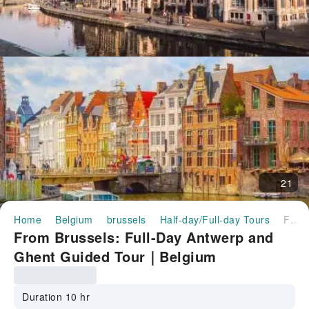
21
Home
Belgium
brussels
Half-day/Full-day Tours
From Brussels: Full-Day Antwerp and Ghent Guided Tour｜Belgium
From Brussels: Full-Day Antwerp and
Ghent Guided Tour｜Belgium
Duration 10 hr