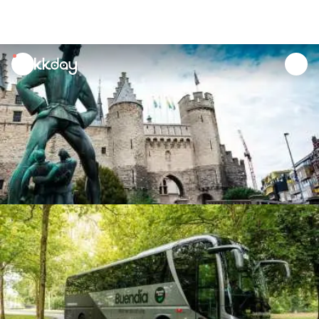
unread
notifications