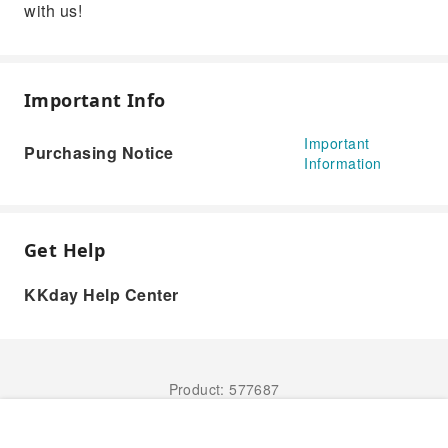
with us!
Important Info
Important
Purchasing Notice
Information
Get Help
KKday Help Center
Product: 577687
Book Now