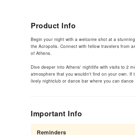
Product Info
Begin your night with a welcome shot at a stunning
the Acropolis. Connect with fellow travelers from a
of Athens.
Dive deeper into Athens' nightlife with visits to 2
atmosphere that you wouldn't find on your own. If t
lively nightclub or dance bar where you can dance 
Important Info
Reminders