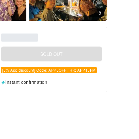
8
SOLD OUT
[5% App discount] Code: APP5OFF , HK: APP15HK
Instant confirmation