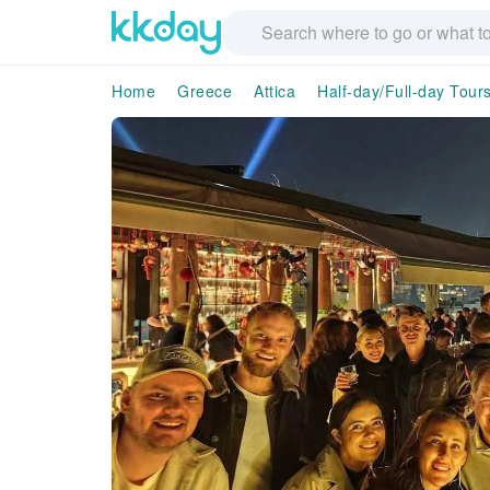
Home
Greece
Attica
Half-day/Full-day Tour