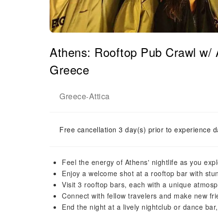
Athens: Rooftop Pub Crawl w/ 
Greece
Greece
Attica
-
Free cancellation 3 day(s) prior to experience d
Feel the energy of Athens' nightlife as you exp
Enjoy a welcome shot at a rooftop bar with stun
Visit 3 rooftop bars, each with a unique atmos
Connect with fellow travelers and make new fr
End the night at a lively nightclub or dance bar,