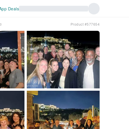
App Deals
e
Product #577654