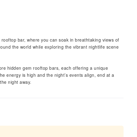
 rooftop bar, where you can soak in breathtaking views of
round the world while exploring the vibrant nightlife scene
 more hidden gem rooftop bars, each offering a unique
he energy is high and the night’s events align, end at a
the night away.