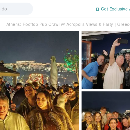
Get Exclusive 
s
Athens: Rooftop Pub Crawl w/ Acropolis Views & Party｜Greec