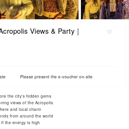
Acropolis Views & Party｜
ate
Please present the e-voucher on-site
lore the city's hidden gems
ning views of the Acropolis
phere and local charm
iends from around the world
 if the energy is high