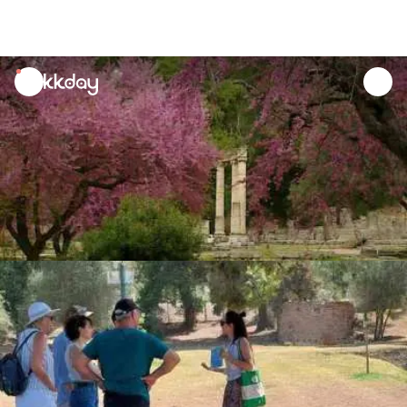
unread
notifications