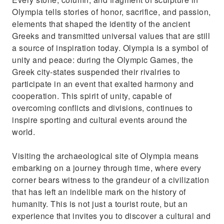
Olympia tells stories of honor, sacrifice, and passion,
elements that shaped the identity of the ancient
Greeks and transmitted universal values that are still
a source of inspiration today. Olympia is a symbol of
unity and peace: during the Olympic Games, the
Greek city-states suspended their rivalries to
participate in an event that exalted harmony and
cooperation. This spirit of unity, capable of
overcoming conflicts and divisions, continues to
inspire sporting and cultural events around the
world.
Visiting the archaeological site of Olympia means
embarking on a journey through time, where every
corner bears witness to the grandeur of a civilization
that has left an indelible mark on the history of
humanity. This is not just a tourist route, but an
experience that invites you to discover a cultural and