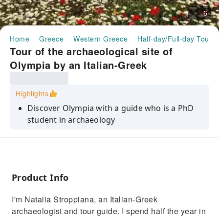
6
Home
Greece
Western Greece
Half-day/Full-day Tours
Tour of the archaeological site of
Olympia by an Italian-Greek
archaeologist｜Greece
Highlights
Discover Olympia with a guide who is a PhD
student in archaeology
Explore the ancient ruins that gave rise to the
legend of the Olympic Games
Immerse yourself in a historical route
enriched by exclusive stories and interesting
Product Info
facts.
I'm Natalia Stroppiana, an Italian-Greek
Enjoy an authentic experience that connects
archaeologist and tour guide. I spend half the year in
the glorious past with the modern present