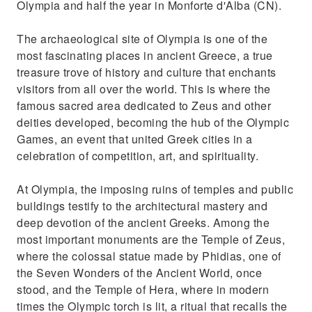
Olympia and half the year in Monforte d'Alba (CN).
The archaeological site of Olympia is one of the
most fascinating places in ancient Greece, a true
treasure trove of history and culture that enchants
visitors from all over the world. This is where the
famous sacred area dedicated to Zeus and other
deities developed, becoming the hub of the Olympic
Games, an event that united Greek cities in a
celebration of competition, art, and spirituality.
At Olympia, the imposing ruins of temples and public
buildings testify to the architectural mastery and
deep devotion of the ancient Greeks. Among the
most important monuments are the Temple of Zeus,
where the colossal statue made by Phidias, one of
the Seven Wonders of the Ancient World, once
stood, and the Temple of Hera, where in modern
times the Olympic torch is lit, a ritual that recalls the