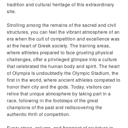
tradition and cultural heritage of this extraordinary
site.
Strolling among the remains of the sacred and civil
structures, you can feel the vibrant atmosphere of an
era when the cult of competition and excellence was
at the heart of Greek society. The training areas,
where athletes prepared to face grueling physical
challenges, offer a privileged glimpse into a culture
that celebrated the human body and spirit. The heart
of Olympia is undoubtedly the Olympic Stadium, the
first in the world, where ancient athletes competed to
honor their city and the gods. Today, visitors can
relive that unique atmosphere by taking part in a
race, following in the footsteps of the great
champions of the past and rediscovering the
authentic thrill of competition.
Every stone, column, and fragment of sculpture in