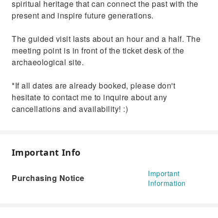
spiritual heritage that can connect the past with the
present and inspire future generations.
The guided visit lasts about an hour and a half. The
meeting point is in front of the ticket desk of the
archaeological site.
*If all dates are already booked, please don't
hesitate to contact me to inquire about any
cancellations and availability! :)
Important Info
Important
Purchasing Notice
Information