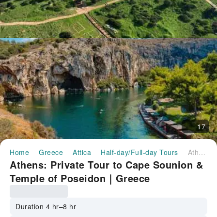
17
Home
Greece
Attica
Half-day/Full-day Tours
Athens: Private Tour to Cape Sounion & Temple of Poseidon｜Greece
Athens: Private Tour to Cape Sounion &
Temple of Poseidon｜Greece
Duration 4 hr–8 hr