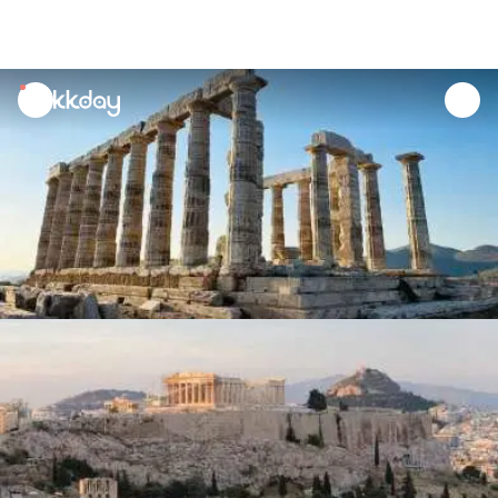
unread
notifications