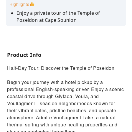
Highlights
Enjoy a private tour of the Temple of
Poseidon at Cape Sounion
Admire the panoramic views of the Aegean
Sea and nearby islands
Explore the scenic Athenian Riviera and its
beautiful beaches
Product Info
Visit the cosmopolitan town centers of
Half-Day Tour: Discover the Temple of Poseidon
Glyfada, Voula, and Vouliagmeni
Relax with a hotel pickup and drop-off in
Begin your journey with a hotel pickup by a
Athens in a private vehicle
professional English-speaking driver. Enjoy a scenic
coastal drive through Glyfada, Voula, and
Vouliagmeni—seaside neighborhoods known for
their vibrant cafes, pristine beaches, and upscale
atmosphere. Admire Vouliagmeni Lake, a natural
thermal spring with unique healing properties and
stunning geological formations.