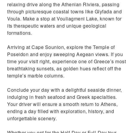
relaxing drive along the Athenian Riviera, passing
through picturesque coastal towns like Glyfada and
Voula. Make a stop at Vouliagmeni Lake, known for
its therapeutic waters and unique geological
formations.
Arriving at Cape Sounion, explore the Temple of
Poseidon and enjoy sweeping Aegean views. If you
time your visit right, experience one of Greece’s most
breathtaking sunsets, as golden hues reflect off the
temple’s marble columns.
Conclude your day with a delightful seaside dinner,
indulging in fresh seafood and Greek specialties.
Your driver will ensure a smooth return to Athens,
ending a day filled with exploration, history, and
unforgettable scenery.
Whether you opt for the Half-Day or Full-Day tour,