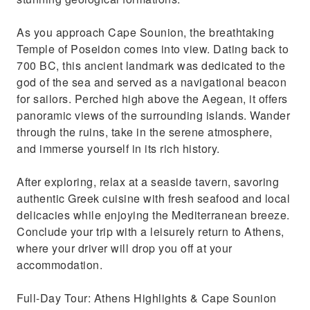
As you approach Cape Sounion, the breathtaking
Temple of Poseidon comes into view. Dating back to
700 BC, this ancient landmark was dedicated to the
god of the sea and served as a navigational beacon
for sailors. Perched high above the Aegean, it offers
panoramic views of the surrounding islands. Wander
through the ruins, take in the serene atmosphere,
and immerse yourself in its rich history.
After exploring, relax at a seaside tavern, savoring
authentic Greek cuisine with fresh seafood and local
delicacies while enjoying the Mediterranean breeze.
Conclude your trip with a leisurely return to Athens,
where your driver will drop you off at your
accommodation.
Full-Day Tour: Athens Highlights & Cape Sounion