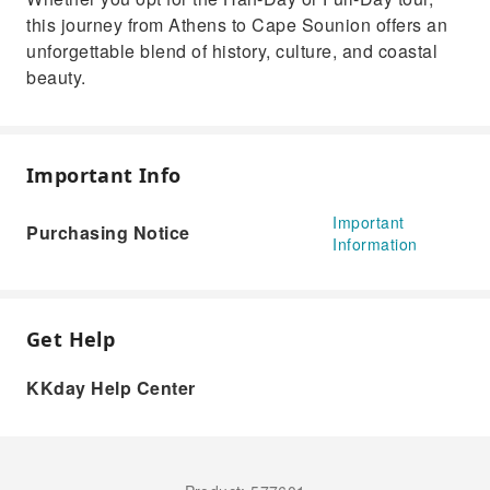
this journey from Athens to Cape Sounion offers an
unforgettable blend of history, culture, and coastal
beauty.
Important Info
Important
Purchasing Notice
Information
Get Help
KKday Help Center