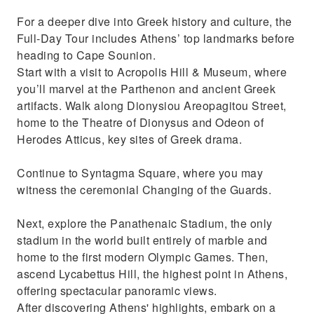
For a deeper dive into Greek history and culture, the
Full-Day Tour includes Athens’ top landmarks before
heading to Cape Sounion.
Start with a visit to Acropolis Hill & Museum, where
you’ll marvel at the Parthenon and ancient Greek
artifacts. Walk along Dionysiou Areopagitou Street,
home to the Theatre of Dionysus and Odeon of
Herodes Atticus, key sites of Greek drama.
Continue to Syntagma Square, where you may
witness the ceremonial Changing of the Guards.
Next, explore the Panathenaic Stadium, the only
stadium in the world built entirely of marble and
home to the first modern Olympic Games. Then,
ascend Lycabettus Hill, the highest point in Athens,
offering spectacular panoramic views.
After discovering Athens' highlights, embark on a