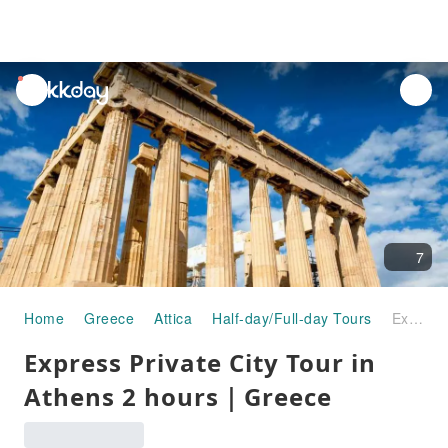
unread
notifications
7
Home
Greece
Attica
Half-day/Full-day Tours
Express Private City Tour in Athens 2 hours｜Greece
Express Private City Tour in
Athens 2 hours｜Greece