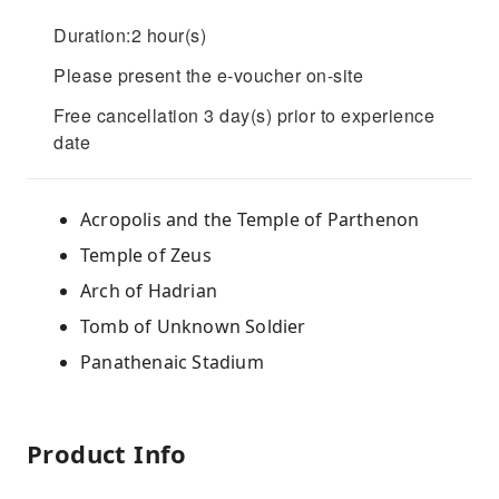
Duration:2 hour(s)
Please present the e-voucher on-site
Free cancellation 3 day(s) prior to experience
date
Acropolis and the Temple of Parthenon
Temple of Zeus
Arch of Hadrian
Tomb of Unknown Soldier
Panathenaic Stadium
Product Info