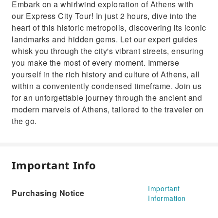
Embark on a whirlwind exploration of Athens with
our Express City Tour! In just 2 hours, dive into the
heart of this historic metropolis, discovering its iconic
landmarks and hidden gems. Let our expert guides
whisk you through the city's vibrant streets, ensuring
you make the most of every moment. Immerse
yourself in the rich history and culture of Athens, all
within a conveniently condensed timeframe. Join us
for an unforgettable journey through the ancient and
modern marvels of Athens, tailored to the traveler on
the go.
Important Info
Important
Purchasing Notice
Information