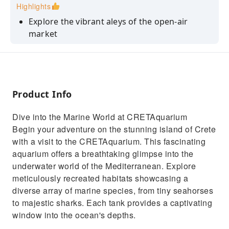
Highlights
Explore the vibrant aleys of the open-air
market
Discover the local produce and tradiotional
cretan products
Explore top sights like the Liberty Square and
Koules Fortress
Product Info
Discover the marine life of the Mediterranean
Dive into the Marine World at CRETAquarium
with a visit to CretAquarium
Begin your adventure on the stunning island of Crete
with a visit to the CRETAquarium. This fascinating
aquarium offers a breathtaking glimpse into the
underwater world of the Mediterranean. Explore
meticulously recreated habitats showcasing a
diverse array of marine species, from tiny seahorses
to majestic sharks. Each tank provides a captivating
window into the ocean's depths.