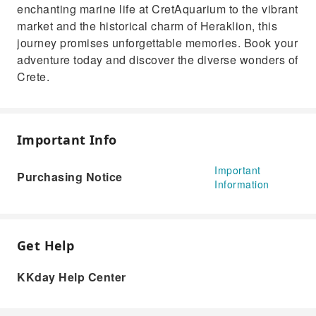
enchanting marine life at CretAquarium to the vibrant
market and the historical charm of Heraklion, this
journey promises unforgettable memories. Book your
adventure today and discover the diverse wonders of
Crete.
Important Info
Important
Purchasing Notice
Information
Get Help
KKday Help Center