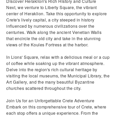
Discover Heraklion's Rich History and Culture
Next, we venture to Liberty Square, the vibrant
center of Heraklion. Take this opportunity to explore
Crete's lively capital, a city steeped in history
influenced by numerous civilizations over the
centuries. Walk along the ancient Venetian Walls
that encircle the old city and take in the stunning
views of the Koules Fortress at the harbor.
In Lions' Square, relax with a delicious meal or a cup
of coffee while soaking up the vibrant atmosphere.
Delve into the region's rich cultural heritage by
visiting the local museums, the Municipal Library, the
Art Gallery, and the many beautiful Byzantine
churches scattered throughout the city.
Join Us for an Unforgettable Crete Adventure
Embark on this comprehensive tour of Crete, where
each stop offers a unique experience. From the