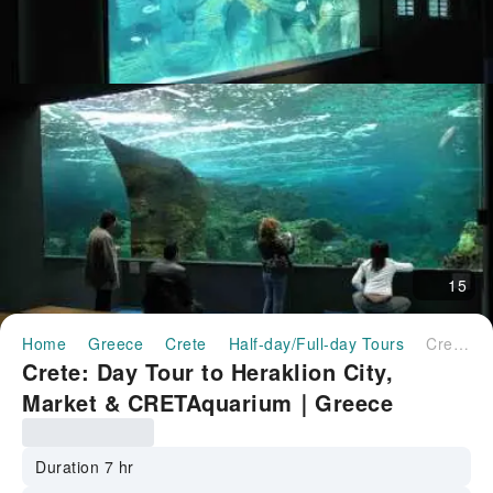
15
Home
Greece
Crete
Half-day/Full-day Tours
Crete: Day Tour to Heraklion City, Market & CRETAquarium｜Greece
Crete: Day Tour to Heraklion City,
Market & CRETAquarium｜Greece
Duration 7 hr