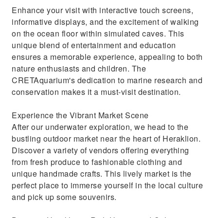
Enhance your visit with interactive touch screens,
informative displays, and the excitement of walking
on the ocean floor within simulated caves. This
unique blend of entertainment and education
ensures a memorable experience, appealing to both
nature enthusiasts and children. The
CRETAquarium's dedication to marine research and
conservation makes it a must-visit destination.
Experience the Vibrant Market Scene
After our underwater exploration, we head to the
bustling outdoor market near the heart of Heraklion.
Discover a variety of vendors offering everything
from fresh produce to fashionable clothing and
unique handmade crafts. This lively market is the
perfect place to immerse yourself in the local culture
and pick up some souvenirs.