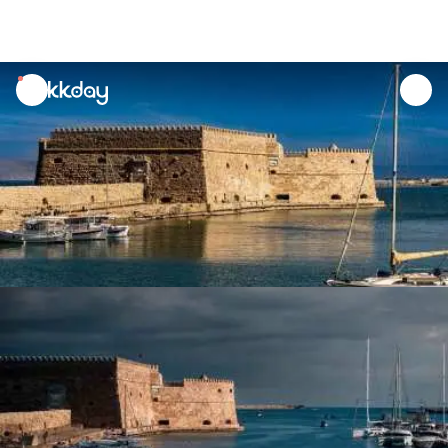
unread
notifications