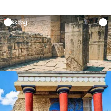
unread
notifications