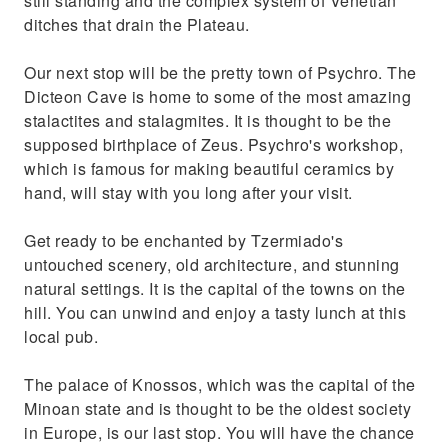
still standing and the complex system of Venetian
ditches that drain the Plateau.
Our next stop will be the pretty town of Psychro. The
Dicteon Cave is home to some of the most amazing
stalactites and stalagmites. It is thought to be the
supposed birthplace of Zeus. Psychro's workshop,
which is famous for making beautiful ceramics by
hand, will stay with you long after your visit.
Get ready to be enchanted by Tzermiado's
untouched scenery, old architecture, and stunning
natural settings. It is the capital of the towns on the
hill. You can unwind and enjoy a tasty lunch at this
local pub.
The palace of Knossos, which was the capital of the
Minoan state and is thought to be the oldest society
in Europe, is our last stop. You will have the chance