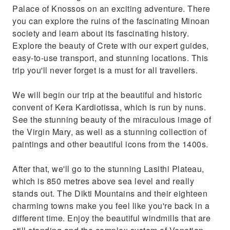
Palace of Knossos on an exciting adventure. There
you can explore the ruins of the fascinating Minoan
society and learn about its fascinating history.
Explore the beauty of Crete with our expert guides,
easy-to-use transport, and stunning locations. This
trip you'll never forget is a must for all travellers.
We will begin our trip at the beautiful and historic
convent of Kera Kardiotissa, which is run by nuns.
See the stunning beauty of the miraculous image of
the Virgin Mary, as well as a stunning collection of
paintings and other beautiful icons from the 1400s.
After that, we'll go to the stunning Lasithi Plateau,
which is 850 metres above sea level and really
stands out. The Dikti Mountains and their eighteen
charming towns make you feel like you're back in a
different time. Enjoy the beautiful windmills that are