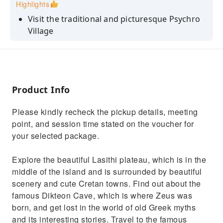
Highlights
Visit the traditional and picturesque Psychro
Village
Visit the Panagia Kera Kardiotissa nunnery,
dedicated to the Blessed Virgin Mary
Visit Knossos Palace and explore the Minoan
Civilization
Product Info
Visit Lassithi Plateau, a scenic highland plain
Please kindly recheck the pickup details, meeting
surrounded by verdant mountains
point, and session time stated on the voucher for
your selected package.
Explore the beautiful Lasithi plateau, which is in the
middle of the island and is surrounded by beautiful
scenery and cute Cretan towns. Find out about the
famous Dikteon Cave, which is where Zeus was
born, and get lost in the world of old Greek myths
and its interesting stories. Travel to the famous