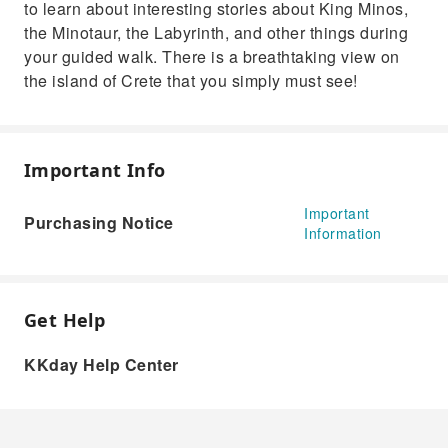
to learn about interesting stories about King Minos,
the Minotaur, the Labyrinth, and other things during
your guided walk. There is a breathtaking view on
the island of Crete that you simply must see!
Important Info
Important
Purchasing Notice
Information
Get Help
KKday Help Center