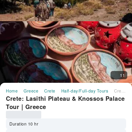
11
Home
Greece
Crete
Half-day/Full-day Tours
Crete: Lasithi Plateau & Knossos Palace Tour｜Greece
Crete: Lasithi Plateau & Knossos Palace
Tour｜Greece
Duration 10 hr