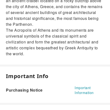
an ancient citadel located on a rocky outcrop above
the city of Athens, Greece, and contains the remains
of several ancient buildings of great architectural
and historical significance, the most famous being
the Parthenon.
The Acropolis of Athens and its monuments are
universal symbols of the classical spirit and
civilization and form the greatest architectural and
artistic complex bequeathed by Greek Antiquity to
the world.
Important Info
Important
Purchasing Notice
Information