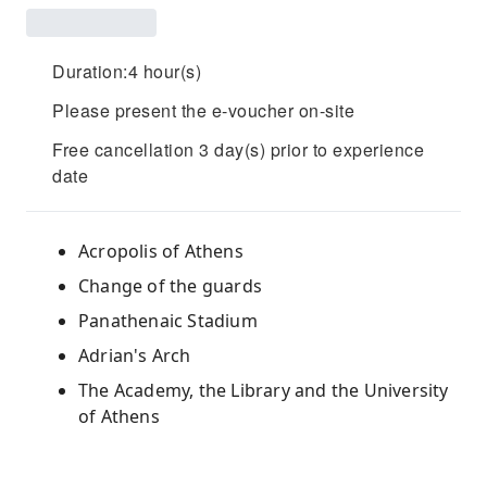
Duration:4 hour(s)
Please present the e-voucher on-site
Free cancellation 3 day(s) prior to experience
date
Acropolis of Athens
Change of the guards
Panathenaic Stadium
Adrian's Arch
The Academy, the Library and the University
of Athens