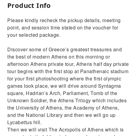
Product Info
Please kindly recheck the pickup details, meeting
point, and session time stated on the voucher for
your selected package.
Discover some of Greece’s greatest treasures and
the best of modern Athens on this morning or
afternoon Athens private tour, Athens half day private
tour begins with the first stop at Panathenaic stadium
for your first photoshooting where the first olympic
games took place, we will drive around Syntagma
square, Hadrian’s Arch, Parliament, Tomb of the
Unknown Soldier, the Athens Trilogy which includes
the University of Athens, the Academy of Athens,
and the National Library and then we will go up
Lycabettus hill.
Then we will visit The Acropolis of Athens which is