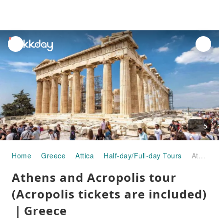
unread
notifications
5
Home
Greece
Attica
Half-day/Full-day Tours
Athens and Acropolis tour (Acropolis tickets are included)｜Greece
Athens and Acropolis tour
(Acropolis tickets are included)
｜Greece