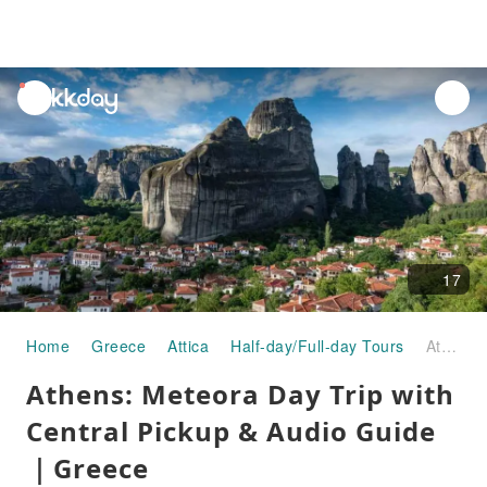
unread
notifications
17
Home
Greece
Attica
Half-day/Full-day Tours
Athens: Meteora Day Trip with Central Pickup & Audio Guide｜Greece
Athens: Meteora Day Trip with
Central Pickup & Audio Guide
｜Greece