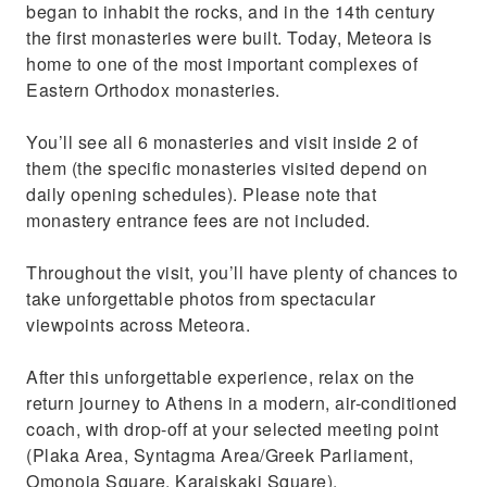
began to inhabit the rocks, and in the 14th century
the first monasteries were built. Today, Meteora is
home to one of the most important complexes of
Eastern Orthodox monasteries.
You’ll see all 6 monasteries and visit inside 2 of
them (the specific monasteries visited depend on
daily opening schedules). Please note that
monastery entrance fees are not included.
Throughout the visit, you’ll have plenty of chances to
take unforgettable photos from spectacular
viewpoints across Meteora.
After this unforgettable experience, relax on the
return journey to Athens in a modern, air-conditioned
coach, with drop-off at your selected meeting point
(Plaka Area, Syntagma Area/Greek Parliament,
Omonoia Square, Karaiskaki Square).