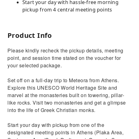
Start your day with hassle-free morning
pickup from 4 central meeting points
Product Info
Please kindly recheck the pickup details, meeting
point, and session time stated on the voucher for
your selected package.
Set off on a full-day trip to Meteora from Athens.
Explore this UNESCO World Heritage Site and
marvel at the monasteries built on towering, pillar-
like rocks. Visit two monasteries and get a glimpse
into the life of Greek Christian monks.
Start your day with pickup from one of the
designated meeting points in Athens (Plaka Area,