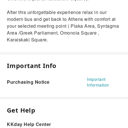
After this unforgettable experience relax in our
modern bus and get back to Athens with comfort at
your selected meeting point ( Plaka Area, Syntagma
Area /Greek Parliament, Omonoia Square ,
Karaiskaki Square.
Important Info
Important
Purchasing Notice
Information
Get Help
KKday Help Center