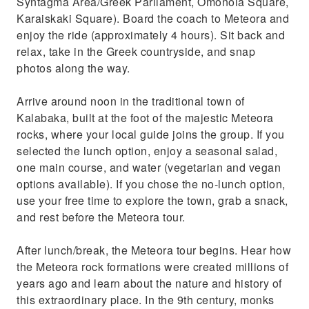
Syntagma Area/Greek Parliament, Omonoia Square,
Karaiskaki Square). Board the coach to Meteora and
enjoy the ride (approximately 4 hours). Sit back and
relax, take in the Greek countryside, and snap
photos along the way.
Arrive around noon in the traditional town of
Kalabaka, built at the foot of the majestic Meteora
rocks, where your local guide joins the group. If you
selected the lunch option, enjoy a seasonal salad,
one main course, and water (vegetarian and vegan
options available). If you chose the no-lunch option,
use your free time to explore the town, grab a snack,
and rest before the Meteora tour.
After lunch/break, the Meteora tour begins. Hear how
the Meteora rock formations were created millions of
years ago and learn about the nature and history of
this extraordinary place. In the 9th century, monks