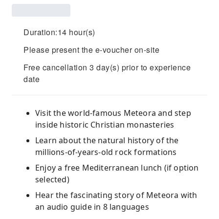
Duration:14 hour(s)
Please present the e-voucher on-site
Free cancellation 3 day(s) prior to experience
date
Visit the world-famous Meteora and step
inside historic Christian monasteries
Learn about the natural history of the
millions-of-years-old rock formations
Enjoy a free Mediterranean lunch (if option
selected)
Hear the fascinating story of Meteora with
an audio guide in 8 languages