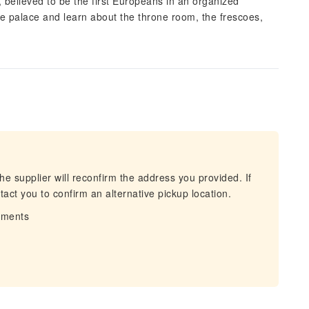
, believed to be the first Europeans in an organized
he palace and learn about the throne room, the frescoes,
he supplier will reconfirm the address you provided. If
act you to confirm an alternative pickup location.
irments