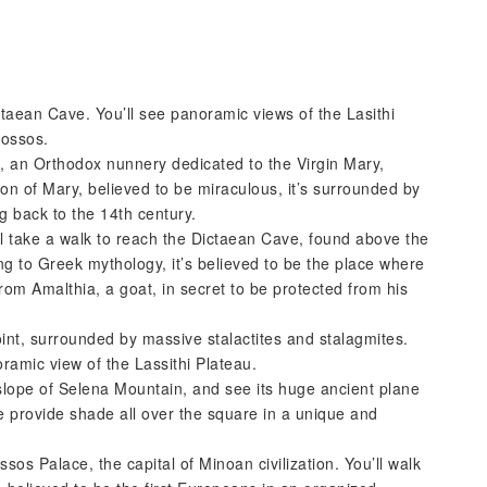
ctaean Cave. You’ll see panoramic views of the Lasithi
nossos.
sa, an Orthodox nunnery dedicated to the Virgin Mary,
con of Mary, believed to be miraculous, it’s surrounded by
ng back to the 14th century.
’ll take a walk to reach the Dictaean Cave, found above the
ng to Greek mythology, it’s believed to be the place where
rom Amalthia, a goat, in secret to be protected from his
oint, surrounded by massive stalactites and stalagmites.
oramic view of the Lassithi Plateau.
he slope of Selena Mountain, and see its huge ancient plane
e provide shade all over the square in a unique and
nossos Palace, the capital of Minoan civilization. You’ll walk