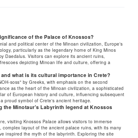
significance of the Palace of Knossos?
l and political center of the Minoan civilization, Europe's
thology, particularly as the legendary home of King Minos
by Daedalus. Visitors can explore its ancient ruins,
rescoes depicting Minoan life and culture, offering a
nd what is its cultural importance in Crete?
-NOH-soss" by Greeks, with emphasis on the second
nce as the heart of the Minoan civilization, a sophisticated
llar of European history and culture, influencing subsequent
 a proud symbol of Crete's ancient heritage.
ng the Minotaur's Labyrinth legend at Knossos
ure, visiting Knossos Palace allows visitors to immerse
, complex layout of the ancient palace ruins, with its many
e inspired the myth of the labyrinth. Exploring the site