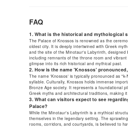
FAQ
1. What is the historical and mythological 
The Palace of Knossos is renowned as the ceremonia
oldest city. It is deeply intertwined with Greek my
and the site of the Minotaur's Labyrinth, designed 
including remnants of the throne room and vibrant f
glimpse into its rich historical and mythical past.
2. How is the name 'Knossos' pronounced, a
The name 'Knossos' is typically pronounced as "k
syllable. Culturally, Knossos holds immense importa
Bronze Age society. It represents a foundational pi
Greek myths and architectural traditions, making it
3. What can visitors expect to see regardi
Palace?
While the Minotaur's Labyrinth is a mythical struct
themselves in the legendary setting. The sprawling
rooms, corridors, and courtyards, is believed to hav