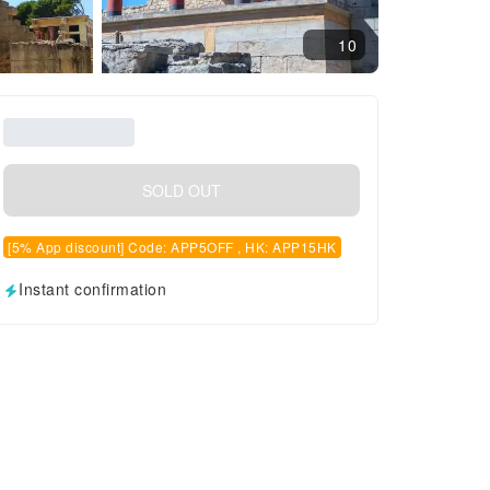
10
SOLD OUT
[5% App discount] Code: APP5OFF , HK: APP15HK
Instant confirmation