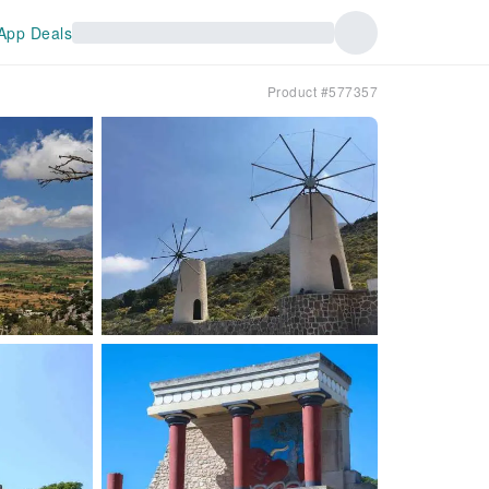
App Deals
Product #577357