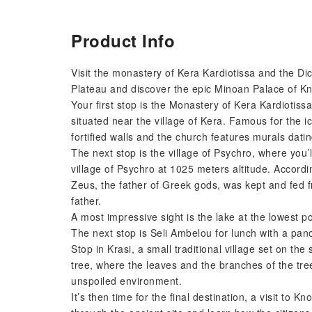
Product Info
Visit the monastery of Kera Kardiotissa and the Di
Plateau and discover the epic Minoan Palace of K
Your first stop is the Monastery of Kera Kardiotis
situated near the village of Kera. Famous for the i
fortified walls and the church features murals dati
The next stop is the village of Psychro, where you
village of Psychro at 1025 meters altitude. Accordi
Zeus, the father of Greek gods, was kept and fed f
father.
A most impressive sight is the lake at the lowest p
The next stop is Seli Ambelou for lunch with a pan
Stop in Krasi, a small traditional village set on t
tree, where the leaves and the branches of the tre
unspoiled environment.
It’s then time for the final destination, a visit to K