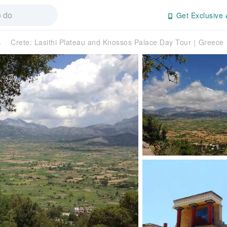
Get Exclusive 
s
Crete: Lasithi Plateau and Knossos Palace Day Tour｜Greece