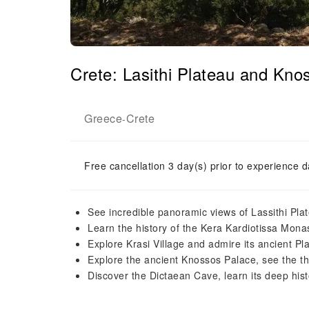
Crete: Lasithi Plateau and K
Greece
Crete
-
Free cancellation 3 day(s) prior to experience d
See incredible panoramic views of Lassithi Pla
Learn the history of the Kera Kardiotissa Mona
Explore Krasi Village and admire its ancient Pl
Explore the ancient Knossos Palace, see the t
Discover the Dictaean Cave, learn its deep his