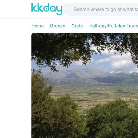
Home
Greece
Crete
Half-day/Full-day Tour