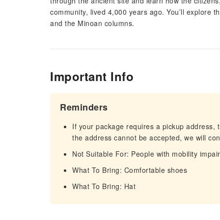
through the ancient site and learn how the citizens
community, lived 4,000 years ago. You’ll explore t
and the Minoan columns.
Important Info
Reminders
If your package requires a pickup address, t
the address cannot be accepted, we will cont
Not Suitable For: People with mobility impa
What To Bring: Comfortable shoes
What To Bring: Hat