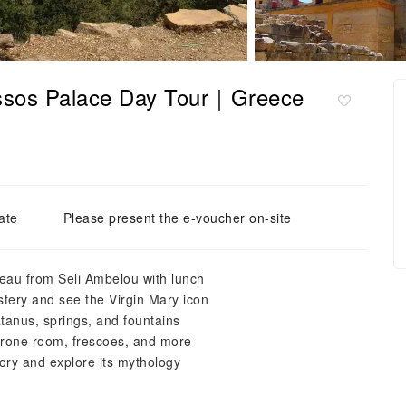
nossos Palace Day Tour｜Greece
ate
Please present the e-voucher on-site
teau from Seli Ambelou with lunch
stery and see the Virgin Mary icon
atanus, springs, and fountains
hrone room, frescoes, and more
tory and explore its mythology