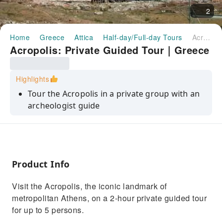
2
Home
Greece
Attica
Half-day/Full-day Tours
Acropolis: Private Guided Tour｜Greece
Acropolis: Private Guided Tour｜Greece
Highlights
Tour the Acropolis in a private group with an
archeologist guide
Start in the late afternoon and avoid the lines,
the crowds, and the heat
Visit the Parthenon, the ancient Theater of
Dionysus, and other important sites
Product Info
Visit the Acropolis, the iconic landmark of
metropolitan Athens, on a 2-hour private guided tour
for up to 5 persons.