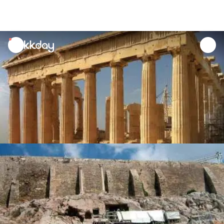
unread
notifications