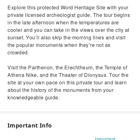
Explore this protected Word Heritage Site with your
private licensed archeologist guide. The tour begins
in the late afternoon when the temperatures are
cooler and you can take in the views over the city at
sunset. You’ll also skip the morning lines and visit
the popular monuments when they’re not as
crowded.
Visit the Parthenon, the Erechtheum, the Temple of
Athena Nike, and the Theater of Dionysus. Tour the
site at your own pace on this private tour and learn
about the history of the monuments from your
knowledgeable guide.
Important Info
Important