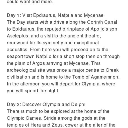
could want and more.
Day 1: Visit Epdiaurus, Nafpila and Mycenae
The Day starts with a drive along the Corinth Canal
to Epidaurus, the reputed birthplace of Apollo's son
Asclepius, and a visit to the ancient theatre,
renowned for its symmetry and exceptional
acoustics. From here you will proceed on to the
seaport town Nafplio for a short stop then on through
the plain of Argos arriving at Mycenae. This
archeological site was once a major centre to Greek
civilisation and is home to the Tomb of Agamemnon.
In the afternoon you will depart for Olympia, where
you will spend the night.
Day 2: Discover Olympia and Delphi
There is much to be explored at the home of the
Olympic Games. Stride among the gods at the
temples of Hera and Zeus, cower at the alter of the