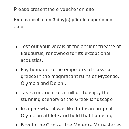
Please present the e-voucher on-site
Free cancellation 3 day(s) prior to experience
date
Test out your vocals at the ancient theatre of
Epidaurus, renowned for its exceptional
acoustics.
Pay homage to the emperors of classical
greece in the magnificant ruins of Mycenae,
Olympia and Delphi.
Take a moment or a million to enjoy the
stunning scenery of the Greek landscape
Imagine what it was like to be an original
Olympian athlete and hold that flame high
Bow to the Gods at the Meteora Monasteries