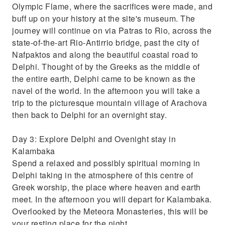
Olympic Flame, where the sacrifices were made, and
buff up on your history at the site's museum. The
journey will continue on via Patras to Rio, across the
state-of-the-art Rio-Antirrio bridge, past the city of
Nafpaktos and along the beautiful coastal road to
Delphi. Thought of by the Greeks as the middle of
the entire earth, Delphi came to be known as the
navel of the world. In the afternoon you will take a
trip to the picturesque mountain village of Arachova
then back to Delphi for an overnight stay.
Day 3: Explore Delphi and Ovenight stay in
Kalambaka
Spend a relaxed and possibly spiritual morning in
Delphi taking in the atmosphere of this centre of
Greek worship, the place where heaven and earth
meet. In the afternoon you will depart for Kalambaka.
Overlooked by the Meteora Monasteries, this will be
your resting place for the night.