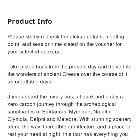
Product Info
Please kindly recheck the pickup details, meeting
point, and session time stated on the voucher for
your selected package.
Take a step back from the present day and delve into
the wonders of ancient Greece over the course of 4
unforgettable days.
Jump aboard the luxury bus, sit back and enjoy a
zero carbon journey through the archeological
sanctuaries of Epidaurus, Mycenae, Nafplio,
Olympia, Delphi and Meteora. With stunning scenery
along the way, incredible architecture and a place to
rest your head at night, this tour has everything you