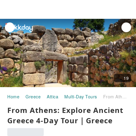
unread
notifications
19
Home
Greece
Attica
Multi-Day Tours
From Athens: Explore Ancient Greece 4-Day Tour｜Greece
From Athens: Explore Ancient
Greece 4-Day Tour｜Greece