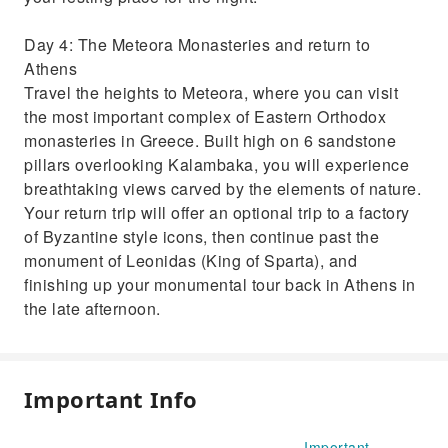
Day 4: The Meteora Monasteries and return to
Athens
Travel the heights to Meteora, where you can visit
the most important complex of Eastern Orthodox
monasteries in Greece. Built high on 6 sandstone
pillars overlooking Kalambaka, you will experience
breathtaking views carved by the elements of nature.
Your return trip will offer an optional trip to a factory
of Byzantine style icons, then continue past the
monument of Leonidas (King of Sparta), and
finishing up your monumental tour back in Athens in
the late afternoon.
Important Info
Important