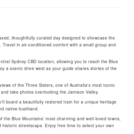
laxed, thoughtfully curated day designed to showcase the
. Travel in air-conditioned comfort with a small group and
ntral Sydney CBD location, allowing you to reach the Blue
y a scenic drive west as your guide shares stories of the
 views of the Three Sisters, one of Australia's most iconic
t and take photos overlooking the Jamison Valley.
ll board a beautifully restored train for a unique heritage
nd native bushland.
 of the Blue Mountains’ most charming and well-loved towns,
d historic streetscape. Enjoy free time to select your own