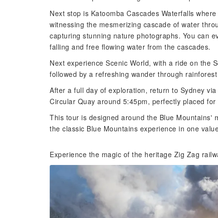
Next stop is Katoomba Cascades Waterfalls where y
witnessing the mesmerizing cascade of water through
capturing stunning nature photographs. You can ev
falling and free flowing water from the cascades.
Next experience Scenic World, with a ride on the
followed by a refreshing wander through rainfores
After a full day of exploration, return to Sydney vi
Circular Quay around 5:45pm, perfectly placed for 
This tour is designed around the Blue Mountains' mo
the classic Blue Mountains experience in one valu
Experience the magic of the heritage Zig Zag rail