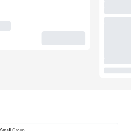
Small Group