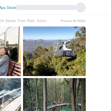
App Deals
Blue Mountains Zig Zag Tour with Steam Train Ride, Scenic World, Three Sisters & Ferry Harbour Cruise
Product #576834