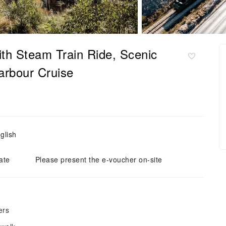
ith Steam Train Ride, Scenic
arbour Cruise
glish
ate
Please present the e-voucher on-site
ers