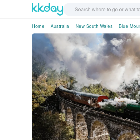
Home
Australia
New South Wales
Blue Moun