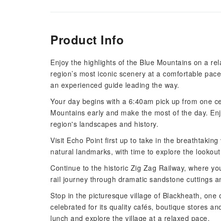
Product Info
Enjoy the highlights of the Blue Mountains on a re
region’s most iconic scenery at a comfortable pace
an experienced guide leading the way.
Your day begins with a 6:40am pick up from one ce
Mountains early and make the most of the day. Enjo
region's landscapes and history.
Visit Echo Point first up to take in the breathtaking
natural landmarks, with time to explore the lookou
Continue to the historic Zig Zag Railway, where you'
rail journey through dramatic sandstone cuttings a
Stop in the picturesque village of Blackheath, one
celebrated for its quality cafés, boutique stores an
lunch and explore the village at a relaxed pace.