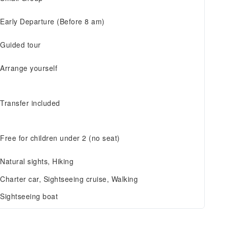
Early Departure (Before 8 am)
Guided tour
Arrange yourself
Transfer included
Free for children under 2 (no seat)
Natural sights, Hiking
Charter car, Sightseeing cruise, Walking
Sightseeing boat