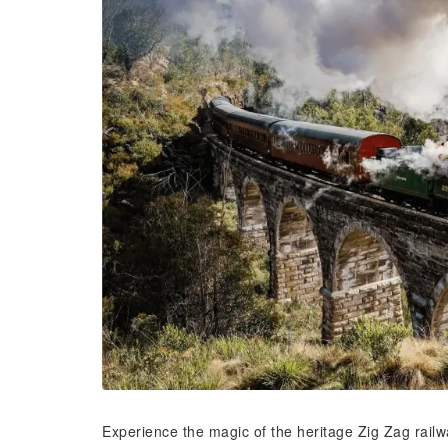
Experience the magic of the heritage Zig Zag rail