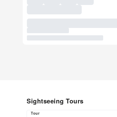
Sightseeing Tours
Tour