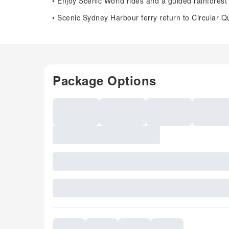
• Enjoy Scenic World rides and a guided rainforest
• Scenic Sydney Harbour ferry return to Circular Q
Package Options