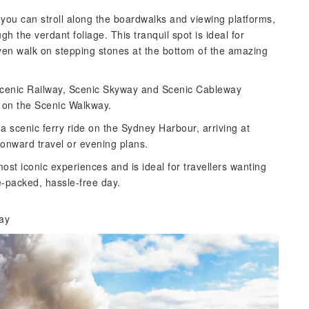
ou can stroll along the boardwalks and viewing platforms,
 the verdant foliage. This tranquil spot is ideal for
en walk on stepping stones at the bottom of the amazing
 Scenic Railway, Scenic Skyway and Scenic Cableway
t on the Scenic Walkway.
a a scenic ferry ride on the Sydney Harbour, arriving at
onward travel or evening plans.
st iconic experiences and is ideal for travellers wanting
e-packed, hassle-free day.
way