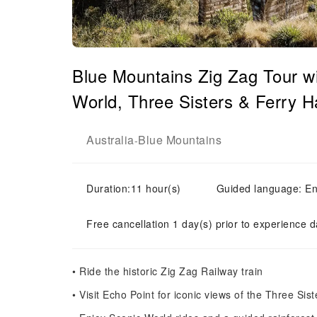
Blue Mountains Zig Zag Tour w
World, Three Sisters & Ferry H
Australia
Blue Mountains
-
Duration:11 hour(s)
Guided language: En
Free cancellation 1 day(s) prior to experience d
• Ride the historic Zig Zag Railway train
• Visit Echo Point for iconic views of the Three Sist