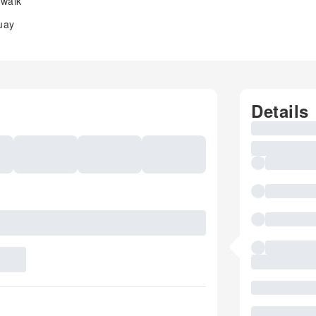
 walk
uay
Details