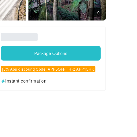
9
Package Options
[5% App discount] Code: APP5OFF , HK: APP15HK
Instant confirmation