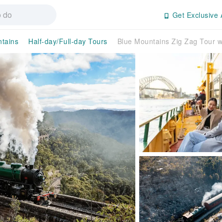
Get Exclusive 
tains
Half-day/Full-day Tours