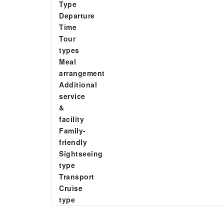
Type
Departure
Time
Tour
types
Meal
arrangement
Additional
service
&
facility
Family-
friendly
Sightseeing
type
Transport
Cruise
type