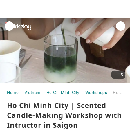
unread
notifications
5
Home
Vietnam
Ho Chi Minh City
Workshops
Ho Chi Minh City | Scented Candle-Making Workshop with Intructor in Saigon
Ho Chi Minh City | Scented
Candle-Making Workshop with
Intructor in Saigon