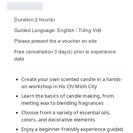
Duration:2 hour(s)
Guided Language: English / Tiếng Việt
Please present the e-voucher on-site
Free cancellation 3 day(s) prior to experience
date
Create your own scented candle in a hands-
on workshop in Ho Chi Minh City
Learn the basics of candle making, from
melting wax to blending fragrances
Choose from a variety of essential oils,
colors, and decorative elements
Enjoy a beginner-friendly experience guided