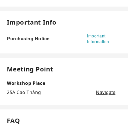
Important Info
Important
Purchasing Notice
Information
Meeting Point
Workshop Place
Navigate
25A Cao Thắng
FAQ