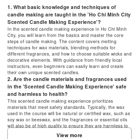
1. What basic knowledge and techniques of
candle making are taught in the 'Ho Chi Minh City
Scented Candle Making Experience'?
In the scented candle making experience in Ho Chi Minh
City, you will learn from the basics and master the core
steps of candle making. The content covers melting
techniques for wax materials, blending methods for
different fragrances, and how to choose suitable wicks and
decorative elements. With guidance from friendly local
instructors, even beginners can easily learn and create
their own unique scented candles.
2. Are the candle materials and fragrances used
in the 'Scented Candle Making Experience' safe
and harmless to health?
This scented candle making experience prioritizes
materials that meet safety standards. Typically, the wax
used in the course will be natural or certified wax, such as
soy wax or beeswax, and the fragrances or essential oils
will also be of high quality to ensure they are harmless to
health during production and use. During the class,
View more
instructors will also explain the properties of the materials