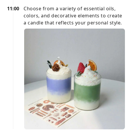
11:00
Choose from a variety of essential oils,
colors, and decorative elements to create
a candle that reflects your personal style.