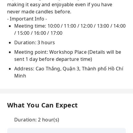
making it easy and enjoyable even if you have
never made candles before.
- Important Info -
Meeting time: 10:00 / 11:00 / 12:00 / 13:00 / 14:00
/ 15:00 / 16:00 / 17:00
Duration: 3 hours
Meeting point: Workshop Place (Details will be
sent 1 day before departure time)
Address: Cao Thắng, Quận 3, Thành phố Hồ Chí
Minh
What You Can Expect
Duration: 2 hour(s)