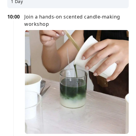
1 Day
10:00
Join a hands-on scented candle-making
workshop