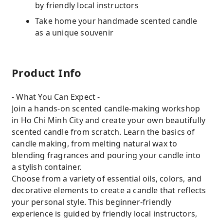
by friendly local instructors
Take home your handmade scented candle
as a unique souvenir
Product Info
- What You Can Expect -
Join a hands-on scented candle-making workshop
in Ho Chi Minh City and create your own beautifully
scented candle from scratch. Learn the basics of
candle making, from melting natural wax to
blending fragrances and pouring your candle into
a stylish container.
Choose from a variety of essential oils, colors, and
decorative elements to create a candle that reflects
your personal style. This beginner-friendly
experience is guided by friendly local instructors,