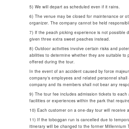
5) We will depart as scheduled even if it rains.
6) The venue may be closed for maintenance or oth
organizer. The company cannot be held responsibl
7) If the peach picking experience is not possible 
given three extra sweet peaches instead.
8) Outdoor activities involve certain risks and pot
abilities to determine whether they are suitable to 
offered during the tour.
In the event of an accident caused by force majeure
company's employees and related personnel shall o
company and its members shall not bear any respons
9) The tour fee includes admission tickets to each 
facilities or experiences within the park that requir
10) Each customer on a one-day tour will receive 
11) If the toboggan run is cancelled due to tempora
itinerary will be changed to the former Millennium