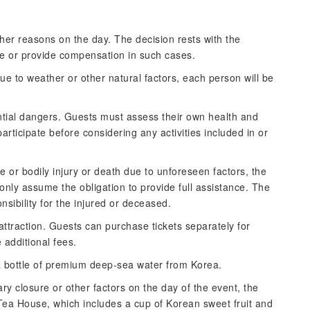
er reasons on the day. The decision rests with the
e or provide compensation in such cases.
due to weather or other natural factors, each person will be
ential dangers. Guests must assess their own health and
participate before considering any activities included in or
 or bodily injury or death due to unforeseen factors, the
nly assume the obligation to provide full assistance. The
ibility for the injured or deceased.
attraction. Guests can purchase tickets separately for
e additional fees.
a bottle of premium deep-sea water from Korea.
ry closure or other factors on the day of the event, the
 Tea House, which includes a cup of Korean sweet fruit and