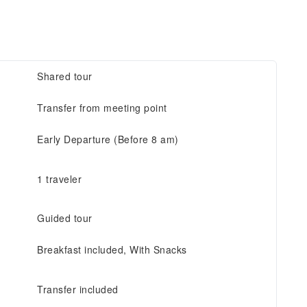
Shared tour
Transfer from meeting point
Early Departure (Before 8 am)
1 traveler
Guided tour
Breakfast included, With Snacks
Transfer included