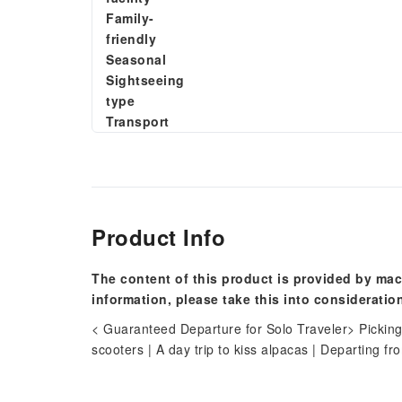
Family-
friendly
Seasonal
Sightseeing
type
Transport
Product Info
The content of this product is provided by mac
information, please take this into consideratio
< Guaranteed Departure for Solo Traveler> Picking
scooters | A day trip to kiss alpacas | Departing f