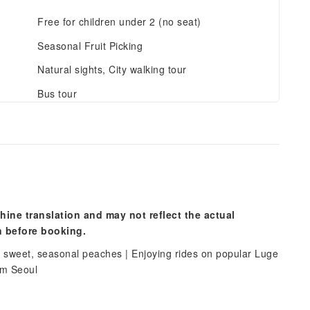
Free for children under 2 (no seat)
Seasonal Fruit Picking
Natural sights, City walking tour
Bus tour
hine translation and may not reflect the actual
n before booking.
 sweet, seasonal peaches | Enjoying rides on popular Luge
rom Seoul