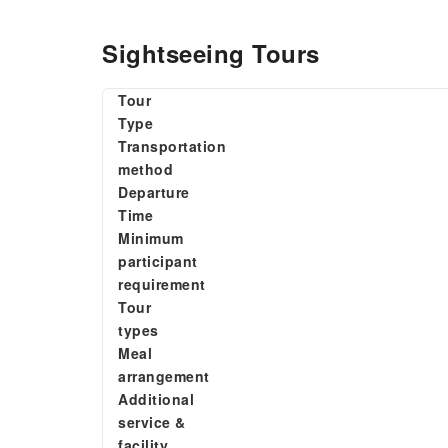
Sightseeing Tours
Tour
Type
Transportation
method
Departure
Time
Minimum
participant
requirement
Tour
types
Meal
arrangement
Additional
service &
facility