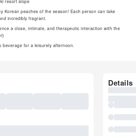
ki resort slope
cy Korean peaches of the season! Each person can take
nd incredibly fragrant.
nce a close, intimate, and therapeutic interaction with the
t)
 beverage for a leisurely afternoon.
Details