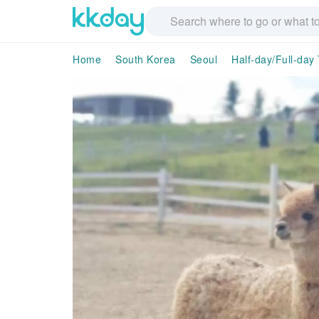
Home
South Korea
Seoul
Half-day/Full-day