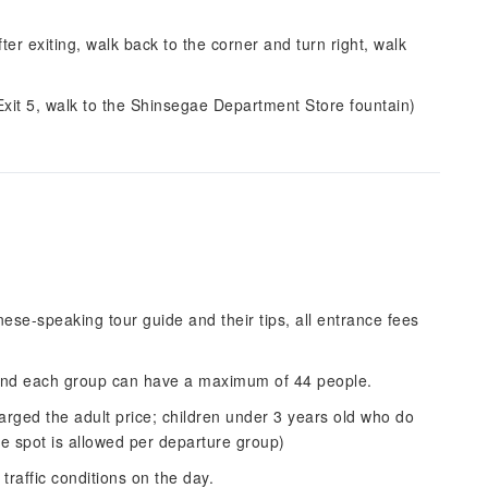
r exiting, walk back to the corner and turn right, walk
t 5, walk to the Shinsegae Department Store fountain)
inese-speaking tour guide and their tips, all entrance fees
.
 and each group can have a maximum of 44 people.
arged the adult price; children under 3 years old who do
ee spot is allowed per departure group)
raffic conditions on the day.