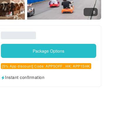
8
Package Options
[5% App discount] Code: APP5OFF , HK: APP15HK
Instant confirmation