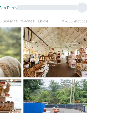
App Deals
< Guaranteed Departure for Solo Traveler> Picking Sweet, Seasonal Peaches | Enjoying Popular Luge Scooters | A Day Trip to Kiss Alpacas | Departing from Seoul
Product #576662