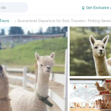
Get Exclusive 
 Tours