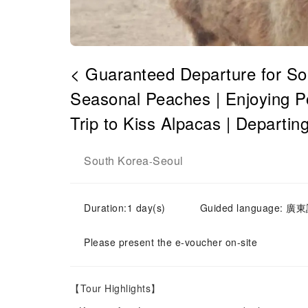
< Guaranteed Departure for Sol
Seasonal Peaches | Enjoying P
Trip to Kiss Alpacas | Departin
South Korea
Seoul
-
Duration:1 day(s)
Guided language: 廣東話
Please present the e-voucher on-site
【Tour Highlights】