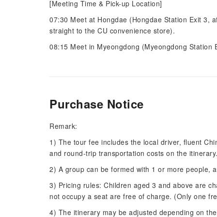
[Meeting Time & Pick-up Location]
07:30 Meet at Hongdae (Hongdae Station Exit 3, afte
straight to the CU convenience store).
08:15 Meet in Myeongdong (Myeongdong Station Exi
Purchase Notice
Remark:
1) The tour fee includes the local driver, fluent Ch
and round-trip transportation costs on the itinerary
2) A group can be formed with 1 or more people,
3) Pricing rules: Children aged 3 and above are ch
not occupy a seat are free of charge. (Only one fr
4) The itinerary may be adjusted depending on the t