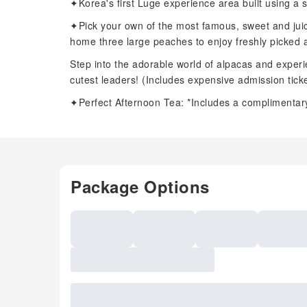
✦Korea's first Luge experience area built using a s
✦Pick your own of the most famous, sweet and jui
home three large peaches to enjoy freshly picked a
Step into the adorable world of alpacas and experie
cutest leaders! (Includes expensive admission ticke
✦Perfect Afternoon Tea: *Includes a complimentary
Package Options