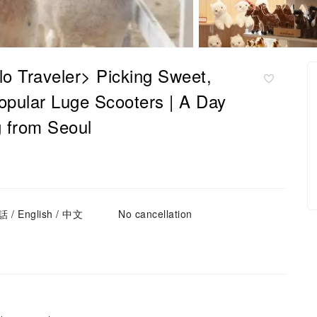
o Traveler> Picking Sweet,
opular Luge Scooters | A Day
g from Seoul
 / English / 中文
No cancellation