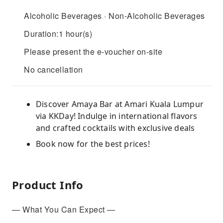
Alcoholic Beverages · Non-Alcoholic Beverages
Duration:1 hour(s)
Please present the e-voucher on-site
No cancellation
Discover Amaya Bar at Amari Kuala Lumpur
via KKDay! Indulge in international flavors
and crafted cocktails with exclusive deals
Book now for the best prices!
Product Info
— What You Can Expect —