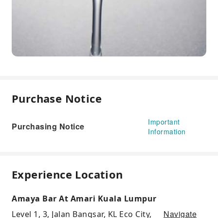
Purchase Notice
Important
Purchasing Notice
Information
Experience Location
Amaya Bar At Amari Kuala Lumpur
Navigate
Level 1, 3, Jalan Bangsar, KL Eco City,