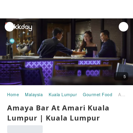
unread
notifications
5
Home
Malaysia
Kuala Lumpur
Gourmet Food
Amaya Bar At Amari Kuala Lumpur | Kuala Lumpur
Amaya Bar At Amari Kuala
Lumpur | Kuala Lumpur