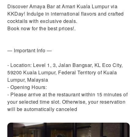
Discover Amaya Bar at Amari Kuala Lumpur via
KKDay! Indulge in international flavors and crafted
cocktails with exclusive deals.
Book now for the best prices!.
— Important Info —
- Location: Level 1, 3, Jalan Bangsar, KL Eco City,
59200 Kuala Lumpur, Federal Territory of Kuala
Lumpur, Malaysia
- Opening Hours:
- Please arrive at the restaurant within 15 minutes of
your selected time slot. Otherwise, your reservation
will be automatically canceled