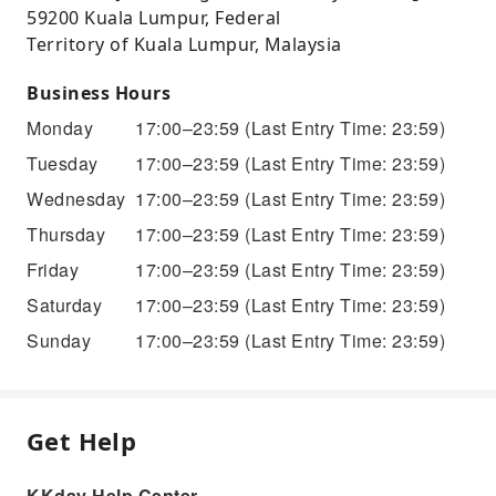
59200 Kuala Lumpur, Federal
Territory of Kuala Lumpur, Malaysia
Business Hours
Monday
17:00–23:59
(Last Entry Time: 23:59)
Tuesday
17:00–23:59
(Last Entry Time: 23:59)
Wednesday
17:00–23:59
(Last Entry Time: 23:59)
Thursday
17:00–23:59
(Last Entry Time: 23:59)
Friday
17:00–23:59
(Last Entry Time: 23:59)
Saturday
17:00–23:59
(Last Entry Time: 23:59)
Sunday
17:00–23:59
(Last Entry Time: 23:59)
Get Help
KKday Help Center