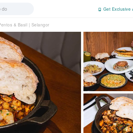
Get Exclusive 
Pentos & Basil | Selangor