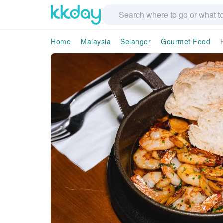
Home
Malaysia
Selangor
Gourmet Food