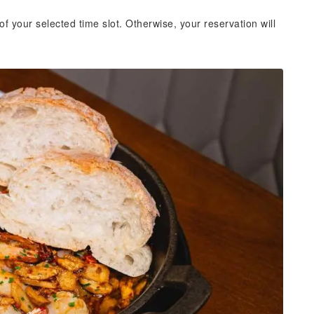
of your selected time slot. Otherwise, your reservation will