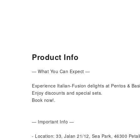
Product Info
— What You Can Expect —
Experience Italian-Fusion delights at Pentos & Bas
Enjoy discounts and special sets.
Book now!.
— Important Info —
- Location: 33, Jalan 21/12, Sea Park, 46300 Petal