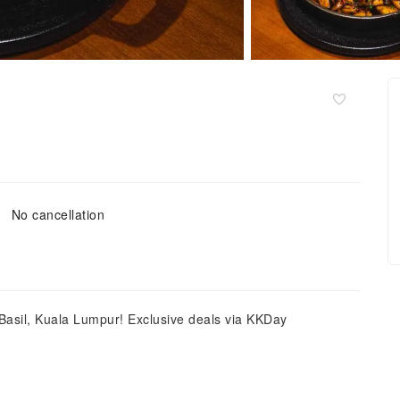
No cancellation
 Basil, Kuala Lumpur! Exclusive deals via KKDay