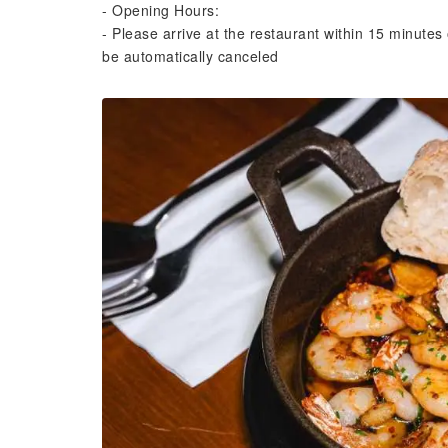
- Opening Hours:
- Please arrive at the restaurant within 15 minutes 
be automatically canceled