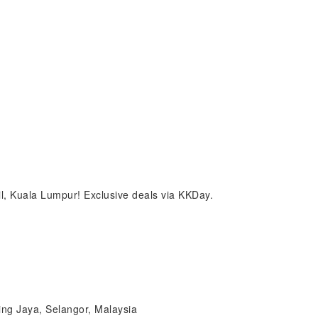
il, Kuala Lumpur! Exclusive deals via KKDay.
ing Jaya, Selangor, Malaysia