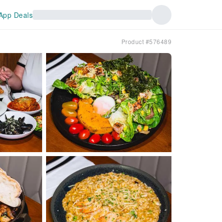
App Deals
Product #576489