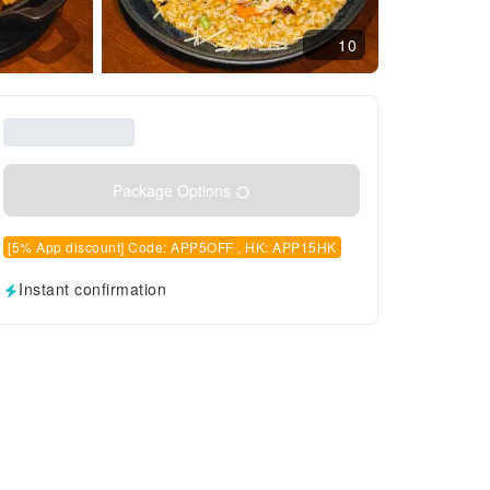
10
Package Options
[5% App discount] Code: APP5OFF , HK: APP15HK
Instant confirmation