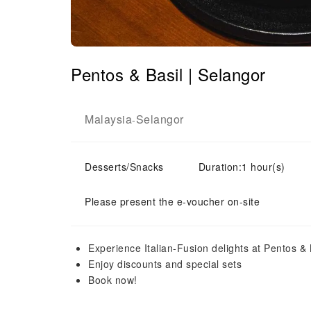
Pentos & Basil | Selangor
Malaysia
Selangor
-
Desserts/Snacks
Duration:1 hour(s)
Please present the e-voucher on-site
Experience Italian-Fusion delights at Pentos &
Enjoy discounts and special sets
Book now!