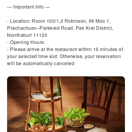
— Important Info —
- Location: Room 103/1,2 Robinson, 99 Moo 1,
Prachachuen–Parkkred Road, Pak Kret District,
Nonthaburi 11120
- Opening Hours:
- Please arrive at the restaurant within 15 minutes of
your selected time slot. Otherwise, your reservation
will be automatically canceled