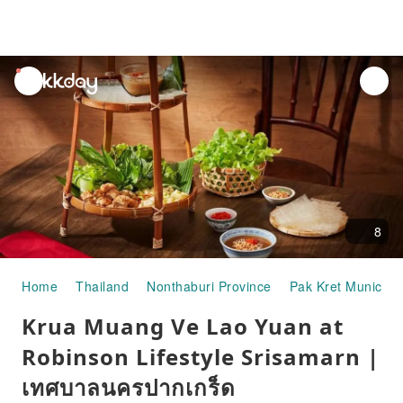
unread
notifications
8
Home
Thailand
Nonthaburi Province
Pak Kret Municipal
Krua Muang Ve Lao Yuan at
Robinson Lifestyle Srisamarn |
เทศบาลนครปากเกร็ด