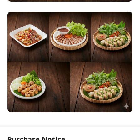
Purchase Notice