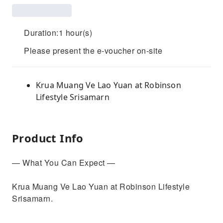
Duration:1 hour(s)
Please present the e-voucher on-site
Krua Muang Ve Lao Yuan at Robinson
Lifestyle Srisamarn
Product Info
— What You Can Expect —
Krua Muang Ve Lao Yuan at Robinson Lifestyle
Srisamarn.