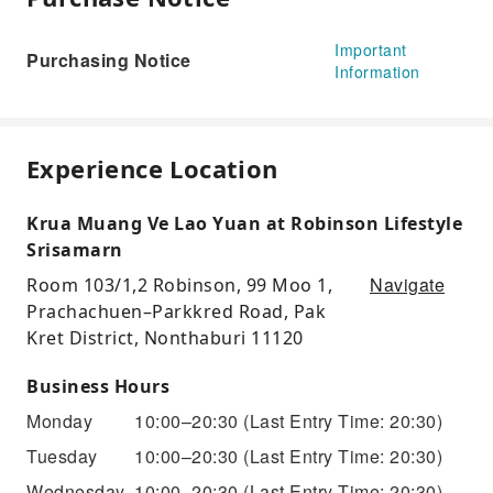
Important
Purchasing Notice
Information
Experience Location
Krua Muang Ve Lao Yuan at Robinson Lifestyle
Srisamarn
Navigate
Room 103/1,2 Robinson, 99 Moo 1,
Prachachuen–Parkkred Road, Pak
Kret District, Nonthaburi 11120
Business Hours
Monday
10:00–20:30
(Last Entry Time: 20:30)
Tuesday
10:00–20:30
(Last Entry Time: 20:30)
Wednesday
10:00–20:30
(Last Entry Time: 20:30)