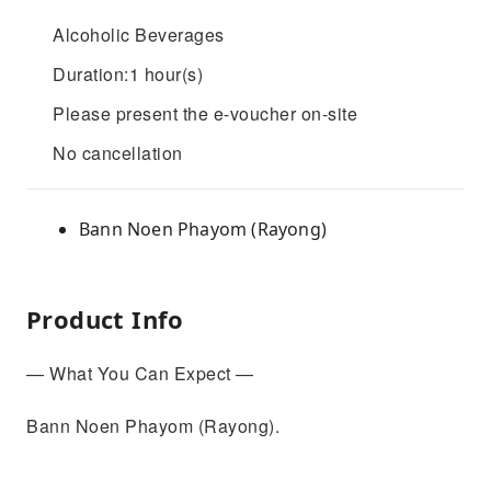
Alcoholic Beverages
Duration:1 hour(s)
Please present the e-voucher on-site
No cancellation
Bann Noen Phayom (Rayong)
Product Info
— What You Can Expect —
Bann Noen Phayom (Rayong).