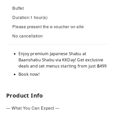
Buffet
Duration:1 hour(s)
Please present the e-voucher on-site
No cancellation
Enjoy premium Japanese Shabu at
Baanshabu Shabu via KKDay! Get exclusive
deals and set menus starting from just ฿499
Book now!
Product Info
— What You Can Expect —