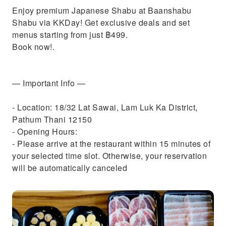
Enjoy premium Japanese Shabu at Baanshabu
Shabu via KKDay! Get exclusive deals and set
menus starting from just ฿499.
Book now!.
— Important Info —
- Location: 18/32 Lat Sawai, Lam Luk Ka District,
Pathum Thani 12150
- Opening Hours:
- Please arrive at the restaurant within 15 minutes of
your selected time slot. Otherwise, your reservation
will be automatically canceled