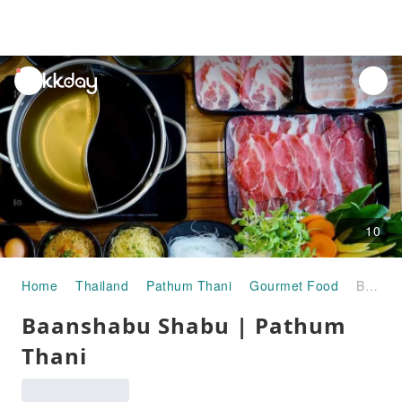
unread
notifications
10
Home
Thailand
Pathum Thani
Gourmet Food
Baanshabu Shabu | Pathum Thani
Baanshabu Shabu | Pathum
Thani