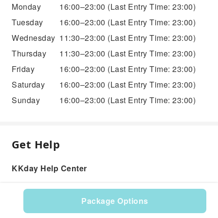
Monday
16:00–23:00
(Last Entry Time: 23:00)
Tuesday
16:00–23:00
(Last Entry Time: 23:00)
Wednesday
11:30–23:00
(Last Entry Time: 23:00)
Thursday
11:30–23:00
(Last Entry Time: 23:00)
Friday
16:00–23:00
(Last Entry Time: 23:00)
Saturday
16:00–23:00
(Last Entry Time: 23:00)
Sunday
16:00–23:00
(Last Entry Time: 23:00)
Get Help
KKday Help Center
Package Options
Product: 576085