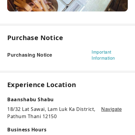
Purchase Notice
Important
Purchasing Notice
Information
Experience Location
Baanshabu Shabu
Navigate
18/32 Lat Sawai, Lam Luk Ka District,
Pathum Thani 12150
Business Hours