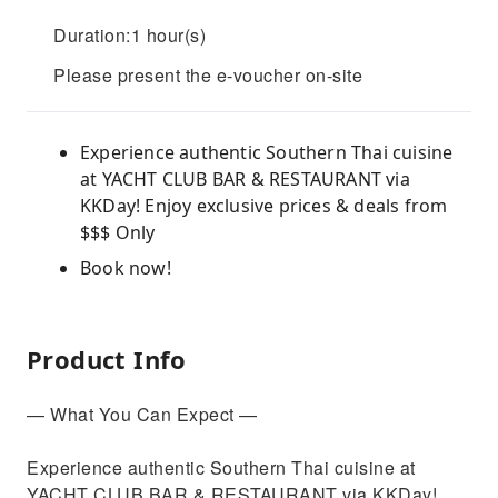
Duration:1 hour(s)
Please present the e-voucher on-site
Experience authentic Southern Thai cuisine
at YACHT CLUB BAR & RESTAURANT via
KKDay! Enjoy exclusive prices & deals from
$$$ Only
Book now!
Product Info
— What You Can Expect —
Experience authentic Southern Thai cuisine at
YACHT CLUB BAR & RESTAURANT via KKDay!