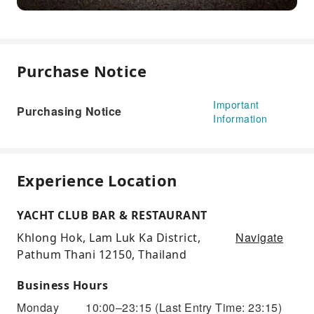
Purchase Notice
Important
Purchasing Notice
Information
Experience Location
YACHT CLUB BAR & RESTAURANT
Navigate
Khlong Hok, Lam Luk Ka District,
Pathum Thani 12150, Thailand
Business Hours
Monday
10:00–23:15
(Last Entry Time: 23:15)