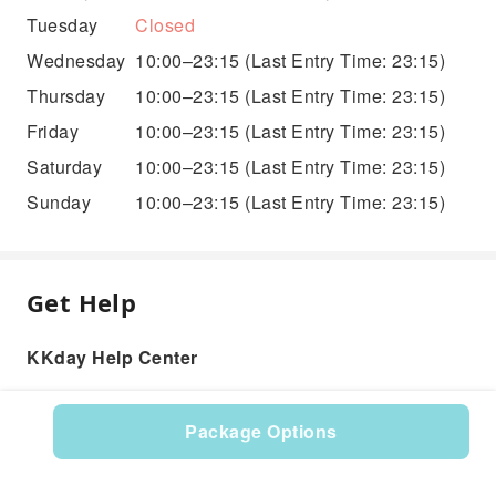
Tuesday
Closed
Wednesday
10:00–23:15
(Last Entry Time: 23:15)
Thursday
10:00–23:15
(Last Entry Time: 23:15)
Friday
10:00–23:15
(Last Entry Time: 23:15)
Saturday
10:00–23:15
(Last Entry Time: 23:15)
Sunday
10:00–23:15
(Last Entry Time: 23:15)
Get Help
KKday Help Center
Package Options
Product: 575875