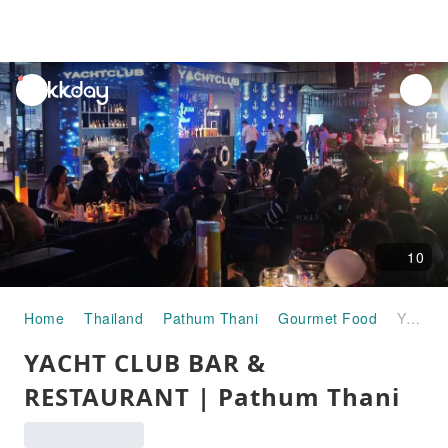
unread
notifications
10
Home
Thailand
Pathum Thani
Gourmet Food
YACHT CLUB BAR & RESTAURANT | Pathum Thani
YACHT CLUB BAR &
RESTAURANT | Pathum Thani