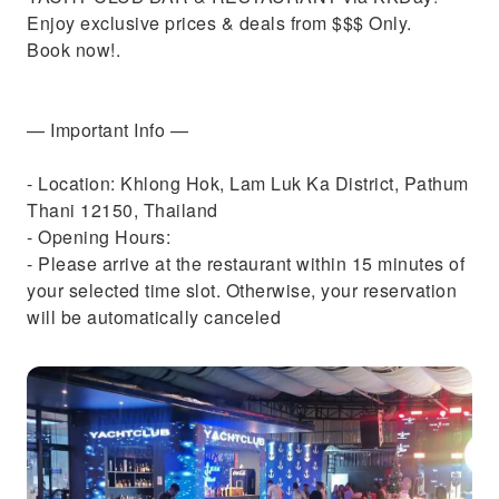
Enjoy exclusive prices & deals from $$$ Only.
Book now!.
— Important Info —
- Location: Khlong Hok, Lam Luk Ka District, Pathum
Thani 12150, Thailand
- Opening Hours:
- Please arrive at the restaurant within 15 minutes of
your selected time slot. Otherwise, your reservation
will be automatically canceled