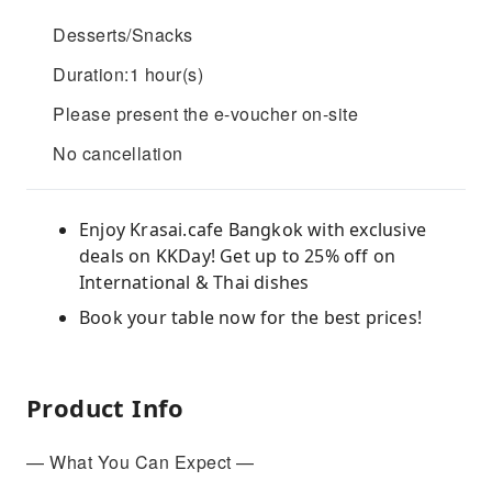
Desserts/Snacks
Duration:1 hour(s)
Please present the e-voucher on-site
No cancellation
Enjoy Krasai.cafe Bangkok with exclusive
deals on KKDay! Get up to 25% off on
International & Thai dishes
Book your table now for the best prices!
Product Info
— What You Can Expect —