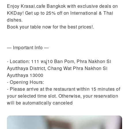
Enjoy Krasai.cafe Bangkok with exclusive deals on
KKDay! Get up to 25% off on International & Thai
dishes.
Book your table now for the best prices!.
— Important Info —
- Location: 111 หมู่10 Ban Pom, Phra Nakhon Si
Ayutthaya District, Chang Wat Phra Nakhon Si
Ayutthaya 13000
- Opening Hours:
- Please arrive at the restaurant within 15 minutes of
your selected time slot. Otherwise, your reservation
will be automatically canceled