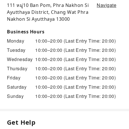
Navigate
111 หมู่10 Ban Pom, Phra Nakhon Si
Ayutthaya District, Chang Wat Phra
Nakhon Si Ayutthaya 13000
Business Hours
Monday
10:00–20:00
(Last Entry Time: 20:00)
Tuesday
10:00–20:00
(Last Entry Time: 20:00)
Wednesday
10:00–20:00
(Last Entry Time: 20:00)
Thursday
10:00–20:00
(Last Entry Time: 20:00)
Friday
10:00–20:00
(Last Entry Time: 20:00)
Saturday
10:00–20:00
(Last Entry Time: 20:00)
Sunday
10:00–20:00
(Last Entry Time: 20:00)
Get Help