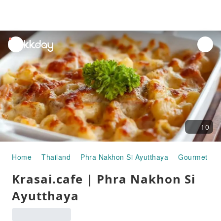
unread
notifications
10
Home
Thailand
Phra Nakhon Si Ayutthaya
Gourmet Fo
Krasai.cafe | Phra Nakhon Si
Ayutthaya