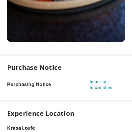
Purchase Notice
Important
Purchasing Notice
Information
Experience Location
Krasai.cafe