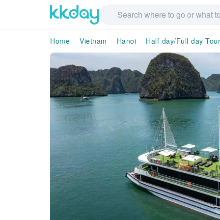
Home
Vietnam
Hanoi
Half-day/Full-day Tou