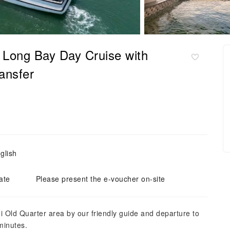
 Long Bay Day Cruise with
ansfer
glish
ate
Please present the e-voucher on-site
i Old Quarter area by our friendly guide and departure to
minutes.