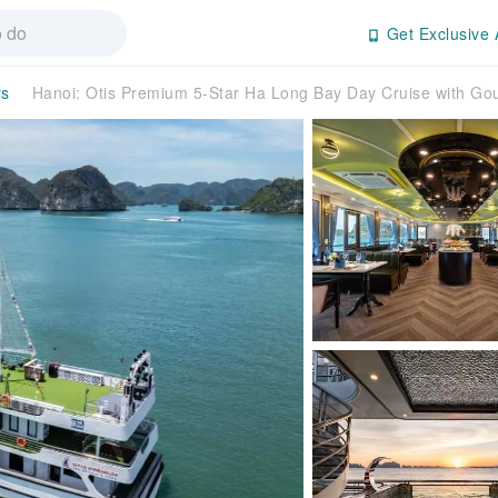
Get Exclusive 
rs