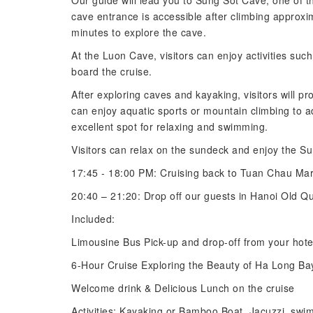
Our guide will lead you to Sung Sot Cave, one of t
cave entrance is accessible after climbing approxi
minutes to explore the cave.
At the Luon Cave, visitors can enjoy activities su
board the cruise.
After exploring caves and kayaking, visitors will pr
can enjoy aquatic sports or mountain climbing to 
excellent spot for relaxing and swimming.
Visitors can relax on the sundeck and enjoy the Su
17:45 - 18:00 PM: Cruising back to Tuan Chau Mar
20:40 – 21:20: Drop off our guests in Hanoi Old Qua
Included:
Limousine Bus Pick-up and drop-off from your hote
6-Hour Cruise Exploring the Beauty of Ha Long Ba
Welcome drink & Delicious Lunch on the cruise
Activities: Kayaking or Bamboo Boat, Jacuzzi, swi