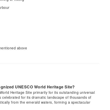
arbour
 mentioned above
cognized UNESCO World Heritage Site?
ld Heritage Site primarily for its outstanding universal
is celebrated for its dramatic landscape of thousands of
stically from the emerald waters, forming a spectacular