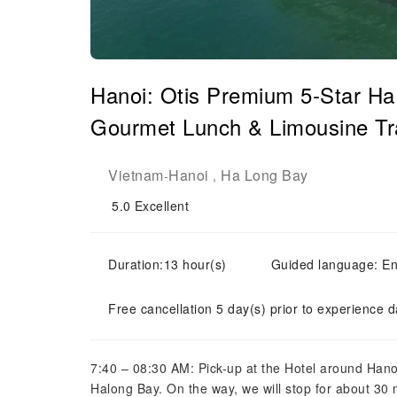
Hanoi: Otis Premium 5-Star Ha
Gourmet Lunch & Limousine Tr
Vietnam
Hanoi
Ha Long Bay
-
,
5.0
Excellent
Duration:13 hour(s)
Guided language: En
Free cancellation 5 day(s) prior to experience d
7:40 – 08:30 AM: Pick-up at the Hotel around Hano
Halong Bay. On the way, we will stop for about 30 