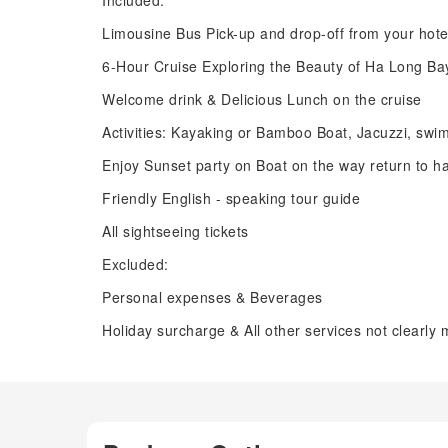
Included:
Limousine Bus Pick-up and drop-off from your hote
6-Hour Cruise Exploring the Beauty of Ha Long Ba
Welcome drink & Delicious Lunch on the cruise
Activities: Kayaking or Bamboo Boat, Jacuzzi, swi
Enjoy Sunset party on Boat on the way return to h
Friendly English - speaking tour guide
All sightseeing tickets
Excluded:
Personal expenses & Beverages
Holiday surcharge & All other services not clearly