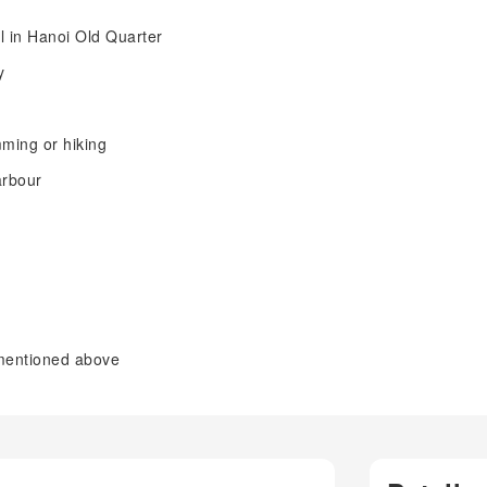
l in Hanoi Old Quarter
y
mming or hiking
arbour
 mentioned above