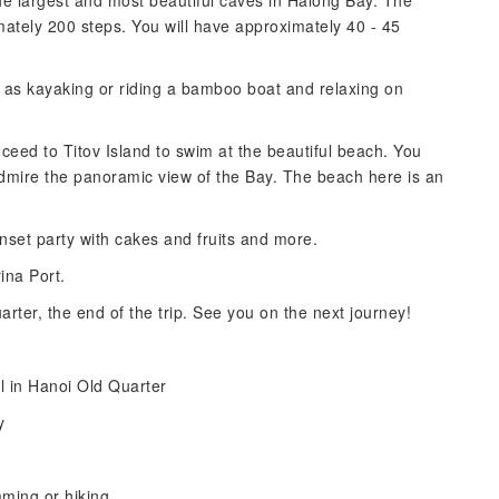
he largest and most beautiful caves in Halong Bay. The
mately 200 steps. You will have approximately 40 - 45
ch as kayaking or riding a bamboo boat and relaxing on
oceed to Titov Island to swim at the beautiful beach. You
admire the panoramic view of the Bay. The beach here is an
nset party with cakes and fruits and more.
ina Port.
rter, the end of the trip. See you on the next journey!
l in Hanoi Old Quarter
y
mming or hiking