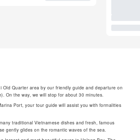
i Old Quarter area by our friendly guide and departure on
. On the way, we will stop for about 30 minutes.
ina Port, your tour guide will assist you with formalities
 many traditional Vietnamese dishes and fresh, famous
se gently glides on the romantic waves of the sea.