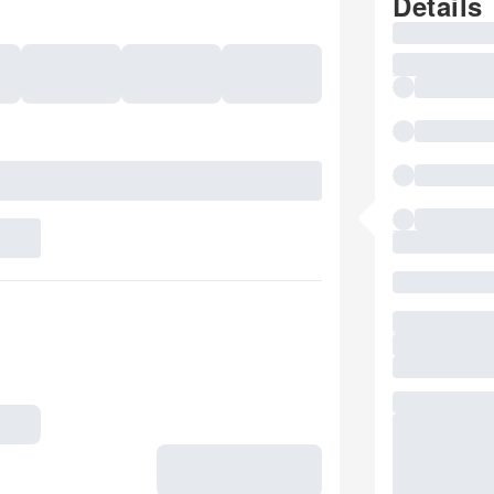
Details