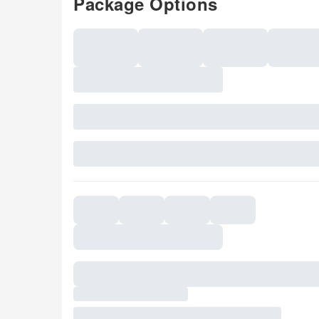
Package Options