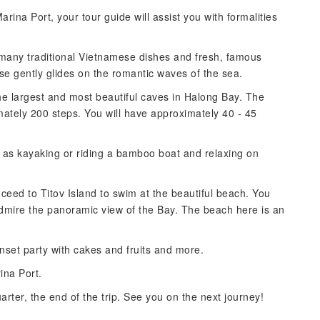
ina Port, your tour guide will assist you with formalities
 many traditional Vietnamese dishes and fresh, famous
se gently glides on the romantic waves of the sea.
he largest and most beautiful caves in Halong Bay. The
mately 200 steps. You will have approximately 40 - 45
ch as kayaking or riding a bamboo boat and relaxing on
oceed to Titov Island to swim at the beautiful beach. You
admire the panoramic view of the Bay. The beach here is an
nset party with cakes and fruits and more.
ina Port.
rter, the end of the trip. See you on the next journey!