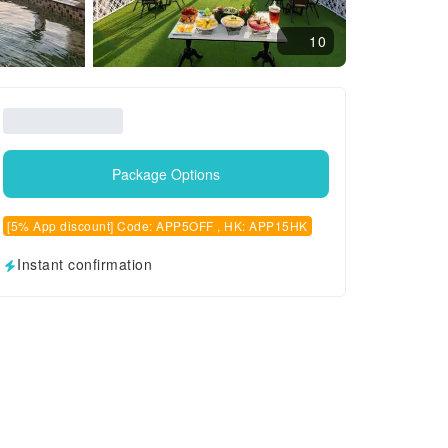
10
Package Options
[5% App discount] Code: APP5OFF , HK: APP15HK
Instant confirmation