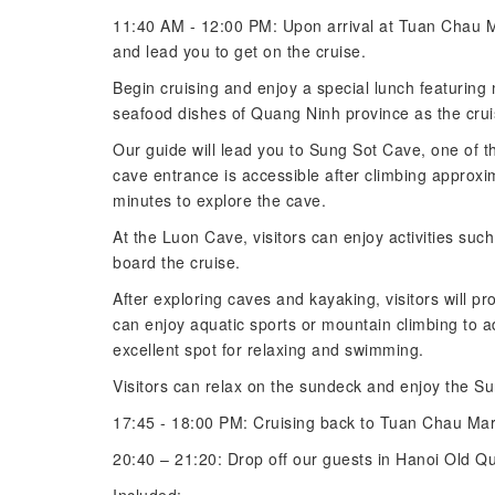
11:40 AM - 12:00 PM: Upon arrival at Tuan Chau Mar
and lead you to get on the cruise.
Begin cruising and enjoy a special lunch featuring
seafood dishes of Quang Ninh province as the crui
Our guide will lead you to Sung Sot Cave, one of t
cave entrance is accessible after climbing approxi
minutes to explore the cave.
At the Luon Cave, visitors can enjoy activities su
board the cruise.
After exploring caves and kayaking, visitors will pr
can enjoy aquatic sports or mountain climbing to 
excellent spot for relaxing and swimming.
Visitors can relax on the sundeck and enjoy the Su
17:45 - 18:00 PM: Cruising back to Tuan Chau Mar
20:40 – 21:20: Drop off our guests in Hanoi Old Qua