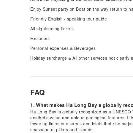
Enjoy Sunset party on Boat on the way return to h
Friendly English - speaking tour guide
All sightseeing tickets
Excluded:
Personal expenses & Beverages
Holiday surcharge & All other services not clearly
FAQ
1. What makes Ha Long Bay a globally re
Ha Long Bay is globally recognized as a UNESCO Wor
aesthetic value and unique geological features. It 
towering limestone karsts and islets that rise maje
seascape of pillars and islands.