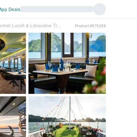
App Deals
Hanoi: Otis Premium 5-Star Ha Long Bay Day Cruise with Gourmet Lunch & Limousine Transfer
Product #575239