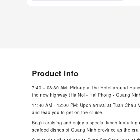
Product Info
7:40 – 08:30 AM: Pick-up at the Hotel around Hano
the new highway (Ha Noi - Hai Phong - Quang Ninh)
11:40 AM - 12:00 PM: Upon arrival at Tuan Chau Mar
and lead you to get on the cruise.
Begin cruising and enjoy a special lunch featuring
seafood dishes of Quang Ninh province as the crui