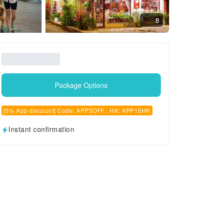
8
Package Options
[5% App discount] Code: APP5OFF , HK: APP15HK
Instant confirmation