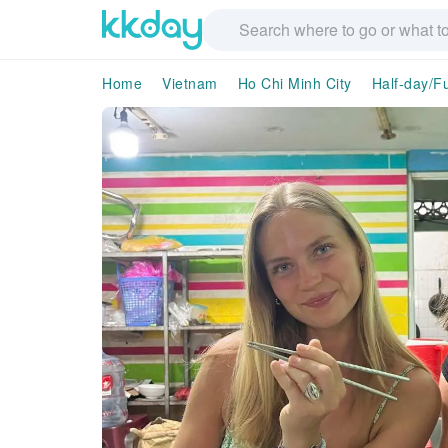
Home
Vietnam
Ho Chi Minh City
Half-day/Fu