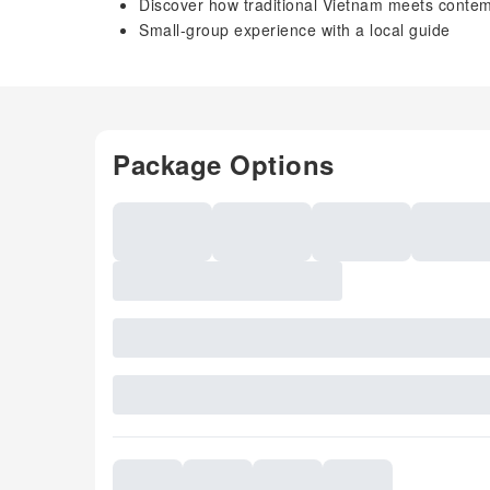
Discover how traditional Vietnam meets contemp
Small-group experience with a local guide
Package Options