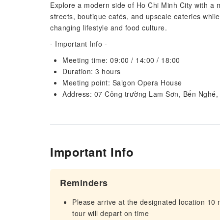
Explore a modern side of Ho Chi Minh City with a m
streets, boutique cafés, and upscale eateries while
changing lifestyle and food culture.
- Important Info -
Meeting time: 09:00 / 14:00 / 18:00
Duration: 3 hours
Meeting point: Saigon Opera House
Address: 07 Công trường Lam Sơn, Bến Nghé,
Important Info
Reminders
Please arrive at the designated location 10
tour will depart on time