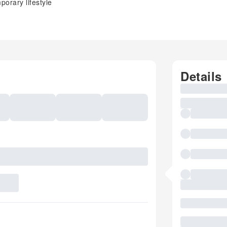
orary lifestyle
Details