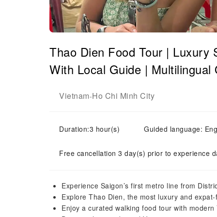
Thao Dien Food Tour | Luxury 
With Local Guide | Multilingual
Vietnam
Ho Chi Minh City
-
Duration:3 hour(s)
Guided language: En
Free cancellation 3 day(s) prior to experience d
Experience Saigon’s first metro line from Distri
Explore Thao Dien, the most luxury and expat-f
Enjoy a curated walking food tour with modern 