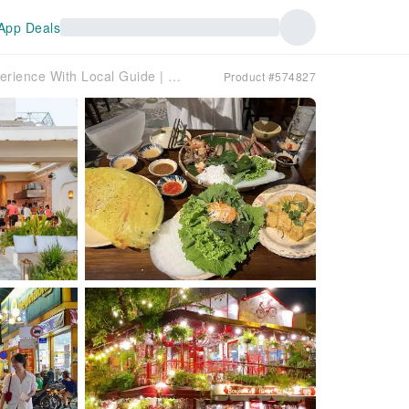
App Deals
Thao Dien Food Tour | Luxury Saigon & Metro Experience With Local Guide | Multilingual Options
Product #574827