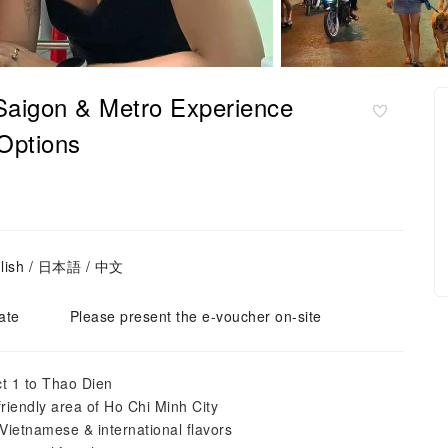
Saigon & Metro Experience
 Options
glish / 日本語 / 中文
ate
Please present the e-voucher on-site
ct 1 to Thao Dien
riendly area of Ho Chi Minh City
Vietnamese & international flavors