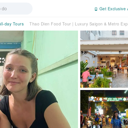
Get Exclusive 
ll-day Tours