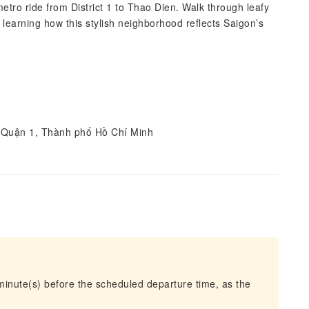
etro ride from District 1 to Thao Dien. Walk through leafy
 learning how this stylish neighborhood reflects Saigon’s
 Quận 1, Thành phố Hồ Chí Minh
 minute(s) before the scheduled departure time, as the