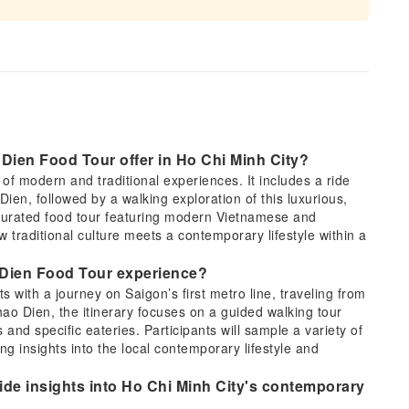
Dien Food Tour offer in Ho Chi Minh City?
f modern and traditional experiences. It includes a ride
Dien, followed by a walking exploration of this luxurious,
 curated food tour featuring modern Vietnamese and
ow traditional culture meets a contemporary lifestyle within a
ao Dien Food Tour experience?
 with a journey on Saigon’s first metro line, traveling from
hao Dien, the itinerary focuses on a guided walking tour
and specific eateries. Participants will sample a variety of
g insights into the local contemporary lifestyle and
de insights into Ho Chi Minh City's contemporary