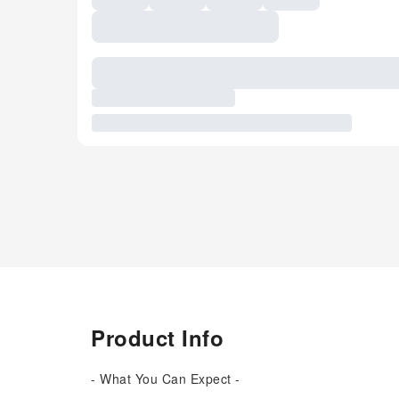
Product Info
- What You Can Expect -