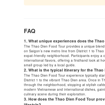
FAQ
1. What unique experiences does the Thao 
The Thao Dien Food Tour provides a unique blend o
on Saigon’s new metro line from District 1 to Thao 
expat-friendly neighborhood. Participants enjoy a
international flavors, offering a firsthand look at h
small group led by a local guide.
2. What is the typical itinerary for the Th
The Thao Dien Food Tour experience typically starts
District 1 to the vibrant Thao Dien area. Once in T
through the neighborhood, stopping at stylish cafés 
modern Vietnamese and international dishes, gainin
culinary scene during their exploration.
3. How does the Thao Dien Food Tour provi
lifestyle?