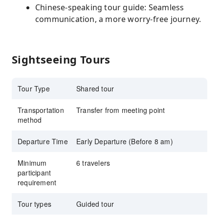
Chinese-speaking tour guide: Seamless
communication, a more worry-free journey.
Sightseeing Tours
Tour Type
Shared tour
Transportation
Transfer from meeting point
method
Departure Time
Early Departure (Before 8 am)
Minimum
6 travelers
participant
requirement
Tour types
Guided tour