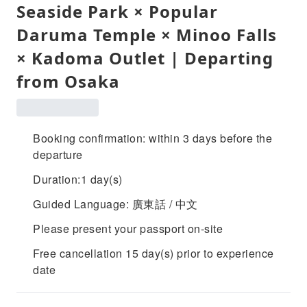
Seaside Park × Popular
Daruma Temple × Minoo Falls
× Kadoma Outlet | Departing
from Osaka
Booking confirmation: within 3 days before the
departure
Duration:1 day(s)
Guided Language: 廣東話 / 中文
Please present your passport on-site
Free cancellation 15 day(s) prior to experience
date