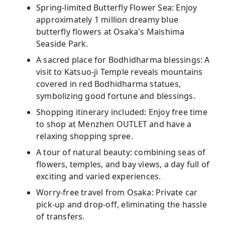
Spring-limited Butterfly Flower Sea: Enjoy
approximately 1 million dreamy blue
butterfly flowers at Osaka's Maishima
Seaside Park.
A sacred place for Bodhidharma blessings: A
visit to Katsuo-ji Temple reveals mountains
covered in red Bodhidharma statues,
symbolizing good fortune and blessings.
Shopping itinerary included: Enjoy free time
to shop at Menzhen OUTLET and have a
relaxing shopping spree.
A tour of natural beauty: combining seas of
flowers, temples, and bay views, a day full of
exciting and varied experiences.
Worry-free travel from Osaka: Private car
pick-up and drop-off, eliminating the hassle
of transfers.