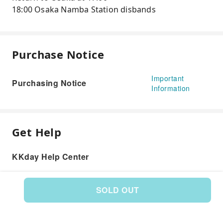
18:00 Osaka Namba Station disbands
Purchase Notice
Important
Purchasing Notice
Information
Get Help
KKday Help Center
SOLD OUT
Product: 573731