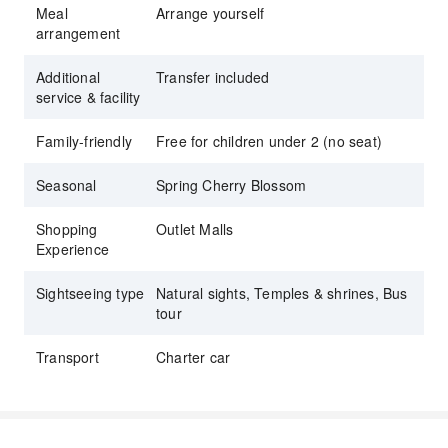
Meal
Arrange yourself
arrangement
Additional
Transfer included
service & facility
Family-friendly
Free for children under 2 (no seat)
Seasonal
Spring Cherry Blossom
Shopping
Outlet Malls
Experience
Sightseeing type
Natural sights, Temples & shrines, Bus
tour
Transport
Charter car