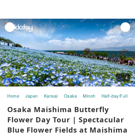
unread
notifications
4
Home
Japan
Kansai
Osaka
Minoh
Half-day/Full-da
Osaka Maishima Butterfly
Flower Day Tour | Spectacular
Blue Flower Fields at Maishima