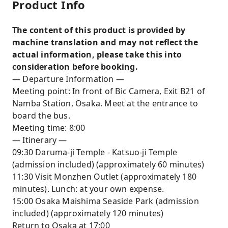
Product Info
The content of this product is provided by
machine translation and may not reflect the
actual information, please take this into
consideration before booking.
— Departure Information —
Meeting point: In front of Bic Camera, Exit B21 of
Namba Station, Osaka. Meet at the entrance to
board the bus.
Meeting time: 8:00
— Itinerary —
09:30 Daruma-ji Temple - Katsuo-ji Temple
(admission included) (approximately 60 minutes)
11:30 Visit Monzhen Outlet (approximately 180
minutes). Lunch: at your own expense.
15:00 Osaka Maishima Seaside Park (admission
included) (approximately 120 minutes)
Return to Osaka at 17:00