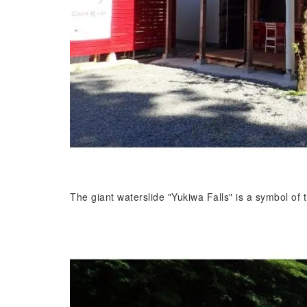
The giant waterslide "Yukiwa Falls" is a symbol o