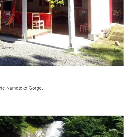
f the Nametoko Gorge.