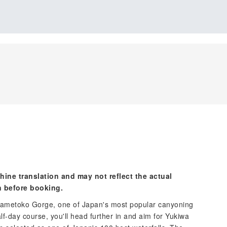
hine translation and may not reflect the actual
n before booking.
 Nametoko Gorge, one of Japan's most popular canyoning
lf-day course, you'll head further in and aim for Yukiwa