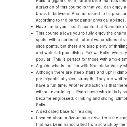
Falls, a gigantic 40m natural slide that has be
attraction of this course is that you can enjoy al
break in between. Another secret to its populari
according to the participants' physical abilities.
Have fun to your heart's content at Nametoko Va
This course allows you to fully enjoy the char
spots, with a series of natural water slides of v
slide points, but there are also plenty of thrilli
and waterfall pool diving. Yukiwa Falls, where 
popular. This is perfect for those with ample ti
A guide who is familiar with Nametoko Valley wil
Although there are steep stairs and uphill climb
participants' physical strength. They are well-r
have a fun time. Another attraction is that ther
without overdoing it. Even those who initially s
became engrossed, climbing and sliding, climb
Falls.
A dedicated base for relaxing
Located about a five-minute drive from the star
that has been handcrafted from scratch by the st