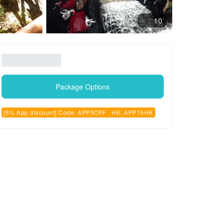
10
Package Options
[5% App discount] Code: APP5OFF , HK: APP15HK