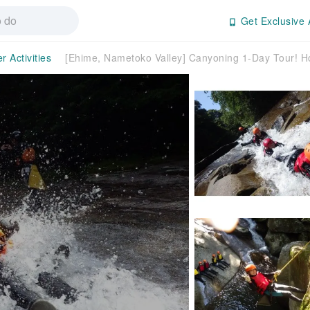
Get Exclusive 
r Activities