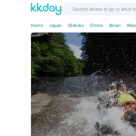
Home
Japan
Shikoku
Ehime
Ainan
Wate