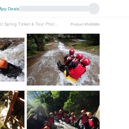
App Deals
[Ehime, Nametoko Valley] Canyoning 1-Day Tour! Hot Spring Ticket & Tour Photo Gift ♪
Product #568886