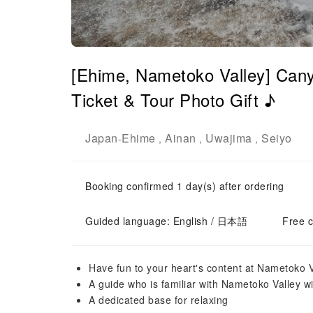
[Ehime, Nametoko Valley] Cany
Ticket & Tour Photo Gift ♪
Japan
Ehime
Ainan
Uwajima
Seiyo
-
,
,
,
Booking confirmed 1 day(s) after ordering
Guided language: English / 日本語
Free c
Have fun to your heart's content at Nametoko Va
A guide who is familiar with Nametoko Valley wil
A dedicated base for relaxing