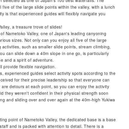
en selected as one of Japan's 100 best waterfalls. The
l five of the large slide points within the valley, with a lunch
ty is that experienced guides will flexibly navigate you
lley, a treasure trove of slides!
m of Nametoko Valley, one of Japan's leading canyoning
arious sizes. Not only can you enjoy all five of the large
ng activities, such as smaller slide points, stream climbing,
you can slide down a 40m slope in one go, is particularly
me and a spirit of adventure.
l provide flexible navigation.
s, experienced guides select activity spots according to the
eceived for their precise leadership so that everyone can
e are detours at each point, so you can enjoy the activity
aid they weren't confident in their physical strength soon
ing and sliding over and over again at the 40m-high Yukiwa
ting point of Nametoko Valley, the dedicated base is a base
aff and is packed with attention to detail. There is a