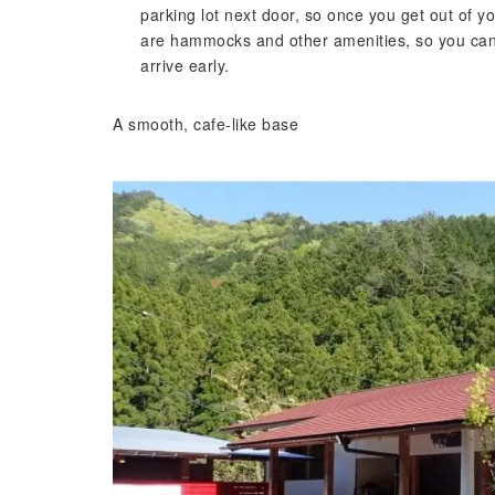
parking lot next door, so once you get out of y
are hammocks and other amenities, so you can t
arrive early.
A smooth, cafe-like base