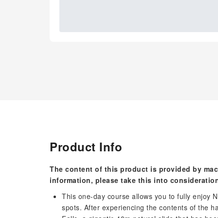
Product Info
The content of this product is provided by mac
information, please take this into consideratio
This one-day course allows you to fully enjoy
spots. After experiencing the contents of the ha