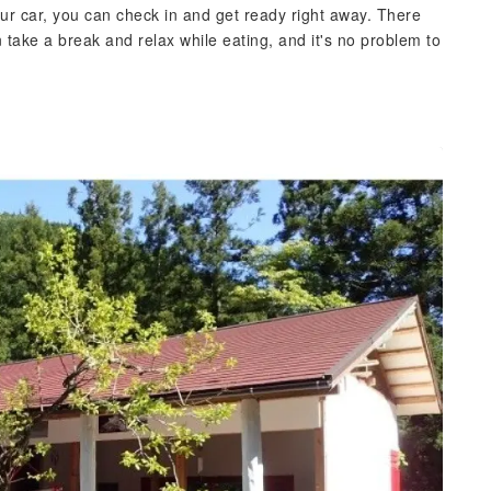
our car, you can check in and get ready right away. There
ake a break and relax while eating, and it's no problem to