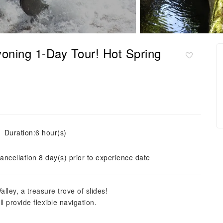
oning 1-Day Tour! Hot Spring
Duration:6 hour(s)
ancellation 8 day(s) prior to experience date
lley, a treasure trove of slides!
l provide flexible navigation.