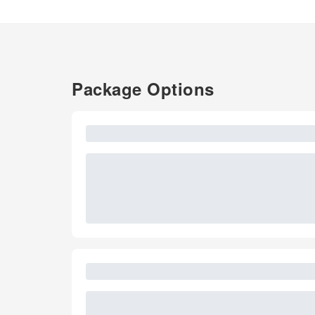
Package Options