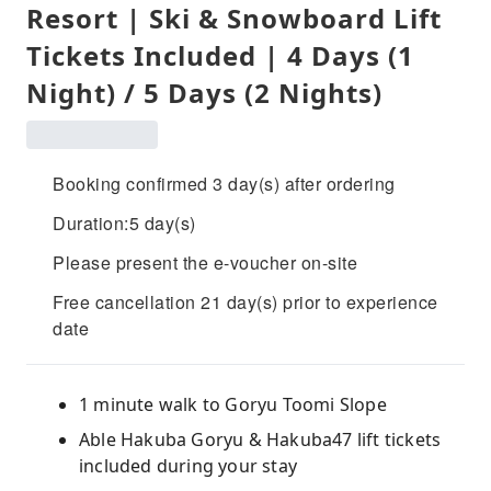
Resort | Ski & Snowboard Lift
Tickets Included | 4 Days (1
Night) / 5 Days (2 Nights)
Booking confirmed 3 day(s) after ordering
Duration:5 day(s)
Please present the e-voucher on-site
Free cancellation 21 day(s) prior to experience
date
1 minute walk to Goryu Toomi Slope
Able Hakuba Goryu & Hakuba47 lift tickets
included during your stay