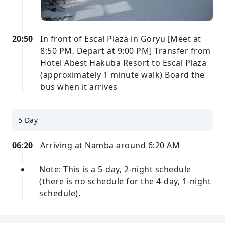
20:50
In front of Escal Plaza in Goryu [Meet at
8:50 PM, Depart at 9:00 PM] Transfer from
Hotel Abest Hakuba Resort to Escal Plaza
(approximately 1 minute walk) Board the
bus when it arrives
5 Day
06:20
Arriving at Namba around 6:20 AM
Note: This is a 5-day, 2-night schedule
(there is no schedule for the 4-day, 1-night
schedule).