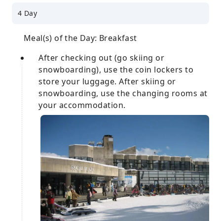
4 Day
Meal(s) of the Day: Breakfast
After checking out (go skiing or
snowboarding), use the coin lockers to
store your luggage. After skiing or
snowboarding, use the changing rooms at
your accommodation.