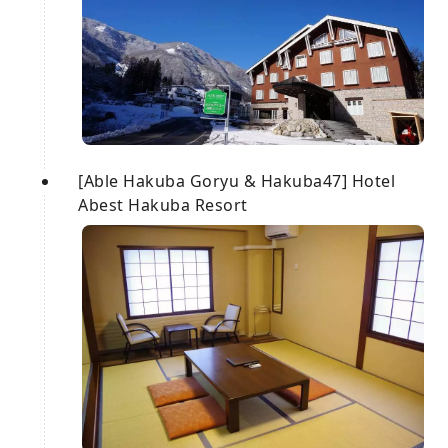
[Able Hakuba Goryu & Hakuba47] Hotel
Abest Hakuba Resort