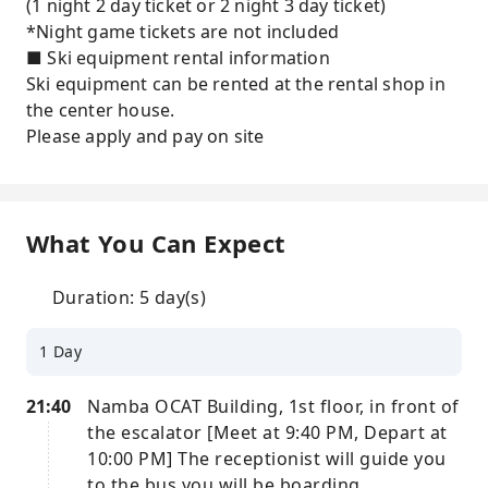
(1 night 2 day ticket or 2 night 3 day ticket)
*Night game tickets are not included
■ Ski equipment rental information
Ski equipment can be rented at the rental shop in
the center house.
Please apply and pay on site
What You Can Expect
Duration: 5 day(s)
1 Day
21:40
Namba OCAT Building, 1st floor, in front of
the escalator [Meet at 9:40 PM, Depart at
10:00 PM] The receptionist will guide you
to the bus you will be boarding.