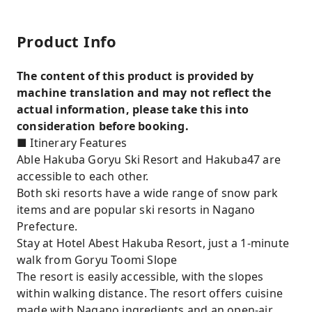
Product Info
The content of this product is provided by
machine translation and may not reflect the
actual information, please take this into
consideration before booking.
■ Itinerary Features
Able Hakuba Goryu Ski Resort and Hakuba47 are
accessible to each other.
Both ski resorts have a wide range of snow park
items and are popular ski resorts in Nagano
Prefecture.
Stay at Hotel Abest Hakuba Resort, just a 1-minute
walk from Goryu Toomi Slope
The resort is easily accessible, with the slopes
within walking distance. The resort offers cuisine
made with Nagano ingredients and an open-air