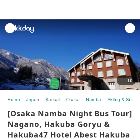
unread
notifications
10
Home
Japan
Kansai
Osaka
Namba
Skiing & Snow A
[Osaka Namba Night Bus Tour]
Nagano, Hakuba Goryu &
Hakuba47 Hotel Abest Hakuba