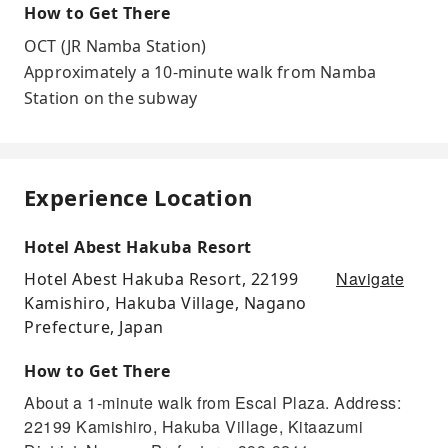
How to Get There
OCT (JR Namba Station)
Approximately a 10-minute walk from Namba
Station on the subway
Experience Location
Hotel Abest Hakuba Resort
Navigate
Hotel Abest Hakuba Resort, 22199
Kamishiro, Hakuba Village, Nagano
Prefecture, Japan
How to Get There
About a 1-minute walk from Escal Plaza. Address:
22199 Kamishiro, Hakuba Village, Kitaazumi