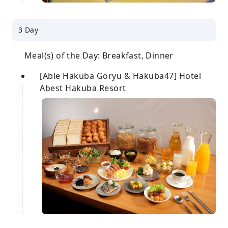
3 Day
Meal(s) of the Day: Breakfast, Dinner
[Able Hakuba Goryu & Hakuba47] Hotel
Abest Hakuba Resort