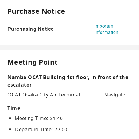
Purchase Notice
Important
Purchasing Notice
Information
Meeting Point
Namba OCAT Building 1st floor, in front of the
escalator
Navigate
OCAT Osaka City Air Terminal
Time
Meeting Time: 21:40
Departure Time: 22:00