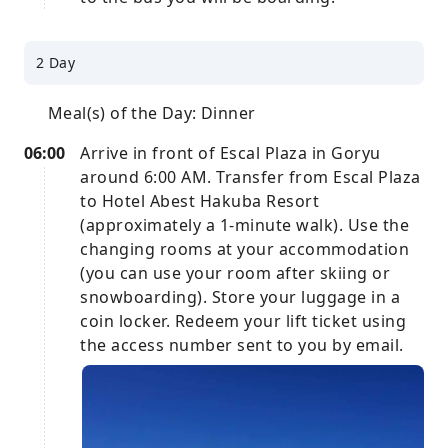
2 Day
Meal(s) of the Day: Dinner
06:00
Arrive in front of Escal Plaza in Goryu
around 6:00 AM. Transfer from Escal Plaza
to Hotel Abest Hakuba Resort
(approximately a 1-minute walk). Use the
changing rooms at your accommodation
(you can use your room after skiing or
snowboarding). Store your luggage in a
coin locker. Redeem your lift ticket using
the access number sent to you by email.