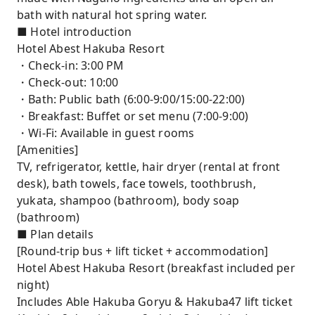
bath with natural hot spring water.
■ Hotel introduction
Hotel Abest Hakuba Resort
・Check-in: 3:00 PM
・Check-out: 10:00
・Bath: Public bath (6:00-9:00/15:00-22:00)
・Breakfast: Buffet or set menu (7:00-9:00)
・Wi-Fi: Available in guest rooms
[Amenities]
TV, refrigerator, kettle, hair dryer (rental at front
desk), bath towels, face towels, toothbrush,
yukata, shampoo (bathroom), body soap
(bathroom)
■ Plan details
[Round-trip bus + lift ticket + accommodation]
Hotel Abest Hakuba Resort (breakfast included per
night)
Includes Able Hakuba Goryu & Hakuba47 lift ticket