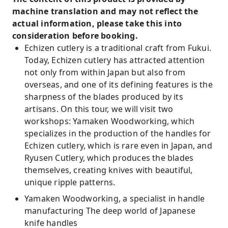
machine translation and may not reflect the
actual information, please take this into
consideration before booking.
Echizen cutlery is a traditional craft from Fukui.
Today, Echizen cutlery has attracted attention
not only from within Japan but also from
overseas, and one of its defining features is the
sharpness of the blades produced by its
artisans. On this tour, we will visit two
workshops: Yamaken Woodworking, which
specializes in the production of the handles for
Echizen cutlery, which is rare even in Japan, and
Ryusen Cutlery, which produces the blades
themselves, creating knives with beautiful,
unique ripple patterns.
Yamaken Woodworking, a specialist in handle
manufacturing The deep world of Japanese
knife handles