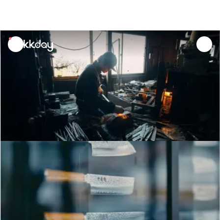
unread
notifications