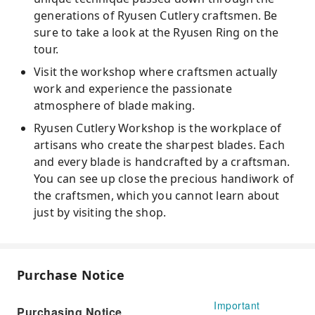
generations of Ryusen Cutlery craftsmen. Be
sure to take a look at the Ryusen Ring on the
tour.
Visit the workshop where craftsmen actually
work and experience the passionate
atmosphere of blade making.
Ryusen Cutlery Workshop is the workplace of
artisans who create the sharpest blades. Each
and every blade is handcrafted by a craftsman.
You can see up close the precious handiwork of
the craftsmen, which you cannot learn about
just by visiting the shop.
Purchase Notice
Important
Purchasing Notice