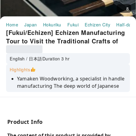
8
Home
Japan
Hokuriku
Fukui
Echizen City
Half-day/
[Fukui/Echizen] Echizen Manufacturing
Tour to Visit the Traditional Crafts of
Echizen Blades
English / 日本語
Duration 3 hr
Highlights
Yamaken Woodworking, a specialist in handle
manufacturing The deep world of Japanese
knife handles
Learn about the history and process of blade
making at Ryusen Cutlery Workshop
Visit the workshop where craftsmen actually
Product Info
work and experience the passionate
atmosphere of blade making.
The content of this product is provided by