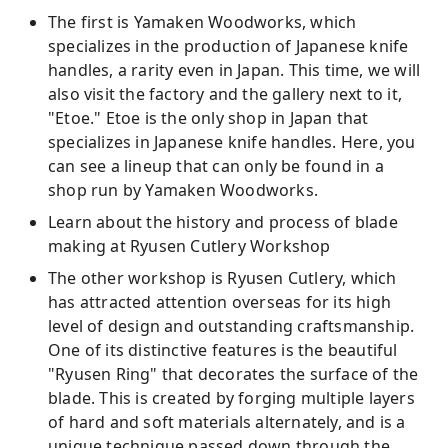
The first is Yamaken Woodworks, which
specializes in the production of Japanese knife
handles, a rarity even in Japan. This time, we will
also visit the factory and the gallery next to it,
"Etoe." Etoe is the only shop in Japan that
specializes in Japanese knife handles. Here, you
can see a lineup that can only be found in a
shop run by Yamaken Woodworks.
Learn about the history and process of blade
making at Ryusen Cutlery Workshop
The other workshop is Ryusen Cutlery, which
has attracted attention overseas for its high
level of design and outstanding craftsmanship.
One of its distinctive features is the beautiful
"Ryusen Ring" that decorates the surface of the
blade. This is created by forging multiple layers
of hard and soft materials alternately, and is a
unique technique passed down through the