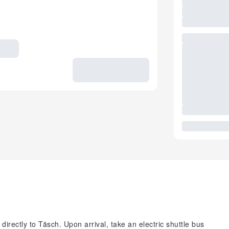
irectly to Täsch. Upon arrival, take an electric shuttle bus