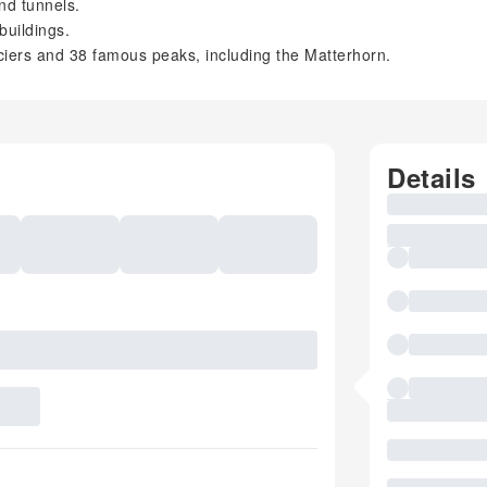
nd tunnels.
buildings.
ciers and 38 famous peaks, including the Matterhorn.
Details