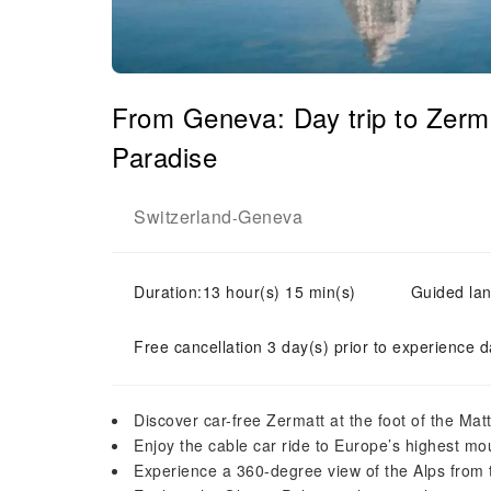
From Geneva: Day trip to Zerma
Paradise
Switzerland
Geneva
-
Duration:13 hour(s) 15 min(s)
Guided lan
Free cancellation 3 day(s) prior to experience d
Discover car-free Zermatt at the foot of the Mat
Enjoy the cable car ride to Europe’s highest mou
Experience a 360-degree view of the Alps from 