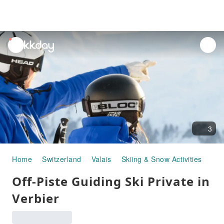
unread
notifications
3
Home
Switzerland
Valais
Skiing & Snow Activities
Off-Piste Guiding Ski Private in Verb
Off-Piste Guiding Ski Private in
Verbier