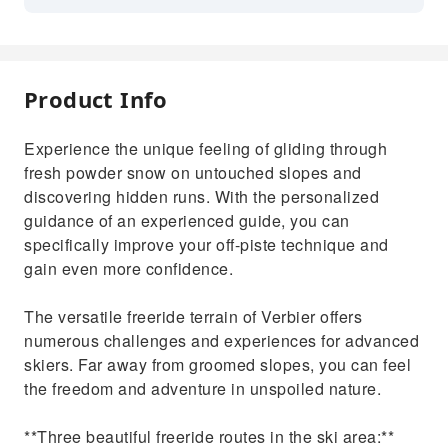
Product Info
Experience the unique feeling of gliding through
fresh powder snow on untouched slopes and
discovering hidden runs. With the personalized
guidance of an experienced guide, you can
specifically improve your off-piste technique and
gain even more confidence.
The versatile freeride terrain of Verbier offers
numerous challenges and experiences for advanced
skiers. Far away from groomed slopes, you can feel
the freedom and adventure in unspoiled nature.
**Three beautiful freeride routes in the ski area:**