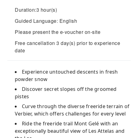
Duration:3 hour(s)
Guided Language: English
Please present the e-voucher on-site
Free cancellation 3 day(s) prior to experience
date
Experience untouched descents in fresh
powder snow
Discover secret slopes off the groomed
pistes
Curve through the diverse freeride terrain of
Verbier, which offers challenges for every level
Ride the freeride trail Mont Gelé with an
exceptionally beautiful view of Les Attelas and