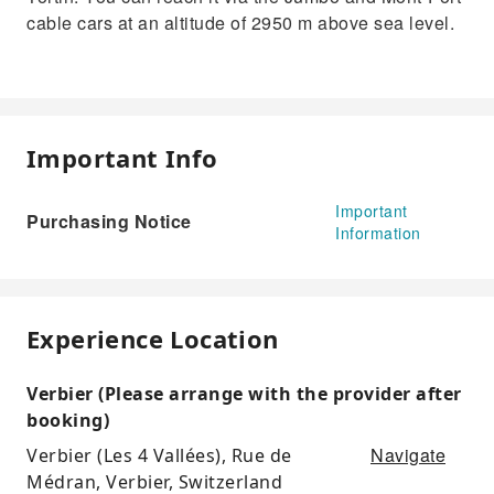
cable cars at an altitude of 2950 m above sea level.
Important Info
Important
Purchasing Notice
Information
Experience Location
Verbier (Please arrange with the provider after
booking)
Navigate
Verbier (Les 4 Vallées), Rue de
Médran, Verbier, Switzerland