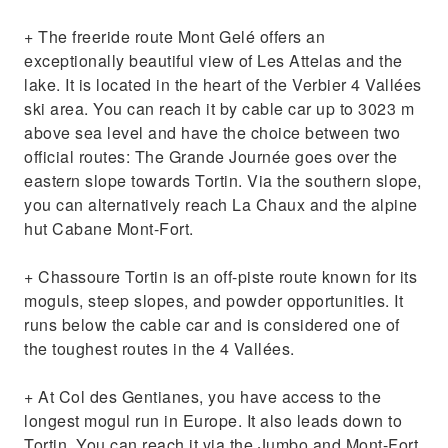
+ The freeride route Mont Gelé offers an
exceptionally beautiful view of Les Attelas and the
lake. It is located in the heart of the Verbier 4 Vallées
ski area. You can reach it by cable car up to 3023 m
above sea level and have the choice between two
official routes: The Grande Journée goes over the
eastern slope towards Tortin. Via the southern slope,
you can alternatively reach La Chaux and the alpine
hut Cabane Mont-Fort.
+ Chassoure Tortin is an off-piste route known for its
moguls, steep slopes, and powder opportunities. It
runs below the cable car and is considered one of
the toughest routes in the 4 Vallées.
+ At Col des Gentianes, you have access to the
longest mogul run in Europe. It also leads down to
Tortin. You can reach it via the Jumbo and Mont-Fort