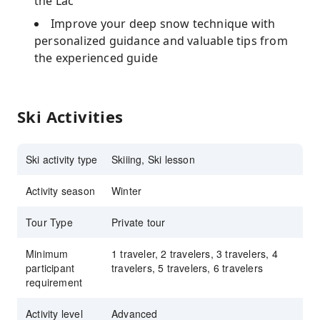
the Lac
Improve your deep snow technique with
personalized guidance and valuable tips from
the experienced guide
Ski Activities
Ski activity type
Skiiing, Ski lesson
Activity season
Winter
Tour Type
Private tour
Minimum
1 traveler, 2 travelers, 3 travelers, 4
participant
travelers, 5 travelers, 6 travelers
requirement
Activity level
Advanced