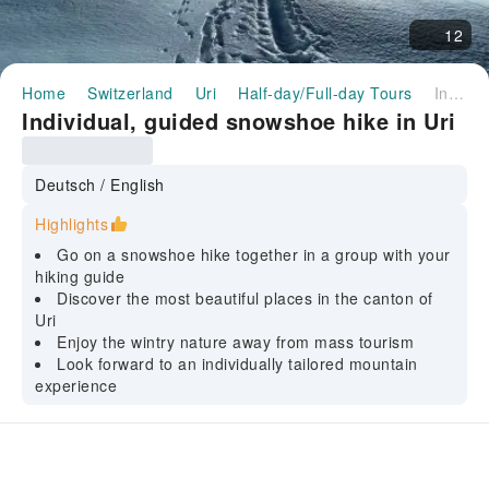
12
Home
Switzerland
Uri
Half-day/Full-day Tours
Individual, guided snowshoe hike in Uri
Individual, guided snowshoe hike in Uri
Deutsch / English
Highlights
Go on a snowshoe hike together in a group with your
hiking guide
Discover the most beautiful places in the canton of
Uri
Enjoy the wintry nature away from mass tourism
Look forward to an individually tailored mountain
experience