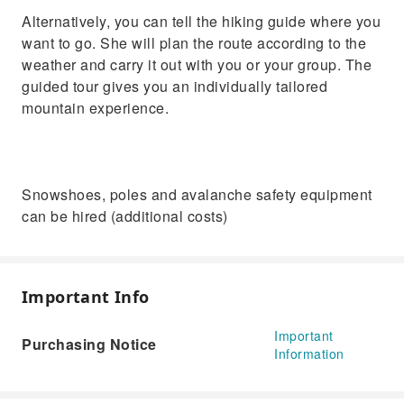
Alternatively, you can tell the hiking guide where you
want to go. She will plan the route according to the
weather and carry it out with you or your group. The
guided tour gives you an individually tailored
mountain experience.
Snowshoes, poles and avalanche safety equipment
can be hired (additional costs)
Important Info
Important
Purchasing Notice
Information