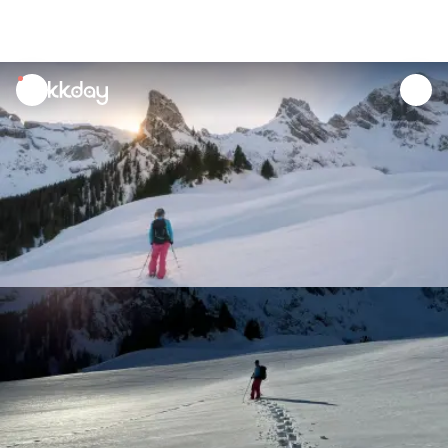
unread
notifications