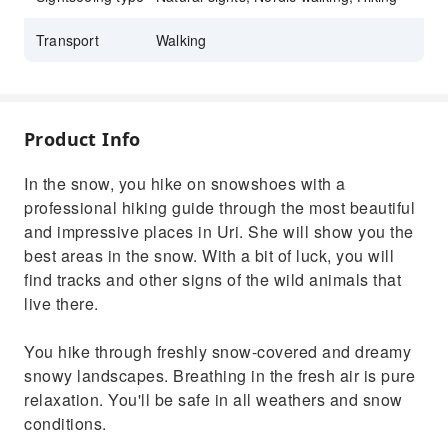
Transport
Walking
Product Info
In the snow, you hike on snowshoes with a
professional hiking guide through the most beautiful
and impressive places in Uri. She will show you the
best areas in the snow. With a bit of luck, you will
find tracks and other signs of the wild animals that
live there.
You hike through freshly snow-covered and dreamy
snowy landscapes. Breathing in the fresh air is pure
relaxation. You'll be safe in all weathers and snow
conditions.