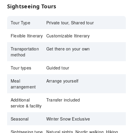
Sightseeing Tours
Tour Type
Private tour, Shared tour
Flexible Itinerary
Customizable Itinerary
Transportation
Get there on your own
method
Tour types
Guided tour
Meal
Arrange yourself
arrangement
Additional
Transfer included
service & facility
Seasonal
Winter Snow Exclusive
Sightseeing type
Natural sights, Nordic walking, Hiking