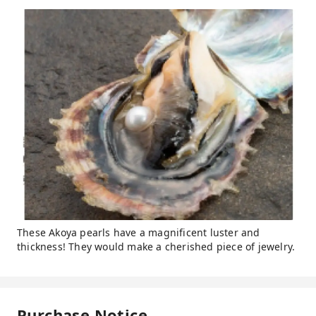
These Akoya pearls have a magnificent luster and
thickness! They would make a cherished piece of jewelry.
Purchase Notice