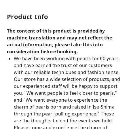
Product Info
The content of this product is provided by
machine translation and may not reflect the
actual information, please take this into
consideration before booking.
We have been working with pearls for 60 years,
and have earned the trust of our customers
with our reliable techniques and fashion sense.
Our store has a wide selection of products, and
our experienced staff will be happy to support
you. "We want people to feel closer to pearls,"
and "We want everyone to experience the
charm of pearls born and raised in Ise-Shima
through the pearl-pulling experience." These
are the thoughts behind the events we hold.
Please come and experience the charm of