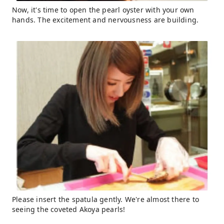
Now, it's time to open the pearl oyster with your own
hands. The excitement and nervousness are building.
Please insert the spatula gently. We're almost there to
seeing the coveted Akoya pearls!