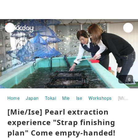
unread
notifications
6
Home
Japan
Tokai
Mie
Ise
Workshops
[Mie/Ise] Pearl extraction experience "Strap finishing plan" Come empty-handed!
[Mie/Ise] Pearl extraction
experience "Strap finishing
plan" Come empty-handed!