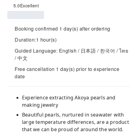
5.0
Excellent
Booking confirmed 1 day(s) after ordering
Duration:1 hour(s)
Guided Language: English / 日本語 / 한국어 / ไทย
/ 中文
Free cancellation 1 day(s) prior to experience
date
Experience extracting Akoya pearls and
making jewelry
Beautiful pearls, nurtured in seawater with
large temperature differences, are a product
that we can be proud of around the world.