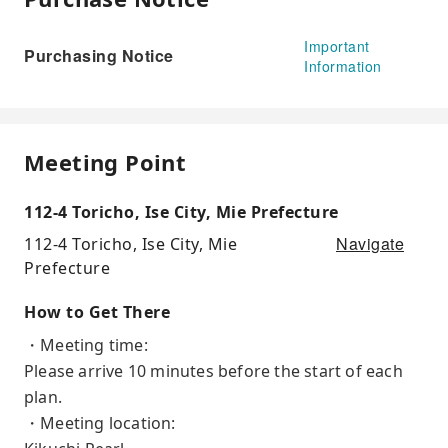
Important
Purchasing Notice
Information
Meeting Point
112-4 Toricho, Ise City, Mie Prefecture
Navigate
112-4 Toricho, Ise City, Mie
Prefecture
How to Get There
・Meeting time:
Please arrive 10 minutes before the start of each
plan.
・Meeting location: