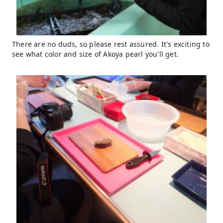
There are no duds, so please rest assured. It's exciting to
see what color and size of Akoya pearl you'll get.