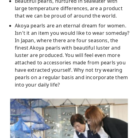
Beautiful pearls, nurtured in seawater with
large temperature differences, are a product
that we can be proud of around the world.
Akoya pearls are an eternal dream for women.
Isn't it an item you would like to wear someday?
In Japan, where there are four seasons, the
finest Akoya pearls with beautiful luster and
luster are produced. You will feel even more
attached to accessories made from pearls you
have extracted yourself. Why not try wearing
pearls on a regular basis and incorporate them
into your daily life?