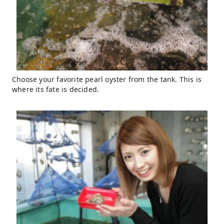
Choose your favorite pearl oyster from the tank. This is
where its fate is decided.