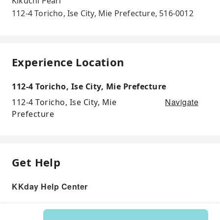
Kikuchi Pearl
112-4 Toricho, Ise City, Mie Prefecture, 516-0012
Experience Location
112-4 Toricho, Ise City, Mie Prefecture
Navigate
112-4 Toricho, Ise City, Mie
Prefecture
Get Help
KKday Help Center