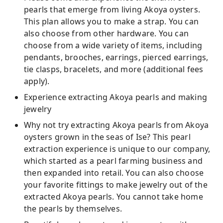
pearls that emerge from living Akoya oysters.
This plan allows you to make a strap. You can
also choose from other hardware. You can
choose from a wide variety of items, including
pendants, brooches, earrings, pierced earrings,
tie clasps, bracelets, and more (additional fees
apply).
Experience extracting Akoya pearls and making
jewelry
Why not try extracting Akoya pearls from Akoya
oysters grown in the seas of Ise? This pearl
extraction experience is unique to our company,
which started as a pearl farming business and
then expanded into retail. You can also choose
your favorite fittings to make jewelry out of the
extracted Akoya pearls. You cannot take home
the pearls by themselves.