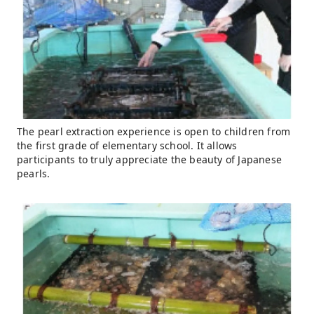
The pearl extraction experience is open to children from
the first grade of elementary school. It allows
participants to truly appreciate the beauty of Japanese
pearls.