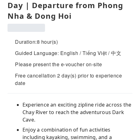
Day | Departure from Phong
Nha & Dong Hoi
Duration:8 hour(s)
Guided Language: English / Tiếng Việt / 中文
Please present the e-voucher on-site
Free cancellation 2 day(s) prior to experience
date
Experience an exciting zipline ride across the
Chay River to reach the adventurous Dark
Cave.
Enjoy a combination of fun activities
including kayaking, swimming, and a