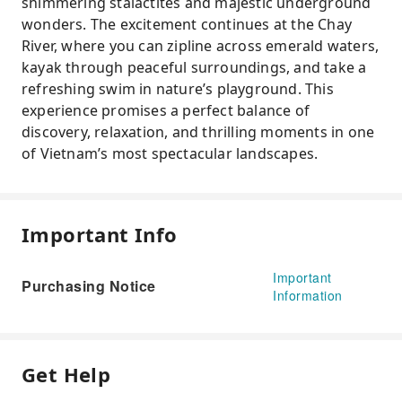
shimmering stalactites and majestic underground
wonders. The excitement continues at the Chay
River, where you can zipline across emerald waters,
kayak through peaceful surroundings, and take a
refreshing swim in nature’s playground. This
experience promises a perfect balance of
discovery, relaxation, and thrilling moments in one
of Vietnam’s most spectacular landscapes.
Important Info
Important
Purchasing Notice
Information
Get Help