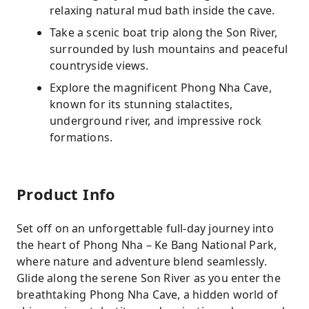
relaxing natural mud bath inside the cave.
Take a scenic boat trip along the Son River,
surrounded by lush mountains and peaceful
countryside views.
Explore the magnificent Phong Nha Cave,
known for its stunning stalactites,
underground river, and impressive rock
formations.
Product Info
Set off on an unforgettable full-day journey into
the heart of Phong Nha – Ke Bang National Park,
where nature and adventure blend seamlessly.
Glide along the serene Son River as you enter the
breathtaking Phong Nha Cave, a hidden world of