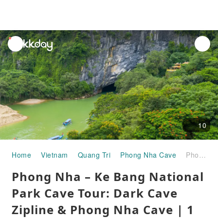
unread
notifications
10
Home
Vietnam
Quang Tri
Phong Nha Cave
Phong Nha – Ke Bang National Park Cave Tour: Dark Cave Zipline & Phong Nha Cave | 1 Day | Departure from Phong Nha & Dong Hoi
Phong Nha – Ke Bang National
Park Cave Tour: Dark Cave
Zipline & Phong Nha Cave | 1