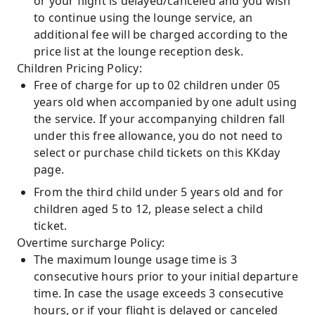
or your flight is delayed/canceled and you wish
to continue using the lounge service, an
additional fee will be charged according to the
price list at the lounge reception desk.
Children Pricing Policy:
Free of charge for up to 02 children under 05
years old when accompanied by one adult using
the service. If your accompanying children fall
under this free allowance, you do not need to
select or purchase child tickets on this KKday
page.
From the third child under 5 years old and for
children aged 5 to 12, please select a child
ticket.
Overtime surcharge Policy:
The maximum lounge usage time is 3
consecutive hours prior to your initial departure
time. In case the usage exceeds 3 consecutive
hours, or if your flight is delayed or canceled