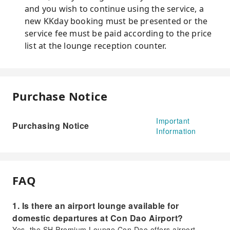
and you wish to continue using the service, a
new KKday booking must be presented or the
service fee must be paid according to the price
list at the lounge reception counter.
Purchase Notice
Important
Purchasing Notice
Information
FAQ
1. Is there an airport lounge available for
domestic departures at Con Dao Airport?
Yes, the SH Premium Lounge Con Dao offers airport