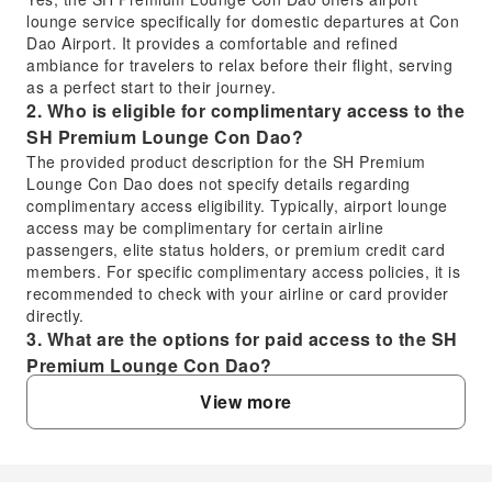
lounge service specifically for domestic departures at Con
Dao Airport. It provides a comfortable and refined
ambiance for travelers to relax before their flight, serving
as a perfect start to their journey.
2. Who is eligible for complimentary access to the
SH Premium Lounge Con Dao?
The provided product description for the SH Premium
Lounge Con Dao does not specify details regarding
complimentary access eligibility. Typically, airport lounge
access may be complimentary for certain airline
passengers, elite status holders, or premium credit card
members. For specific complimentary access policies, it is
recommended to check with your airline or card provider
directly.
3. What are the options for paid access to the SH
Premium Lounge Con Dao?
Travelers can book access to the SH Premium Lounge
View more
Con Dao through online travel platforms. Using KKday,
you can conveniently pre-book your lounge access to
ensure a seamless experience before your domestic
departure from Con Dao Airport. This allows you to secure