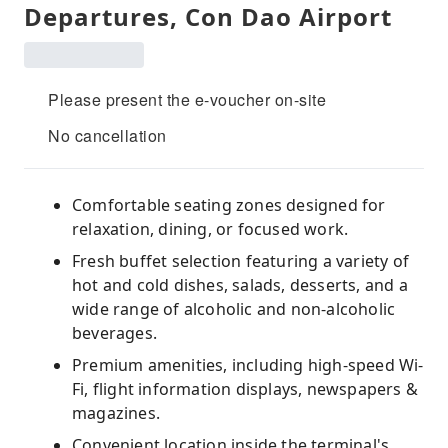
Departures, Con Dao Airport
Please present the e-voucher on-site
No cancellation
Comfortable seating zones designed for
relaxation, dining, or focused work.
Fresh buffet selection featuring a variety of
hot and cold dishes, salads, desserts, and a
wide range of alcoholic and non-alcoholic
beverages.
Premium amenities, including high-speed Wi-
Fi, flight information displays, newspapers &
magazines.
Convenient location inside the terminal's