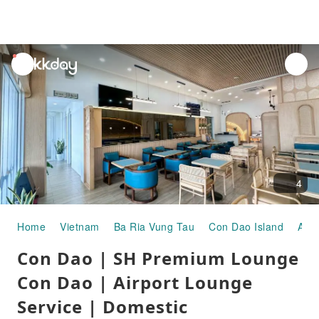
unread
notifications
4
Home
Vietnam
Ba Ria Vung Tau
Con Dao Island
Airp
Con Dao | SH Premium Lounge
Con Dao | Airport Lounge
Service | Domestic