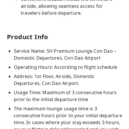
airside, allowing seamless access for
travelers before departure.
Product Info
Service Name: SH Premium Lounge Con Dao –
Domestic Departures, Con Dao Airport
Operating Hours: According to flight schedule
Address: 1st Floor, Airside, Domestic
Departures, Con Dao Airport.
Usage Time: Maximum of 3 consecutive hours
prior to the initial departure time
The maximum lounge usage time is 3
consecutive hours prior to your initial departure
time. In cases where your stay exceeds 3 hours,