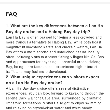
FAQ
1. What are the key differences between a Lan Ha
Bay day cruise and a Halong Bay day trip?
Lan Ha Bay is often praised for being a less crowded and
more tranquil alternative to Halong Bay. While both boast
magnificent limestone karsts and emerald waters, Lan Ha
Bay offers a more serene and untouched natural beauty,
often including visits to ancient fishing villages like Cai Beo
and opportunities for kayaking in peaceful areas. Halong
Bay, being more famous, can experience higher tourist
traffic and may feel more developed.
2. What unique experiences can visitors expect
on a Lan Ha Bay day cruise?
A Lan Ha Bay day cruise offers several distinctive
experiences. You can look forward to kayaking through the
serene Dark & Bright Cave area, surrounded by dramatic
limestone formations. Visitors also get to enjoy swimming
and relaxing on crystal-clear water and white sandy