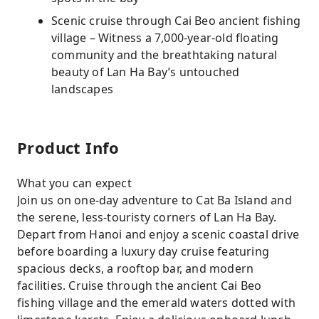
Scenic cruise through Cai Beo ancient fishing
village – Witness a 7,000-year-old floating
community and the breathtaking natural
beauty of Lan Ha Bay’s untouched
landscapes
Product Info
What you can expect
Join us on one-day adventure to Cat Ba Island and
the serene, less-touristy corners of Lan Ha Bay.
Depart from Hanoi and enjoy a scenic coastal drive
before boarding a luxury day cruise featuring
spacious decks, a rooftop bar, and modern
facilities. Cruise through the ancient Cai Beo
fishing village and the emerald waters dotted with