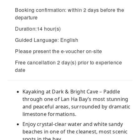
Booking confirmation: within 2 days before the
departure
Duration:14 hour(s)
Guided Language: English
Please present the e-voucher on-site
Free cancellation 2 day(s) prior to experience
date
Kayaking at Dark & Bright Cave – Paddle
through one of Lan Ha Bay’s most stunning
and peaceful areas, surrounded by dramatic
limestone formations.
Enjoy crystal-clear water and white sandy
beaches in one of the cleanest, most scenic
spots in the bay