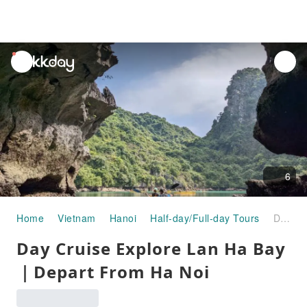
unread
notifications
6
Home
Vietnam
Hanoi
Half-day/Full-day Tours
Day Cruise Explore Lan Ha Bay ｜Depart From Ha Noi
Day Cruise Explore Lan Ha Bay
｜Depart From Ha Noi