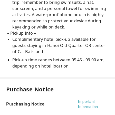
trip, remember to bring swimsuits, a hat,
sunscreen, and a personal towel for swimming
activities. A waterproof phone pouch is highly
recommended to protect your device during
kayaking or while on deck.
－Pickup Info－
Complimentary hotel pick-up available for
guests staying in Hanoi Old Quarter OR center
of Cat Ba island
Pick-up time ranges between 05.45 - 09.00 am,
depending on hotel location
Purchase Notice
Important
Purchasing Notice
Information