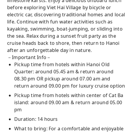
limestone karsts. Enjoy a delicious onboard lunch
before exploring Viet Hai Village by bicycle or
electric car, discovering traditional homes and local
life. Continue with fun water activities such as
kayaking, swimming, boat-jumping, or sliding into
the sea. Relax during a sunset fruit party as the
cruise heads back to shore, then return to Hanoi
after an unforgettable day in nature.
－Important Info－
Pickup time from hotels within Hanoi Old
Quarter: around 05.45 am & return around
08.30 pm OR pickup around 07.00 am and
return around 09.00 pm for luxury cruise option
Pickup time from hotels within center of Cat Ba
island: around 09.00 am & return around 05.00
pm
Duration: 14 hours
What to bring: For a comfortable and enjoyable