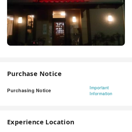
Purchase Notice
Important
Purchasing Notice
Information
Experience Location