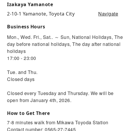
Izakaya Yamanote
Navigate
2-10-1 Yamanote, Toyota City
Business Hours
Mon., Wed. Fri., Sat.. ～ Sun, National Holidays, The
day before national holidays, The day after national
holidays
17:00 - 23:00
Tue. and Thu.
Closed days
Closed every Tuesday and Thursday. We will be
open from January 4th, 2026.
How to Get There
7-8 minutes walk from Mikawa Toyoda Station
Contact number: 0565-27-7445