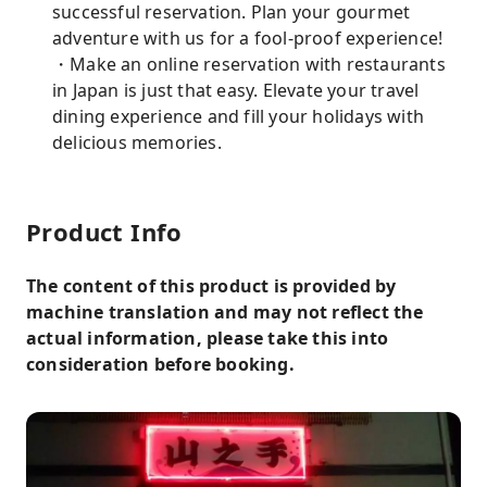
successful reservation. Plan your gourmet
adventure with us for a fool-proof experience!
・Make an online reservation with restaurants
in Japan is just that easy. Elevate your travel
dining experience and fill your holidays with
delicious memories.
Product Info
The content of this product is provided by
machine translation and may not reflect the
actual information, please take this into
consideration before booking.