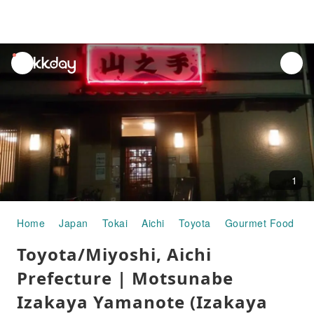
unread
notifications
1
Home
Japan
Tokai
Aichi
Toyota
Gourmet Food
T
Toyota/Miyoshi, Aichi
Prefecture | Motsunabe
Izakaya Yamanote (Izakaya