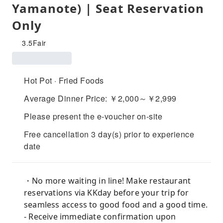
Yamanote) | Seat Reservation
Only
3.5
Fair
Hot Pot · Fried Foods
Average Dinner Price: ￥2,000～￥2,999
Please present the e-voucher on-site
Free cancellation 3 day(s) prior to experience
date
・No more waiting in line! Make restaurant
reservations via KKday before your trip for
seamless access to good food and a good time.
- Receive immediate confirmation upon