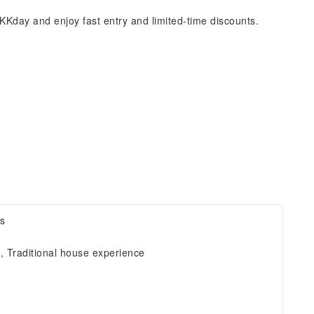
KKday and enjoy fast entry and limited-time discounts.
ts
e, Traditional house experience