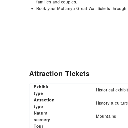
families and couples.
Book your Mutianyu Great Wall tickets through 
Attraction Tickets
Exhibit
Historical exhibi
type
Attraction
History & cultur
type
Natural
Mountains
scenery
Tour