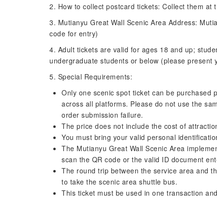
2. How to collect postcard tickets: Collect them at 
3. Mutianyu Great Wall Scenic Area Address: Mutia
code for entry)
4. Adult tickets are valid for ages 18 and up; stude
undergraduate students or below (please present you
5. Special Requirements:
Only one scenic spot ticket can be purchased p
across all platforms. Please do not use the sam
order submission failure.
The price does not include the cost of attractio
You must bring your valid personal identificati
The Mutianyu Great Wall Scenic Area implement
scan the QR code or the valid ID document ent
The round trip between the service area and th
to take the scenic area shuttle bus.
This ticket must be used in one transaction and