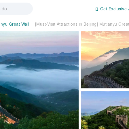
Get Exclusive 
anyu Great Wall
[Must-Visit Attractions in Beijing] Mutianyu Grea