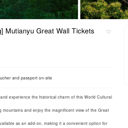
ng] Mutianyu Great Wall Tickets
ucher and passport on-site
 and experience the historical charm of this World Cultural
ing mountains and enjoy the magnificent view of the Great
available as an add-on, making it a convenient option for