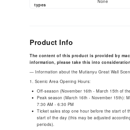
None
types
Product Info
The content of this product is provided by mac
information, please take this into consideratio
— Information about the Mutianyu Great Wall Sce
1. Scenic Area Opening Hours:
Off-season (November 16th - March 15th of the
Peak season (March 16th - November 15th): M
7:30 AM - 6:30 PM
Ticket sales stop one hour before the start of 
start of the day (this may be adjusted according
periods).