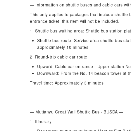
— Information on shuttle buses and cable cars wit
This only applies to packages that include shuttle 
entrance ticket, this item will not be included.
1. Shuttle bus waiting area: Shuttle bus station pla
Shuttle bus route: Service area shuttle bus stat
approximately 10 minutes
2. Round-trip cable car route:
Upward: Cable car entrance - Upper station N
Downward: From the No. 14 beacon tower at the
Travel time: Approximately 3 minutes
— Mutianyu Great Wall Shuttle Bus · BUSDA —
1. Itinerary: