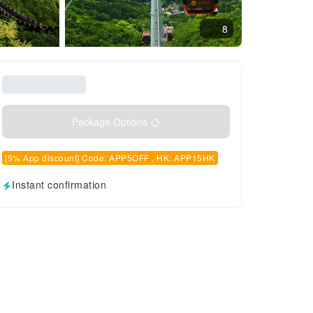
8
Package Options
[5% App discount] Code: APP5OFF , HK: APP15HK
Instant confirmation