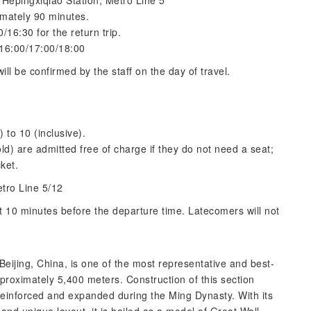
 Hepingxiqiao Station, Metro Line 5
imately 90 minutes.
/16:30 for the return trip.
 16:00/17:00/18:00
ill be confirmed by the staff on the day of travel.
) to 10 (inclusive).
ld) are admitted free of charge if they do not need a seat;
cket.
etro Line 5/12
t 10 minutes before the departure time. Latecomers will not
Beijing, China, is one of the most representative and best-
pproximately 5,400 meters. Construction of this section
reinforced and expanded during the Ming Dynasty. With its