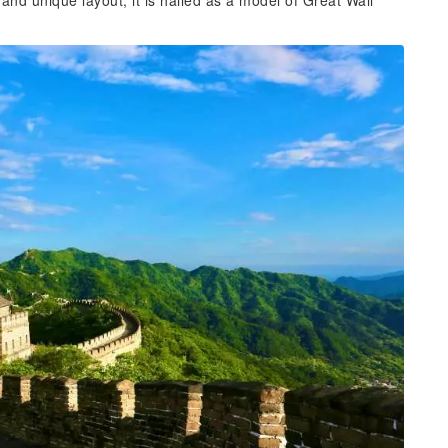
and unique layout, it is hailed as a model of Great Wall