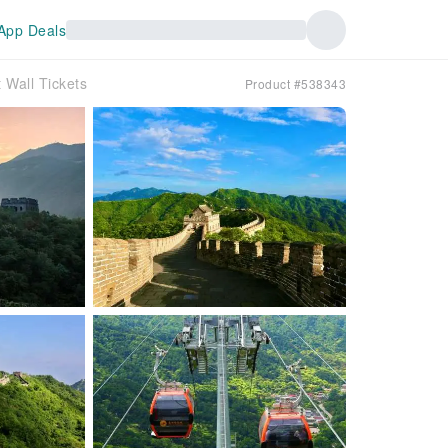
App Deals
t Wall Tickets
Product #538343