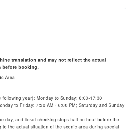
hine translation and may not reflect the actual
n before booking.
nic Area —
 following year): Monday to Sunday: 8:00-17:30
onday to Friday: 7:30 AM - 6:00 PM; Saturday and Sunday:
the day, and ticket checking stops half an hour before the
 to the actual situation of the scenic area during special