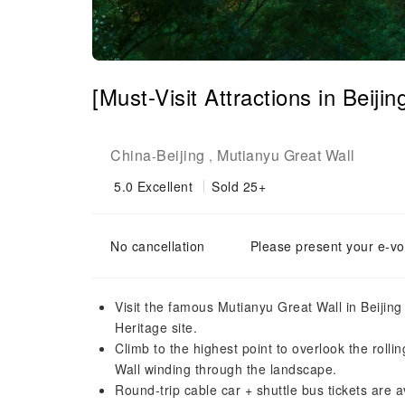
[Must-Visit Attractions in Beiji
China
Beijing
Mutianyu Great Wall
-
,
5.0
Excellent
Sold 25+
No cancellation
Please present your e-vo
Visit the famous Mutianyu Great Wall in Beijing
Heritage site.
Climb to the highest point to overlook the roll
Wall winding through the landscape.
Round-trip cable car + shuttle bus tickets are 