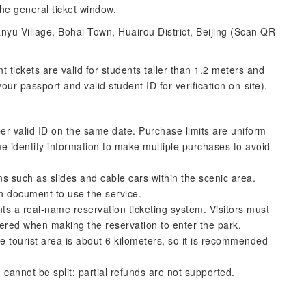
the general ticket window.
nyu Village, Bohai Town, Huairou District, Beijing (Scan QR
nt tickets are valid for students taller than 1.2 meters and
r passport and valid student ID for verification on-site).
er valid ID on the same date. Purchase limits are uniform
e identity information to make multiple purchases to avoid
ns such as slides and cable cars within the scenic area.
on document to use the service.
s a real-name reservation ticketing system. Visitors must
ered when making the reservation to enter the park.
e tourist area is about 6 kilometers, so it is recommended
 cannot be split; partial refunds are not supported.