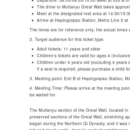
Departure: 08:00/09:00/10:00 Meet at Exit B of
The drive to Mutianyu Great Wall takes approx
Meet at the designated rest area at 14:30/15:30
Arrive at Hepingxiqiao Station, Metro Line 5 at
The times are for reference only; the actual times w
2. Target audience for this ticket type:
Adult tickets: 11 years and older
Children's tickets are valid for ages 4 (inclusive
Children under 4 years old (excluding 4 years o
if a seat is required, please purchase a child ti
3. Meeting point: Exit B of Hepingxiqiao Station, M
4. Meeting Time: Please arrive at the meeting poin
be waited for.
The Mutianyu section of the Great Wall, located in 
preserved sections of the Great Wall, stretching a
began during the Northern Qi Dynasty, and it was 