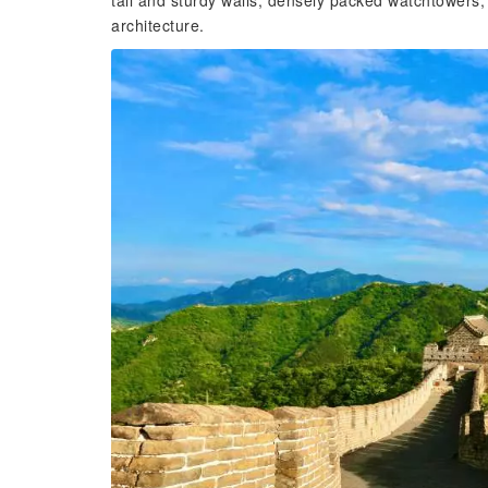
tall and sturdy walls, densely packed watchtowers, 
architecture.