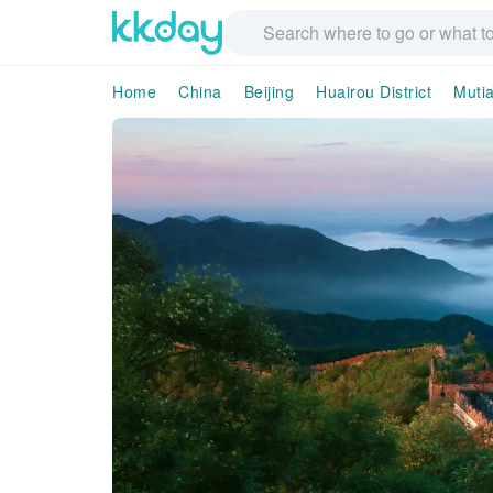
Home
China
Beijing
Huairou District
Muti