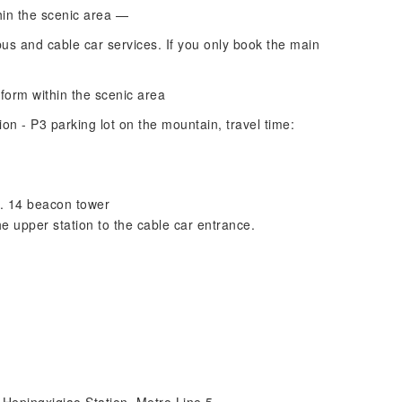
hin the scenic area —
bus and cable car services. If you only book the main
tform within the scenic area
ion - P3 parking lot on the mountain, travel time:
o. 14 beacon tower
 upper station to the cable car entrance.