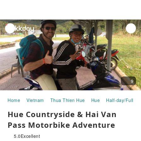
unread
notifications
9
Home
Vietnam
Thua Thien Hue
Hue
Half-day/Full-da
Hue Countryside & Hai Van
Pass Motorbike Adventure
5.0
Excellent