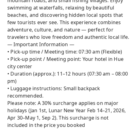
mountain roads, and small fishing villages. Enjoy
swimming at waterfalls, relaxing by beautiful
beaches, and discovering hidden local spots that
few tourists ever see. This experience combines
adventure, culture, and nature — perfect for
travelers who love freedom and authentic local life.
— Important Information —
• Pick-up time / Meeting time: 07:30 am (Flexible)
• Pick-up point / Meeting point: Your hotel in Hue
city center
• Duration (approx.): 11–12 hours (07:30 am – 08:00
pm)
• Luggage instructions: Small backpack
recommended.
Please note: A 30% surcharge applies on major
holidays (Jan 1st, Lunar New Year Feb 14–21, 2026,
Apr 30–May 1, Sep 2). This surcharge is not
included in the price you booked