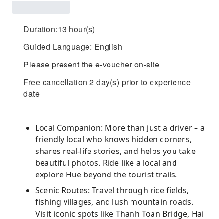
Duration:13 hour(s)
Guided Language: English
Please present the e-voucher on-site
Free cancellation 2 day(s) prior to experience
date
Local Companion: More than just a driver – a
friendly local who knows hidden corners,
shares real-life stories, and helps you take
beautiful photos. Ride like a local and
explore Hue beyond the tourist trails.
Scenic Routes: Travel through rice fields,
fishing villages, and lush mountain roads.
Visit iconic spots like Thanh Toan Bridge, Hai