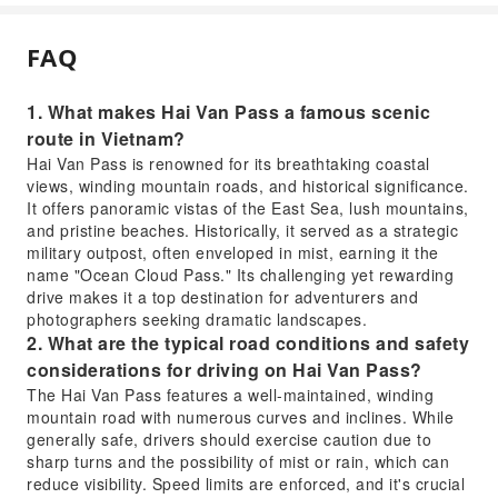
FAQ
1. What makes Hai Van Pass a famous scenic
route in Vietnam?
Hai Van Pass is renowned for its breathtaking coastal
views, winding mountain roads, and historical significance.
It offers panoramic vistas of the East Sea, lush mountains,
and pristine beaches. Historically, it served as a strategic
military outpost, often enveloped in mist, earning it the
name "Ocean Cloud Pass." Its challenging yet rewarding
drive makes it a top destination for adventurers and
photographers seeking dramatic landscapes.
2. What are the typical road conditions and safety
considerations for driving on Hai Van Pass?
The Hai Van Pass features a well-maintained, winding
mountain road with numerous curves and inclines. While
generally safe, drivers should exercise caution due to
sharp turns and the possibility of mist or rain, which can
reduce visibility. Speed limits are enforced, and it's crucial