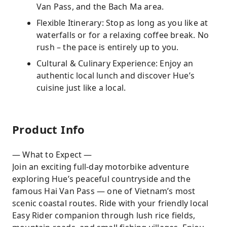
Van Pass, and the Bach Ma area.
Flexible Itinerary: Stop as long as you like at
waterfalls or for a relaxing coffee break. No
rush – the pace is entirely up to you.
Cultural & Culinary Experience: Enjoy an
authentic local lunch and discover Hue’s
cuisine just like a local.
Product Info
— What to Expect —
Join an exciting full-day motorbike adventure
exploring Hue’s peaceful countryside and the
famous Hai Van Pass — one of Vietnam’s most
scenic coastal routes. Ride with your friendly local
Easy Rider companion through lush rice fields,